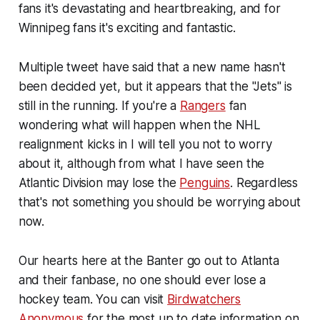
fans it's devastating and heartbreaking, and for
Winnipeg fans it's exciting and fantastic.
Multiple tweet have said that a new name hasn't
been decided yet, but it appears that the "Jets" is
still in the running. If you're a
Rangers
fan
wondering what will happen when the NHL
realignment kicks in I will tell you not to worry
about it, although from what I have seen the
Atlantic Division may lose the
Penguins
. Regardless
that's not something you should be worrying about
now.
Our hearts here at the Banter go out to Atlanta
and their fanbase, no one should ever lose a
hockey team. You can visit
Birdwatchers
Anonymous
for the most up to date information on