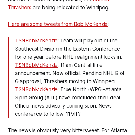
Thrashers
are being relocated to Winnipeg.
Here are some tweets from Bob McKenzie
:
TSNBobMcKenzie
: Team will play out of the
Southeast Division in the Eastern Conference
for one year before NHL realignment kicks in.
TSNBobMcKenzie
: 11 am Central time
announcement. Now official. Pending NHL B of
G approval, Thrashers moving to Winnipeg.
TSNBobMcKenzie
: True North (WPG)-Atlanta
Spirit Groug (ATL) have concluded their deal.
Official news advisory coming soon. News
conference to follow. 11MT?
The news is obviously very bittersweet. For Atlanta