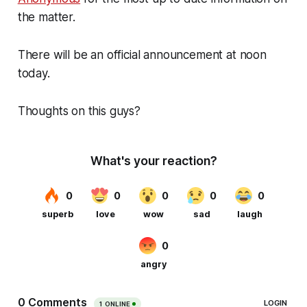
the matter.
There will be an official announcement at noon
today.
Thoughts on this guys?