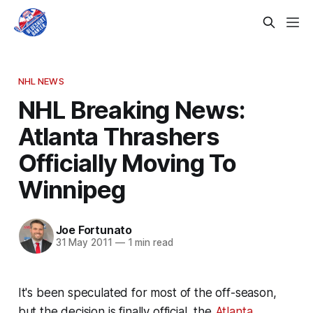
NHL NEWS
NHL Breaking News:
Atlanta Thrashers
Officially Moving To
Winnipeg
Joe Fortunato
31 May 2011
—
1 min read
It's been speculated for most of the off-season,
but the decision is finally official, the
Atlanta