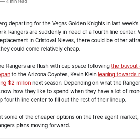
—
4 min read
erg departing for the Vegas Golden Knights in last week’
rk Rangers are suddenly in need of a fourth line center. 
replacement in Cristoval Nieves, there could be other attra
they could come relatively cheap.
he Rangers are flush with cap space following
the buyout 
epan
to the Arizona Coyotes, Kevin Klein
leaning towards 
ing $2 million
next season. Depending on what the Rangers
now how they like to spend when they have a lot of mon
 fourth line center to fill out the rest of their lineup.
 at some of the cheaper options on the free agent market
Rangers plans moving forward.