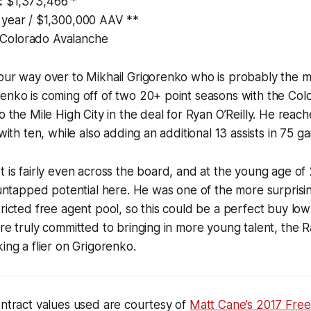
:
$1,373,466 *
 year / $1,300,000 AAV **
Colorado Avalanche
our way over to Mikhail Grigorenko who is probably the mo
renko is coming off of two 20+ point seasons with the Co
o the Mile High City in the deal for Ryan O’Reilly. He reac
 with ten, while also adding an additional 13 assists in 75 g
t is fairly even across the board, and at the young age of
f untapped potential here. He was one of the more surprisi
tricted free agent pool, so this could be a perfect buy low
are truly committed to bringing in more young talent, the 
ing a flier on Grigorenko.
ontract values used are courtesy of
Matt Cane’s 2017 Free