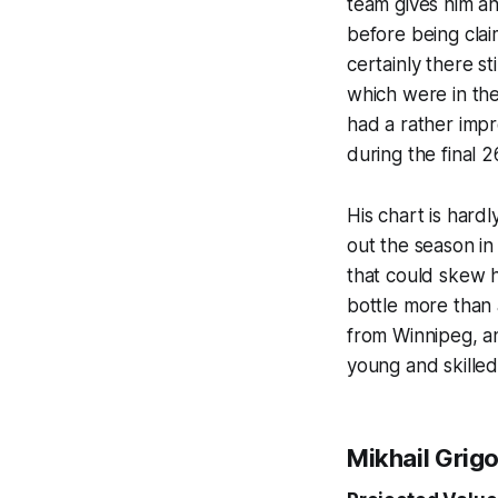
team gives him an
before being clai
certainly there st
which were in the
had a rather impre
during the final 
His chart is hardl
out the season in
that could skew hi
bottle more than 
from Winnipeg, an
young and skilled
Mikhail Grig