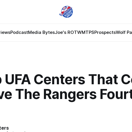
views
Podcast
Media Bytes
Joe's ROTW
MTPS
Prospects
Wolf P
 UFA Centers That C
ve The Rangers Four
ters