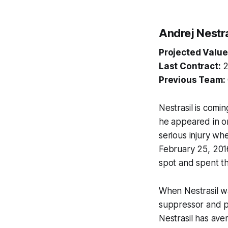
Andrej Nestra
Projected Value
Last Contract:
2
Previous Team:
Nestrasil is comi
he appeared in on
serious injury wh
February 25, 2016
spot and spent th
When Nestrasil wa
suppressor and pu
Nestrasil has aver