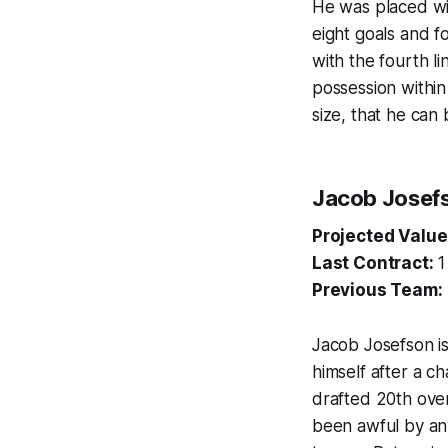
He was placed wit
eight goals and f
with the fourth l
possession within
size, that he can 
Jacob Josef
Projected Value
Last Contract:
1
Previous Team:
Jacob Josefson is
himself after a c
drafted 20th over
been awful by any