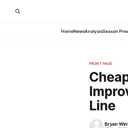
Home
News
Analysis
Season Pre
FRONT PAGE
Cheap
Impro
Line
Bryan Win