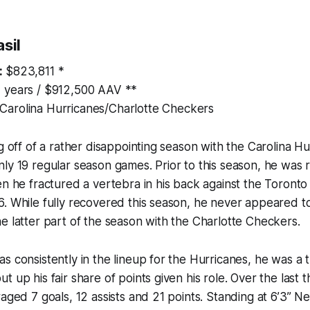
sil
:
$823,811 *
 years / $912,500 AAV **
Carolina Hurricanes/Charlotte Checkers
ng off of a rather disappointing season with the Carolina 
ly 19 regular season games. Prior to this season, he was 
en he fractured a vertebra in his back against the Toront
. While fully recovered this season, he never appeared to
e latter part of the season with the Charlotte Checkers.
s consistently in the lineup for the Hurricanes, he was a
t up his fair share of points given his role. Over the last 
aged 7 goals, 12 assists and 21 points. Standing at 6’3” Nes