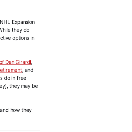
s NHL Expansion
While they do
ctive options in
of Dan Girardi
,
retirement
, and
 do in free
ey), they may be
, and how they