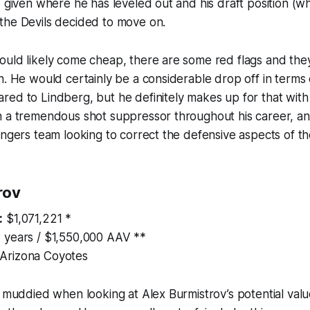
 given where he has leveled out and his draft position (whic
the Devils decided to move on.
ould likely come cheap, there are some red flags and the
n. He would certainly be a considerable drop off in terms 
ed to Lindberg, but he definitely makes up for that with
n a tremendous shot suppressor throughout his career, an
angers team looking to correct the defensive aspects of th
rov
:
$1,071,221 *
 years / $1,550,000 AAV **
Arizona Coyotes
t muddied when looking at Alex Burmistrov’s potential val