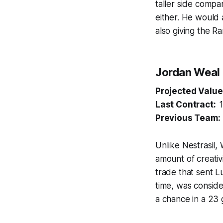
taller side compar
either. He would 
also giving the R
Jordan Weal
Projected Value
Last Contract:
Previous Team
Unlike Nestrasil,
amount of creativ
trade that sent L
time, was conside
a chance in a 23 