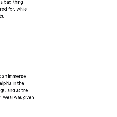
 a bad thing
red for, while
ts.
es an immense
elphia in the
gs, and at the
r, Weal was given