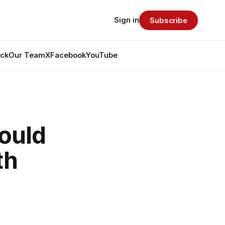
Sign in
Subscribe
ack
Our Team
X
Facebook
YouTube
ould
th