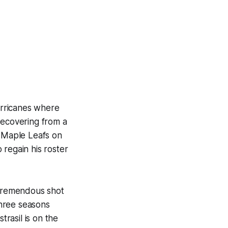
Hurricanes where
recovering from a
o Maple Leafs on
 regain his roster
 tremendous shot
three seasons
trasil is on the