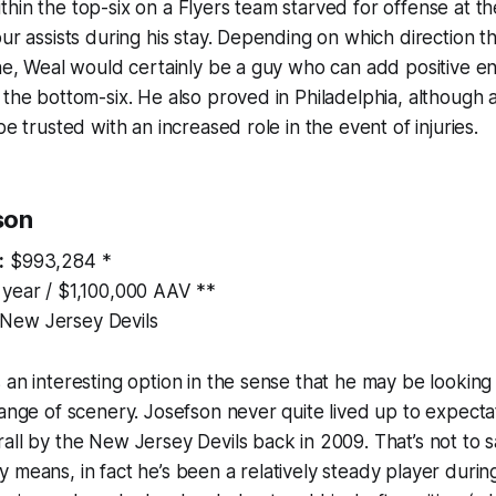
hin the top-six on a Flyers team starved for offense at the
our assists during his stay. Depending on which direction 
ine, Weal would certainly be a guy who can add positive 
 the bottom-six. He also proved in Philadelphia, although 
be trusted with an increased role in the event of injuries.
son
:
$993,284 *
 year / $1,100,000 AAV **
New Jersey Devils
 an interesting option in the sense that he may be looking 
hange of scenery. Josefson never quite lived up to expecta
all by the New Jersey Devils back in 2009. That’s not to 
 means, in fact he’s been a relatively steady player during