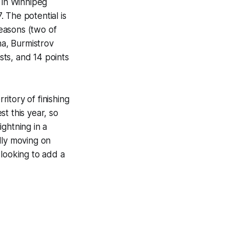
 in Winnipeg
 The potential is
seasons (two of
na, Burmistrov
sts, and 14 points
ritory of finishing
t this year, so
ightning in a
lly moving on
 looking to add a