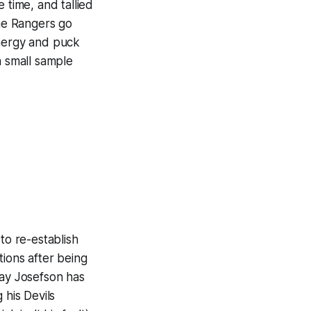
 time, and tallied
the Rangers go
energy and puck
a small sample
to re-establish
tions after being
say Josefson has
 his Devils