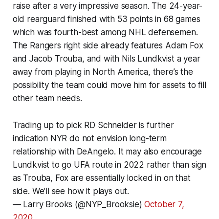
raise after a very impressive season. The 24-year-
old rearguard finished with 53 points in 68 games
which was fourth-best among NHL defensemen.
The Rangers right side already features Adam Fox
and Jacob Trouba, and with Nils Lundkvist a year
away from playing in North America, there’s the
possibility the team could move him for assets to fill
other team needs.
Trading up to pick RD Schneider is further
indication NYR do not envision long-term
relationship with DeAngelo. It may also encourage
Lundkvist to go UFA route in 2022 rather than sign
as Trouba, Fox are essentially locked in on that
side. We'll see how it plays out.
— Larry Brooks (@NYP_Brooksie)
October 7,
2020