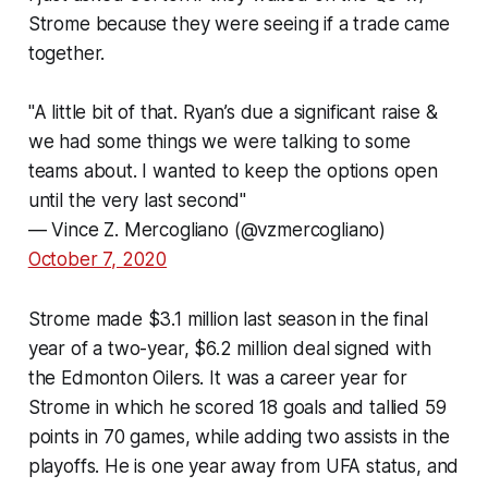
Strome because they were seeing if a trade came
together.
"A little bit of that. Ryan’s due a significant raise &
we had some things we were talking to some
teams about. I wanted to keep the options open
until the very last second"
— Vince Z. Mercogliano (@vzmercogliano)
October 7, 2020
Strome made $3.1 million last season in the final
year of a two-year, $6.2 million deal signed with
the Edmonton Oilers. It was a career year for
Strome in which he scored 18 goals and tallied 59
points in 70 games, while adding two assists in the
playoffs. He is one year away from UFA status, and