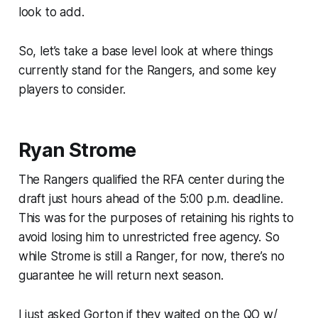
look to add.
So, let’s take a base level look at where things
currently stand for the Rangers, and some key
players to consider.
Ryan Strome
The Rangers qualified the RFA center during the
draft just hours ahead of the 5:00 p.m. deadline.
This was for the purposes of retaining his rights to
avoid losing him to unrestricted free agency. So
while Strome is still a Ranger, for now, there’s no
guarantee he will return next season.
I just asked Gorton if they waited on the QO w/