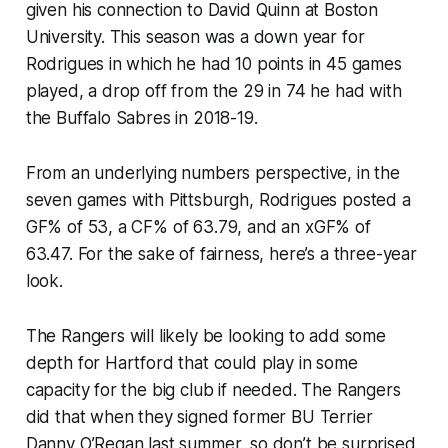
given his connection to David Quinn at Boston
University. This season was a down year for
Rodrigues in which he had 10 points in 45 games
played, a drop off from the 29 in 74 he had with
the Buffalo Sabres in 2018-19.
From an underlying numbers perspective, in the
seven games with Pittsburgh, Rodrigues posted a
GF% of 53, a CF% of 63.79, and an xGF% of
63.47. For the sake of fairness, here’s a three-year
look.
The Rangers will likely be looking to add some
depth for Hartford that could play in some
capacity for the big club if needed. The Rangers
did that when they signed former BU Terrier
Danny O’Regan last summer, so don’t be surprised