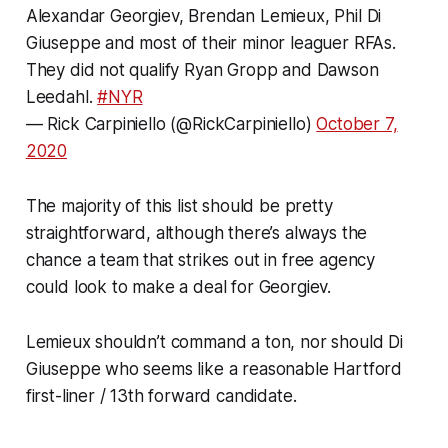
Alexandar Georgiev, Brendan Lemieux, Phil Di
Giuseppe and most of their minor leaguer RFAs.
They did not qualify Ryan Gropp and Dawson
Leedahl.
#NYR
— Rick Carpiniello (@RickCarpiniello)
October 7,
2020
The majority of this list should be pretty
straightforward, although there’s always the
chance a team that strikes out in free agency
could look to make a deal for Georgiev.
Lemieux shouldn’t command a ton, nor should Di
Giuseppe who seems like a reasonable Hartford
first-liner / 13th forward candidate.