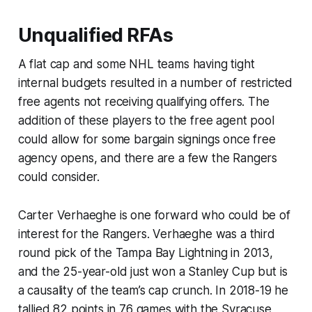
Unqualified RFAs
A flat cap and some NHL teams having tight
internal budgets resulted in a number of restricted
free agents not receiving qualifying offers. The
addition of these players to the free agent pool
could allow for some bargain signings once free
agency opens, and there are a few the Rangers
could consider.
Carter Verhaeghe is one forward who could be of
interest for the Rangers. Verhaeghe was a third
round pick of the Tampa Bay Lightning in 2013,
and the 25-year-old just won a Stanley Cup but is
a causality of the team’s cap crunch. In 2018-19 he
tallied 82 points in 76 games with the Syracuse