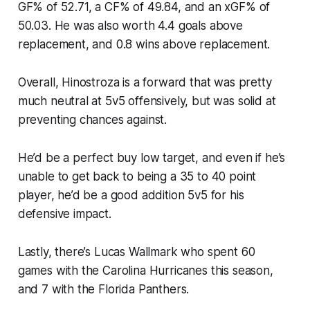
GF% of 52.71, a CF% of 49.84, and an xGF% of
50.03. He was also worth 4.4 goals above
replacement, and 0.8 wins above replacement.
Overall, Hinostroza is a forward that was pretty
much neutral at 5v5 offensively, but was solid at
preventing chances against.
He’d be a perfect buy low target, and even if he’s
unable to get back to being a 35 to 40 point
player, he’d be a good addition 5v5 for his
defensive impact.
Lastly, there’s Lucas Wallmark who spent 60
games with the Carolina Hurricanes this season,
and 7 with the Florida Panthers.