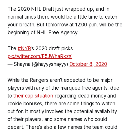
The 2020 NHL Draft just wrapped up, and in
normal times there would be a little time to catch
your breath. But tomorrow at 12:00 p.m. will be the
beginning of NHL Free Agency.
The
#NYR
's 2020 draft picks
pic.twitter.com/F5JWhaRkzX
— Shayna (@hayyyshayyy)
October 8, 2020
While the Rangers aren’t expected to be major
players with any of the marquee free agents, due
to
their cap situation
regarding dead money and
rookie bonuses, there are some things to watch
out for. It mostly involves the potential availability
of their players, and some names who could
depart. There’s also a few names the team could