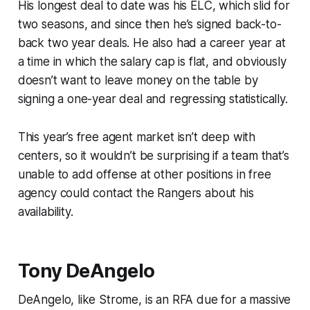
His longest deal to date was his ELC, which slid for
two seasons, and since then he’s signed back-to-
back two year deals. He also had a career year at
a time in which the salary cap is flat, and obviously
doesn’t want to leave money on the table by
signing a one-year deal and regressing statistically.
This year’s free agent market isn’t deep with
centers, so it wouldn’t be surprising if a team that’s
unable to add offense at other positions in free
agency could contact the Rangers about his
availability.
Tony DeAngelo
DeAngelo, like Strome, is an RFA due for a massive