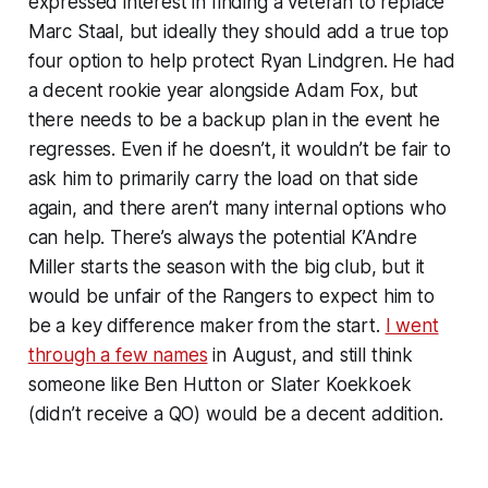
expressed interest in finding a veteran to replace
Marc Staal, but ideally they should add a true top
four option to help protect Ryan Lindgren. He had
a decent rookie year alongside Adam Fox, but
there needs to be a backup plan in the event he
regresses. Even if he doesn’t, it wouldn’t be fair to
ask him to primarily carry the load on that side
again, and there aren’t many internal options who
can help. There’s always the potential K’Andre
Miller starts the season with the big club, but it
would be unfair of the Rangers to expect him to
be a key difference maker from the start.
I went
through a few names
in August, and still think
someone like Ben Hutton or Slater Koekkoek
(didn’t receive a QO) would be a decent addition.