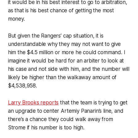
it would be in his best interest to go to arbitration,
as that is his best chance of getting the most
money.
But given the Rangers’ cap situation, it is
understandable why they may not want to give
him the $4.5 million or more he could command. I
imagine it would be hard for an arbiter to look at
his case and not side with him, and the number will
likely be higher than the walkaway amount of
$4,538,958.
Larry Brooks reports
that the team is trying to get
an upgrade to center Artemiy Panarin’s line, and
there’s a chance they could walk away from
Strome if his number is too high.