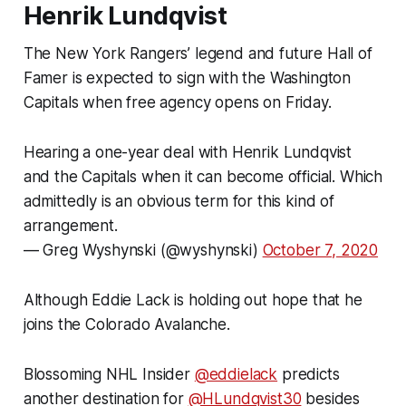
Henrik Lundqvist
The New York Rangers’ legend and future Hall of
Famer is expected to sign with the Washington
Capitals when free agency opens on Friday.
Hearing a one-year deal with Henrik Lundqvist
and the Capitals when it can become official. Which
admittedly is an obvious term for this kind of
arrangement.
— Greg Wyshynski (@wyshynski)
October 7, 2020
Although Eddie Lack is holding out hope that he
joins the Colorado Avalanche.
Blossoming NHL Insider
@eddielack
predicts
another destination for
@HLundqvist30
besides