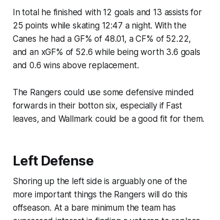
In total he finished with 12 goals and 13 assists for
25 points while skating 12:47 a night. With the
Canes he had a GF% of 48.01, a CF% of 52.22,
and an xGF% of 52.6 while being worth 3.6 goals
and 0.6 wins above replacement.
The Rangers could use some defensive minded
forwards in their botton six, especially if Fast
leaves, and Wallmark could be a good fit for them.
Left Defense
Shoring up the left side is arguably one of the
more important things the Rangers will do this
offseason. At a bare minimum the team has