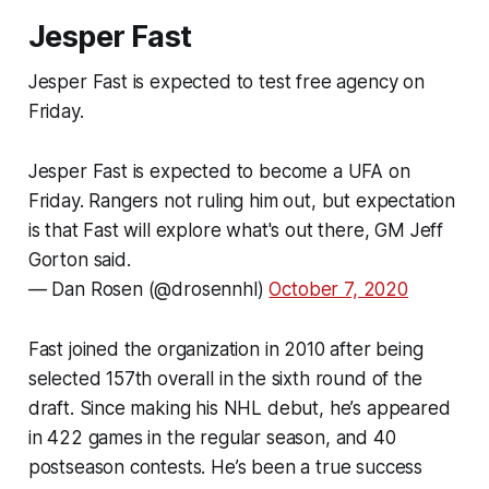
Jesper Fast
Jesper Fast is expected to test free agency on
Friday.
Jesper Fast is expected to become a UFA on
Friday. Rangers not ruling him out, but expectation
is that Fast will explore what's out there, GM Jeff
Gorton said.
— Dan Rosen (@drosennhl)
October 7, 2020
Fast joined the organization in 2010 after being
selected 157th overall in the sixth round of the
draft. Since making his NHL debut, he’s appeared
in 422 games in the regular season, and 40
postseason contests. He’s been a true success