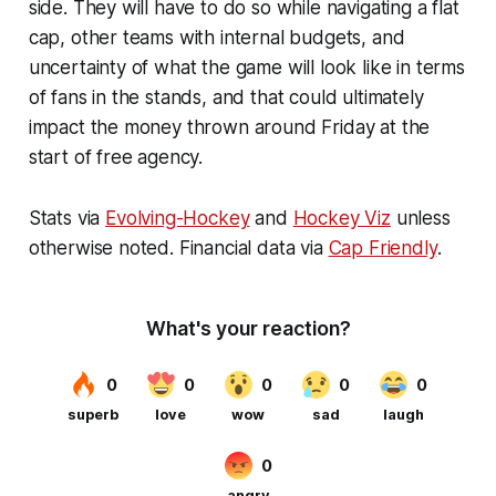
side. They will have to do so while navigating a flat
cap, other teams with internal budgets, and
uncertainty of what the game will look like in terms
of fans in the stands, and that could ultimately
impact the money thrown around Friday at the
start of free agency.
Stats via
Evolving-Hockey
and
Hockey Viz
unless
otherwise noted. Financial data via
Cap Friendly
.