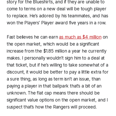
story for the Blueshirts, and if they are unable to
come to terms on a new deal will be tough player
to replace. He’s adored by his teammates, and has
won the Players’ Player award five years in a row.
Fast believes he can earn
as much as $4 million
on
the open market, which would be a significant
increase from the $1.85 million a year he currently
makes. I personally wouldn’t sign him to a deal at
that ticket, but if he’s willing to take somewhat of a
discount, it would be better to pay a little extra for
a sure thing, as long as term isn’t an issue, than
paying a player in that ballpark that’s a bit of an
unknown. The flat cap means there should be
significant value options on the open market, and I
suspect that’s how the Rangers will proceed.