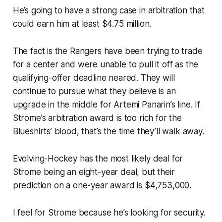
He’s going to have a strong case in arbitration that
could earn him at least $4.75 million.
The fact is the Rangers have been trying to trade
for a center and were unable to pull it off as the
qualifying-offer deadline neared. They will
continue to pursue what they believe is an
upgrade in the middle for Artemi Panarin’s line. If
Strome’s arbitration award is too rich for the
Blueshirts’ blood, that’s the time they’ll walk away.
Evolving-Hockey has the most likely deal for
Strome being an eight-year deal, but their
prediction on a one-year award is $4,753,000.
I feel for Strome because he’s looking for security.