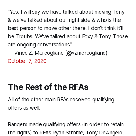
"Yes. I will say we have talked about moving Tony
& we’ve talked about our right side & who is the
best person to move other there. I don’t think it’ll
be Troubs. We've talked about Foxy & Tony. Those
are ongoing conversations."
— Vince Z. Mercogliano (@vzmercogliano)
October 7, 2020
The Rest of the RFAs
All of the other main RFAs received qualifying
offers as well.
Rangers made qualifying offers (in order to retain
the rights) to RFAs Ryan Strome, Tony DeAngelo,