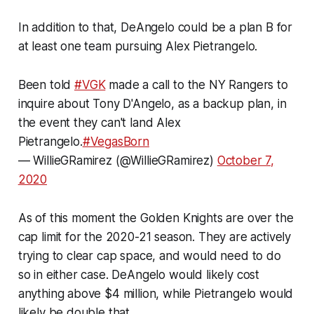
In addition to that, DeAngelo could be a plan B for
at least one team pursuing Alex Pietrangelo.
Been told
#VGK
made a call to the NY Rangers to
inquire about Tony D'Angelo, as a backup plan, in
the event they can't land Alex
Pietrangelo.
#VegasBorn
— WillieGRamirez (@WillieGRamirez)
October 7,
2020
As of this moment the Golden Knights are over the
cap limit for the 2020-21 season. They are actively
trying to clear cap space, and would need to do
so in either case. DeAngelo would likely cost
anything above $4 million, while Pietrangelo would
likely be double that.