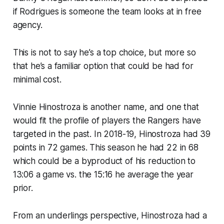
if Rodrigues is someone the team looks at in free
agency.
This is not to say he’s a top choice, but more so
that he’s a familiar option that could be had for
minimal cost.
Vinnie Hinostroza is another name, and one that
would fit the profile of players the Rangers have
targeted in the past. In 2018-19, Hinostroza had 39
points in 72 games. This season he had 22 in 68
which could be a byproduct of his reduction to
13:06 a game vs. the 15:16 he average the year
prior.
From an underlings perspective, Hinostroza had a