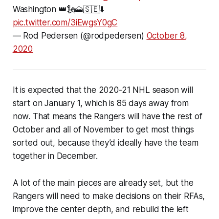
Washington 👑🗽🗻🇸🇪⬇️
pic.twitter.com/3iEwgsY0gC
— Rod Pedersen (@rodpedersen)
October 8,
2020
It is expected that the 2020-21 NHL season will
start on January 1, which is 85 days away from
now. That means the Rangers will have the rest of
October and all of November to get most things
sorted out, because they’d ideally have the team
together in December.
A lot of the main pieces are already set, but the
Rangers will need to make decisions on their RFAs,
improve the center depth, and rebuild the left