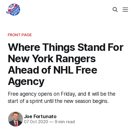
FRONT PAGE
Where Things Stand For
New York Rangers
Ahead of NHL Free
Agency
Free agency opens on Friday, and it will be the
start of a sprint until the new season begins.
Joe Fortunato
07 Oct 2020
—
9 min read