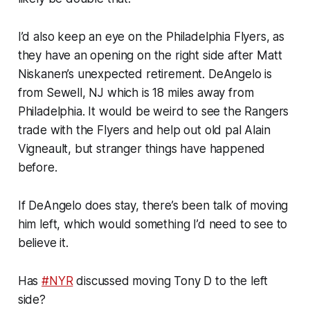
I’d also keep an eye on the Philadelphia Flyers, as
they have an opening on the right side after Matt
Niskanen’s unexpected retirement. DeAngelo is
from Sewell, NJ which is 18 miles away from
Philadelphia. It would be weird to see the Rangers
trade with the Flyers and help out old pal Alain
Vigneault, but stranger things have happened
before.
If DeAngelo does stay, there’s been talk of moving
him left, which would something I’d need to see to
believe it.
Has
#NYR
discussed moving Tony D to the left
side?