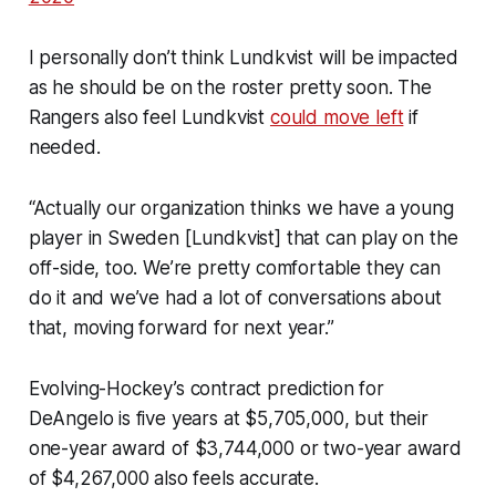
I personally don’t think Lundkvist will be impacted
as he should be on the roster pretty soon. The
Rangers also feel Lundkvist
could move left
if
needed.
“Actually our organization thinks we have a young
player in Sweden [Lundkvist] that can play on the
off-side, too. We’re pretty comfortable they can
do it and we’ve had a lot of conversations about
that, moving forward for next year.”
Evolving-Hockey’s contract prediction for
DeAngelo is five years at $5,705,000, but their
one-year award of $3,744,000 or two-year award
of $4,267,000 also feels accurate.