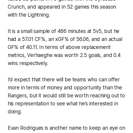
Crunch, and appeared in 52 games this season
with the Lightning.
It is a small sample of 466 minutes at 5v5, but he
had a 57.01 CF%, an xGF% of 56.06, and an actual
GF% of 40.11. In terms of above replacement
metrics, Verhaeghe was worth 2.5 goals, and 0.4
wins respectively.
I’d expect that there will be teams who can offer
more in terms of money and opportunity than the
Rangers, but it would still be worth reaching out to
his representation to see what he’s interested in
doing.
Evan Rodrigues is another name to keep an eye on