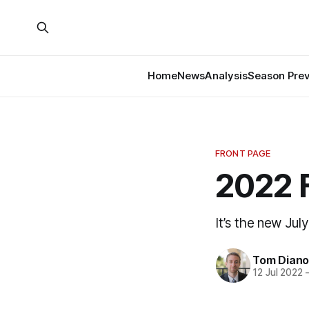
Home
News
Analysis
Season Pre
FRONT PAGE
2022 
It’s the new July
Tom Diano
12 Jul 2022