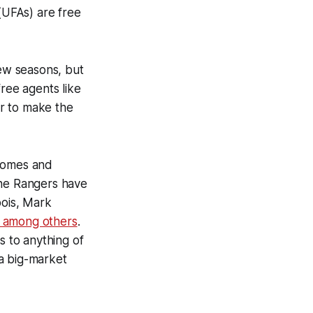
 (UFAs) are free
ew seasons, but
free agents like
r to make the
 homes and
the Rangers have
bois, Mark
, among others
.
s to anything of
 a big-market