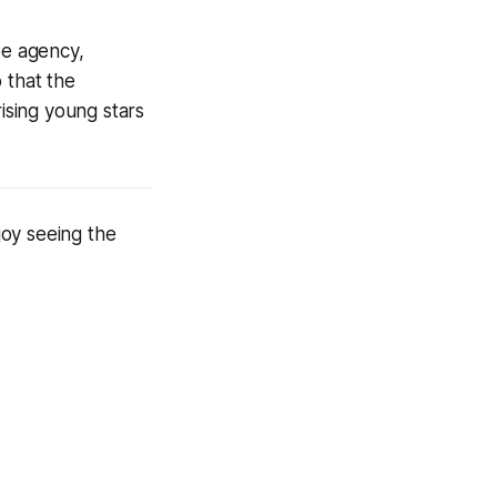
ee agency,
 that the
rising young stars
joy seeing the