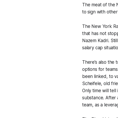
The meat of the N
to sign with othe
The New York Ran
that has not stop
Nazem Kadri. Still
salary cap situati
There’s also the
options for teams
been linked, to v
Scheifele, old fri
Only time will te
substance. After a
team, as a leverag