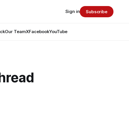
Sign in
Subscribe
ack
Our Team
X
Facebook
YouTube
hread