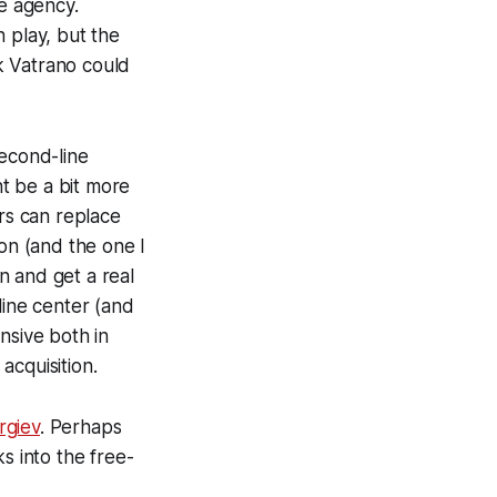
ee agency.
n play, but the
k Vatrano could
second-line
t be a bit more
rs can replace
ion (and the one I
on and get a real
line center (and
nsive both in
acquisition.
rgiev
. Perhaps
s into the free-