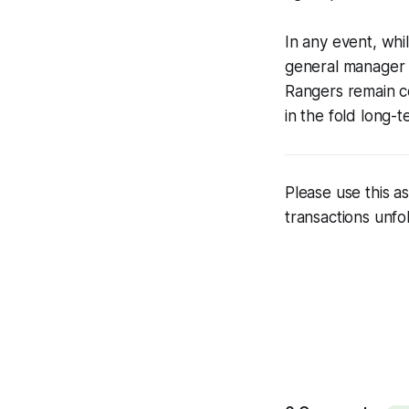
In any event, whi
general manager C
Rangers remain co
in the fold long-t
Please use this 
transactions unfo