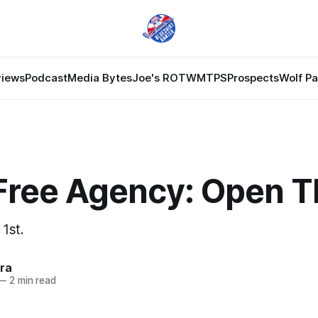
views
Podcast
Media Bytes
Joe's ROTW
MTPS
Prospects
Wolf P
Free Agency: Open T
 1st.
ra
—
2 min read