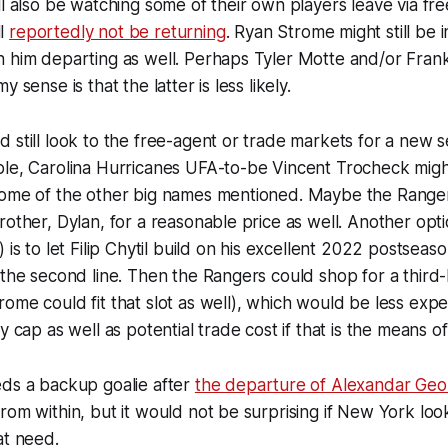
ll also be watching some of their own players leave via fr
ll
reportedly not be returning
. Ryan Strome might still be i
n him departing as well. Perhaps Tyler Motte and/or Fran
 sense is that the latter is less likely.
 still look to the free-agent or trade markets for a new 
ple, Carolina Hurricanes UFA-to-be Vincent Trocheck migh
some of the other big names mentioned. Maybe the Range
rother, Dylan, for a reasonable price as well. Another opt
 is to let Filip Chytil build on his excellent 2022 postseas
 the second line. Then the Rangers could shop for a third-
ome could fit that slot as well), which would be less expe
y cap as well as potential trade cost if that is the means of 
eds a backup goalie after
the departure of Alexandar Geo
rom within, but it would not be surprising if New York look
at need.