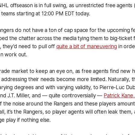
HL offseason is in full swing, as unrestricted free agents
r teams starting at 12:00 PM EDT today.
gers do not have a ton of cap space for the upcoming f
ped the chatter across the media tying them to big-ticket 
, they’d need to pull off
quite a bit of maneuvering
in orde
on work out.
 trade market to keep an eye on, as free agents find new
 addressing their needs become more limited. Naturally, 
arying degrees and with varying validity, to Pierre-Luc Du
end J.T. Miller, and — quite controversially —
Patrick Kane
ll if the noise around the Rangers and these players amount
ll, it’s the Rangers, so player agents will often leak them,
e play if nothing else.