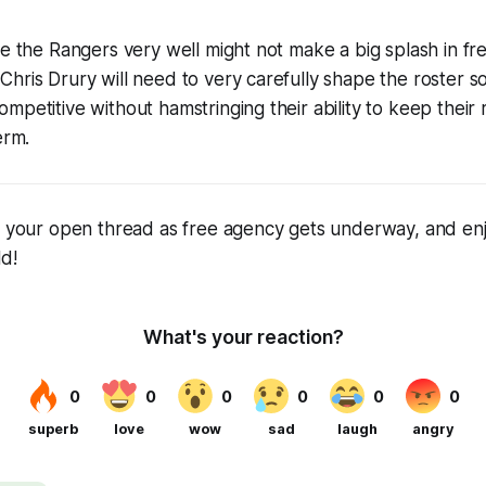
le the Rangers very well might not make a big splash in fr
hris Drury will need to very carefully shape the roster so
mpetitive without hamstringing their ability to keep their 
erm.
as your open thread as free agency gets underway, and en
ld!