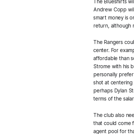
The Blueshirts wi
Andrew Copp wi
smart money is o
return, although my
The Rangers could
center. For exam
affordable than 
Strome with his b
personally prefer)
shot at centering
perhaps Dylan Str
terms of the salar
The club also ne
that could come f
agent pool for th