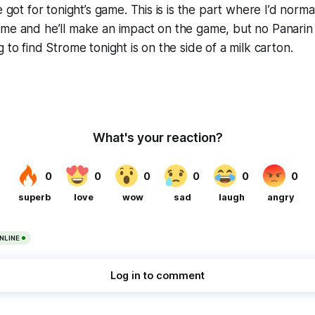
e got for tonight’s game. This is is the part where I’d norm
ome and he’ll make an impact on the game, but no Panarin
 to find Strome tonight is on the side of a milk carton.