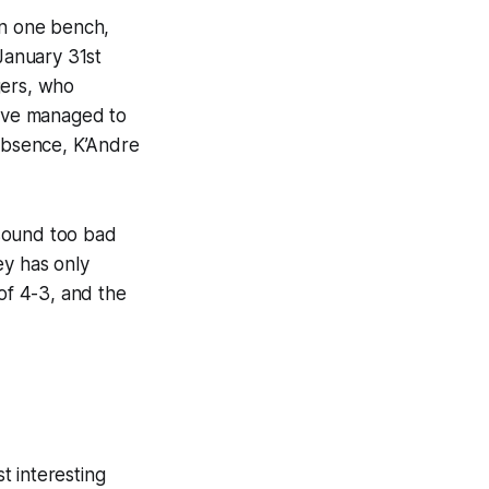
On one bench,
 January 31st
gers, who
y’ve managed to
 absence, K’Andre
 sound too bad
ey has only
 of 4-3, and the
t interesting