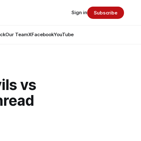
Sign in
Subscribe
ack
Our Team
X
Facebook
YouTube
ls vs
hread