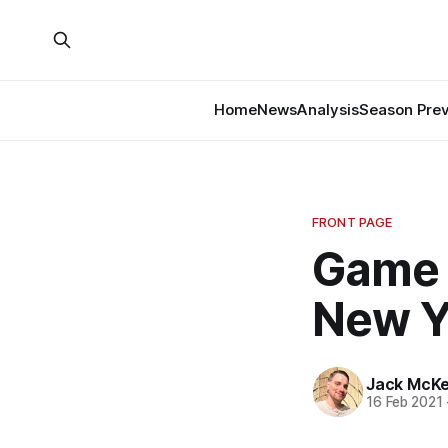
Home
News
Analysis
Season Pre
FRONT PAGE
Game 
New Y
Jack McK
16 Feb 2021