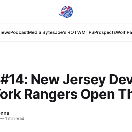
views
Podcast
Media Bytes
Joe's ROTW
MTPS
Prospects
Wolf P
#14: New Jersey Devi
ork Rangers Open T
enna
—
1 min read