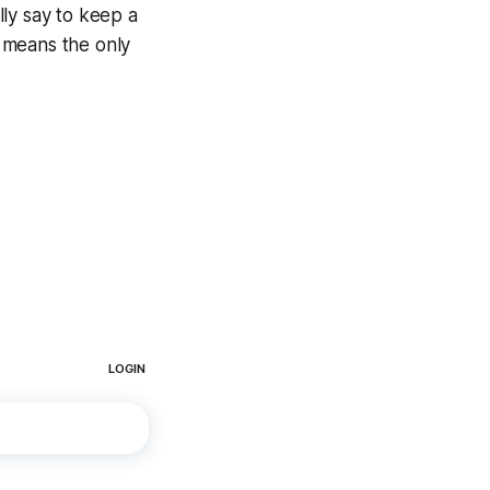
ally say to keep a
 means the only