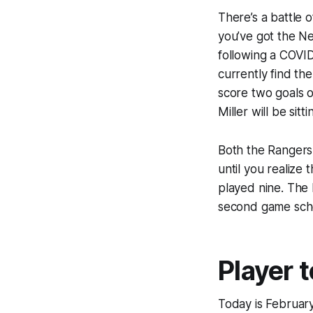
There’s a battle 
you’ve got the Ne
following a COVID
currently find th
score two goals o
Miller will be sitt
Both the Rangers
until you realize
played nine. The 
second game sche
Player 
Today is February