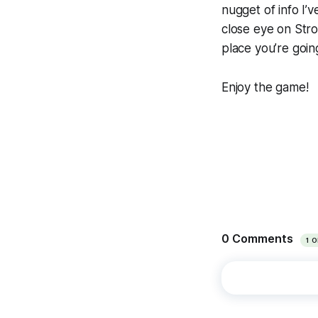
nugget of info I’v
close eye on Str
place you’re going
Enjoy the game!