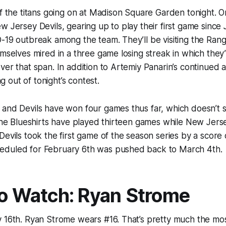
of the titans going on at Madison Square Garden tonight. 
w Jersey Devils, gearing up to play their first game since
-19 outbreak among the team. They’ll be visiting the Ran
emselves mired in a three game losing streak in which the
ver that span. In addition to Artemiy Panarin’s continued
ing out of tonight’s contest.
 and Devils have won four games thus far, which doesn’t
 the Blueshirts have played thirteen games while New Jers
Devils took the first game of the season series by a score
duled for February 6th was pushed back to March 4th.
to Watch: Ryan Strome
 16th. Ryan Strome wears #16. That’s pretty much the mos