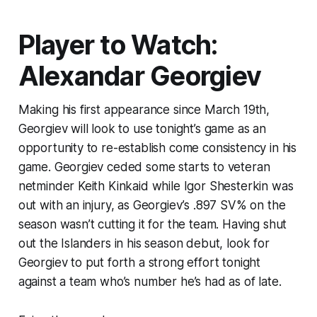
Player to Watch:
Alexandar Georgiev
Making his first appearance since March 19th,
Georgiev will look to use tonight’s game as an
opportunity to re-establish come consistency in his
game. Georgiev ceded some starts to veteran
netminder Keith Kinkaid while Igor Shesterkin was
out with an injury, as Georgiev’s .897 SV% on the
season wasn’t cutting it for the team. Having shut
out the Islanders in his season debut, look for
Georgiev to put forth a strong effort tonight
against a team who’s number he’s had as of late.