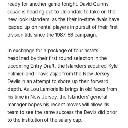
ready for another game tonight. David Quinn’s
squad is heading out to Uniondale to take on the
new look Islanders, as the their in-state rivals have
loaded up on rental players in pursuit of their first
division title since the 1987-88 campaign.
In exchange for a package of four assets
headlined by their first round selection in the
upcoming Entry Draft, the Islanders acquired Kyle
Palmieri and Travis Zajac from the New Jersey
Devils in an attempt to shore up their forward
depth. As Lou Lamioriello brings in old faces from
his time in New Jersey, the Islanders’ general
manager hopes his recent moves will allow his
team to see the same success the Devils did prior
to the institution of the salary cap.