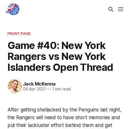
FRONT PAGE
Game #40: New York
Rangers vs New York
Islanders Open Thread
Jack McKenna
09 Apr 2021
—
1 min read
After getting shellacked by the Penguins last night,
the Rangers will need to have short memories and
put their lackluster effort behind them and get