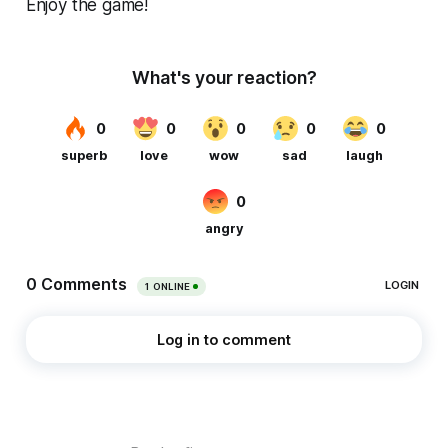
Enjoy the game!