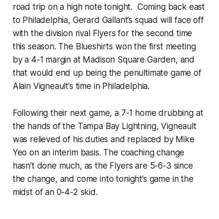
road trip on a high note tonight. Coming back east
to Philadelphia, Gerard Gallant’s squad will face off
with the division rival Flyers for the second time
this season. The Blueshirts won the first meeting
by a 4-1 margin at Madison Square Garden, and
that would end up being the penultimate game of
Alain Vigneault’s time in Philadelphia.
Following their next game, a 7-1 home drubbing at
the hands of the Tampa Bay Lightning, Vigneault
was relieved of his duties and replaced by Mike
Yeo on an interim basis. The coaching change
hasn’t done much, as the Flyers are 5-6-3 since
the change, and come into tonight’s game in the
midst of an 0-4-2 skid.