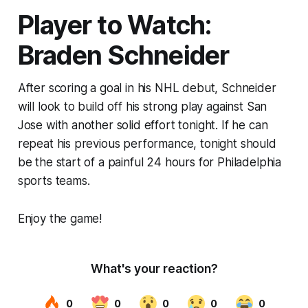
Player to Watch:
Braden Schneider
After scoring a goal in his NHL debut, Schneider
will look to build off his strong play against San
Jose with another solid effort tonight. If he can
repeat his previous performance, tonight should
be the start of a painful 24 hours for Philadelphia
sports teams.
Enjoy the game!