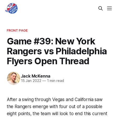
FRONT PAGE
Game #39: New York
Rangers vs Philadelphia
Flyers Open Thread
Jack McKenna
15 Jan 2022
—
1 min read
After a swing through Vegas and California saw
the Rangers emerge with four out of a possible
eight points, the team will look to end this current