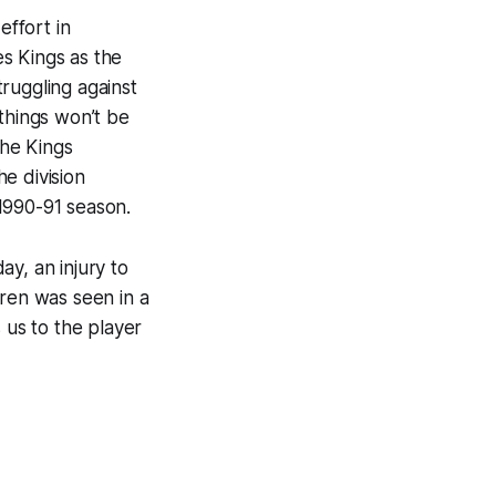
ffort in
s Kings as the
ruggling against
things won’t be
The Kings
he division
 1990-91 season.
y, an injury to
gren was seen in a
 us to the player