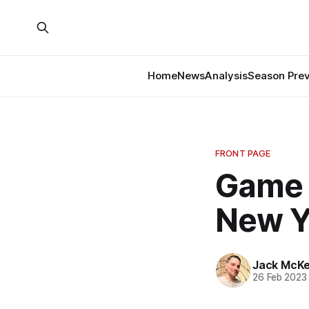
Home
News
Analysis
Season Pre
FRONT PAGE
Game 
New Y
Jack McK
26 Feb 2023