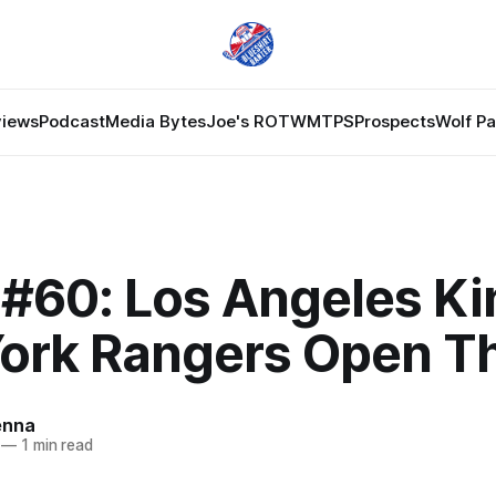
views
Podcast
Media Bytes
Joe's ROTW
MTPS
Prospects
Wolf P
#60: Los Angeles Ki
ork Rangers Open T
enna
—
1 min read