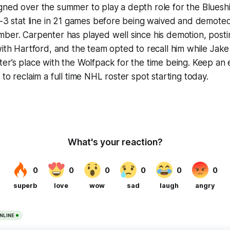
ned over the summer to play a depth role for the Blueshi
2-3 stat line in 21 games before being waived and demote
ber. Carpenter has played well since his demotion, posti
with Hartford, and the team opted to recall him while Jake
er’s place with the Wolfpack for the time being. Keep an
to reclaim a full time NHL roster spot starting today.