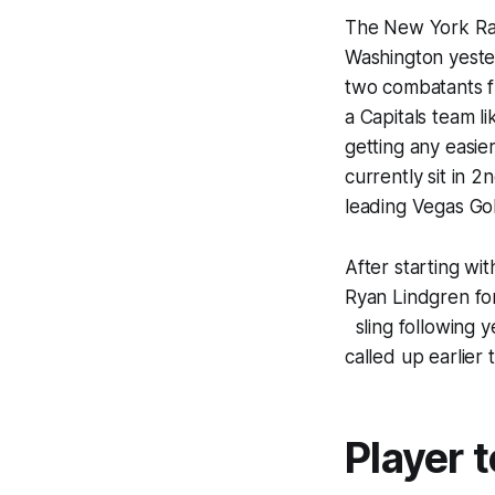
The New York Ran
Washington yester
two combatants fr
a Capitals team l
getting any easier
currently sit in 2
leading Vegas Gold
After starting wi
Ryan Lindgren for
sling following y
called up earlier t
Player 