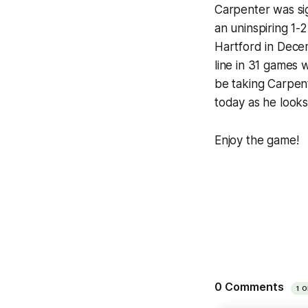
Carpenter was sig
an uninspiring 1-
Hartford in Decem
line in 31 games 
be taking Carpent
today as he looks 
Enjoy the game!