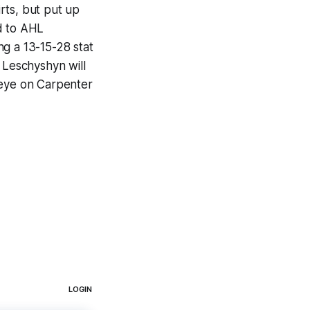
rts, but put up
d to AHL
ng a 13-15-28 stat
 Leschyshyn will
 eye on Carpenter