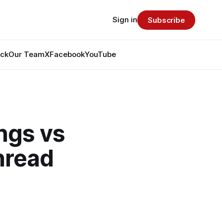
Sign in
Subscribe
ack
Our Team
X
Facebook
YouTube
ngs vs
hread