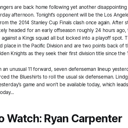
gers are back home following yet another disappointing e
day afternoon. Tonight’s opponent will be the Los Angele
om the 2014 Stanley Cup Finals clash once again. After st
ikely headed for an early offseason roughly 24 hours ago, 
 against a Kings squad all but locked into a playoff spot. 
nd place in the Pacific Division and are two points back of t
en Knights as they seek their first division title since the
th an unusual 11 forward, seven defenseman lineup yesterda
ced the Blueshirts to roll the usual six defenseman. Lind
esterday’s game and won’t be available today, which leads
oday...
to Watch: Ryan Carpenter