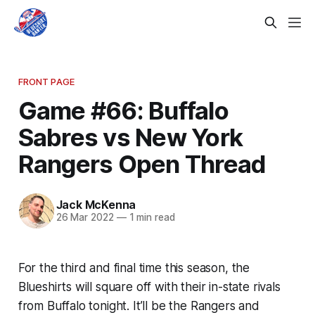
FRONT PAGE
Game #66: Buffalo
Sabres vs New York
Rangers Open Thread
Jack McKenna
26 Mar 2022
—
1 min read
For the third and final time this season, the
Blueshirts will square off with their in-state rivals
from Buffalo tonight. It’ll be the Rangers and