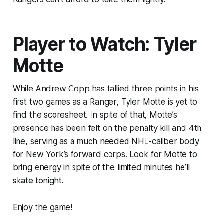
Player to Watch: Tyler
Motte
While Andrew Copp has tallied three points in his
first two games as a Ranger, Tyler Motte is yet to
find the scoresheet. In spite of that, Motte’s
presence has been felt on the penalty kill and 4th
line, serving as a much needed NHL-caliber body
for New York’s forward corps. Look for Motte to
bring energy in spite of the limited minutes he’ll
skate tonight.
Enjoy the game!