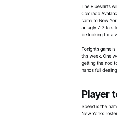
The Blueshirts w
Colorado Avalanc
came to New York
an ugly 7-3 loss 
be looking for a w
Tonight’s game is 
this week. One wo
getting the nod t
hands full dealin
Player 
Speed is the nam
New York’s roster