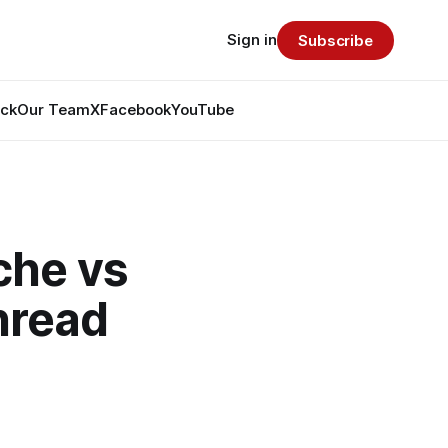
Sign in
Subscribe
ack
Our Team
X
Facebook
YouTube
che vs
hread