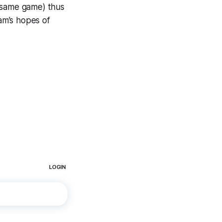
he same game) thus
eam’s hopes of