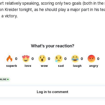
tart relatively speaking, scoring only two goals (both in t
on Kreider tonight, as he should play a major part in his t
a victory.