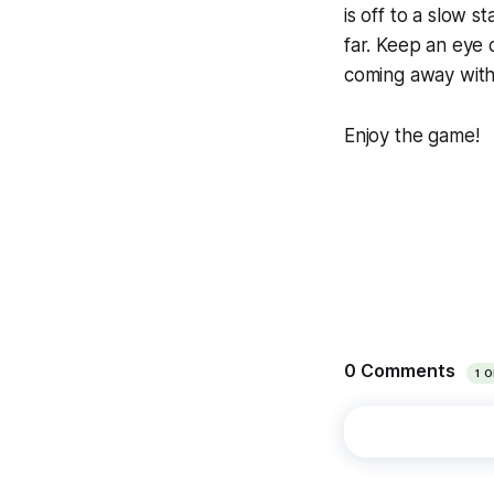
is off to a slow s
far. Keep an eye 
coming away with 
Enjoy the game!