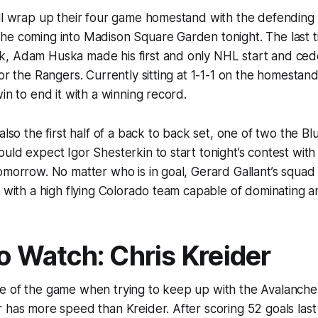
ill wrap up their four game homestand with the defendin
he coming into Madison Square Garden tonight. The last 
, Adam Huska made his first and only NHL start and ced
for the Rangers. Currently sitting at 1-1-1 on the homestand
in to end it with a winning record.
also the first half of a back to back set, one of two the Blu
uld expect Igor Shesterkin to start tonight’s contest with
omorrow. No matter who is in goal, Gerard Gallant’s squad w
g with a high flying Colorado team capable of dominating 
to Watch: Chris Kreider
e of the game when trying to keep up with the Avalanche
 has more speed than Kreider. After scoring 52 goals last