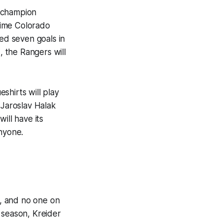
g champion
time Colorado
ed seven goals in
, the Rangers will
eshirts will play
 Jaroslav Halak
ill have its
anyone.
, and no one on
 season, Kreider