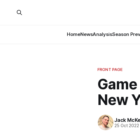
Home
News
Analysis
Season Pre
FRONT PAGE
Game 
New Y
Jack McK
25 Oct 2022