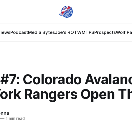
views
Podcast
Media Bytes
Joe's ROTW
MTPS
Prospects
Wolf P
#7: Colorado Avalan
ork Rangers Open T
enna
—
1 min read