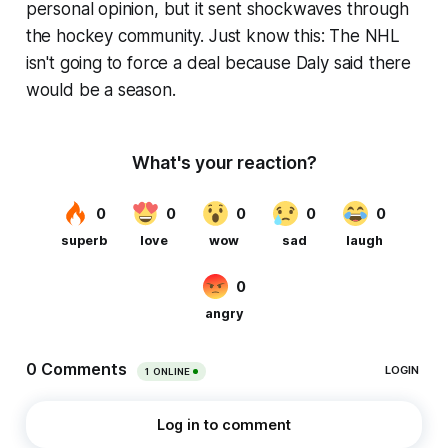
personal opinion, but it sent shockwaves through
the hockey community. Just know this: The NHL
isn't going to force a deal because Daly said there
would be a season.