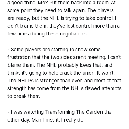
a good thing. Me? Put them back into a room. At
some point they need to talk again. The players
are ready, but the NHL is trying to take control. I
don't blame them, they've lost control more than a
few times during these negotiations.
- Some players are starting to show some
frustration that the two sides aren't meeting. I can't
blame them. The NHL probably loves that, and
thinks it's going to help crack the union. It won't.
The NHLPA is stronger than ever, and most of that
strength has come from the NHL's flawed attempts
to break them.
- I was watching Transforming The Garden the
other day. Man I miss it. I really do.