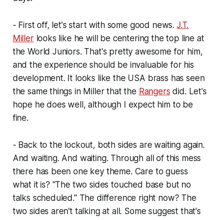
- First off, let's start with some good news.
J.T.
Miller
looks like he will be centering the top line at
the World Juniors. That's pretty awesome for him,
and the experience should be invaluable for his
development. It looks like the USA brass has seen
the same things in Miller that the
Rangers
did. Let's
hope he does well, although I expect him to be
fine.
- Back to the lockout, both sides are waiting again.
And waiting. And waiting. Through all of this mess
there has been one key theme. Care to guess
what it is? "The two sides touched base but no
talks scheduled." The difference right now? The
two sides aren't talking at all. Some suggest that's