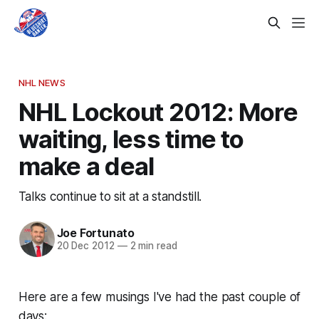
NHL NEWS
NHL Lockout 2012: More
waiting, less time to
make a deal
Talks continue to sit at a standstill.
Joe Fortunato
20 Dec 2012
—
2 min read
Here are a few musings I've had the past couple of
days: