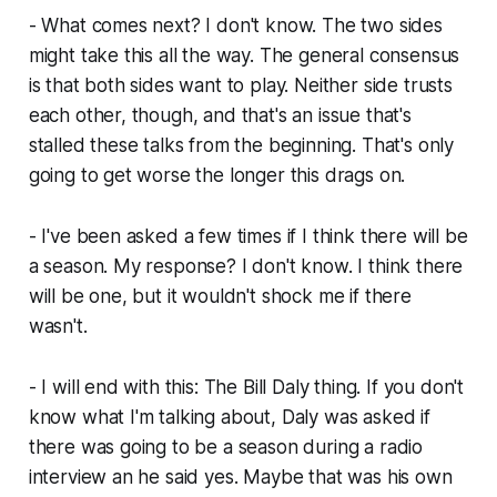
- What comes next? I don't know. The two sides
might take this all the way. The general consensus
is that both sides want to play. Neither side trusts
each other, though, and that's an issue that's
stalled these talks from the beginning. That's only
going to get worse the longer this drags on.
- I've been asked a few times if I think there will be
a season. My response? I don't know. I think there
will be one, but it wouldn't shock me if there
wasn't.
- I will end with this: The Bill Daly thing. If you don't
know what I'm talking about, Daly was asked if
there was going to be a season during a radio
interview an he said yes. Maybe that was his own