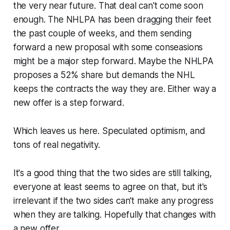
the very near future. That deal can't come soon
enough. The NHLPA has been dragging their feet
the past couple of weeks, and them sending
forward a new proposal with some conseasions
might be a major step forward. Maybe the NHLPA
proposes a 52% share but demands the NHL
keeps the contracts the way they are. Either way a
new offer is a step forward.
Which leaves us here. Speculated optimism, and
tons of real negativity.
It's a good thing that the two sides are still talking,
everyone at least seems to agree on that, but it's
irrelevant if the two sides can't make any progress
when they are talking. Hopefully that changes with
a new offer.