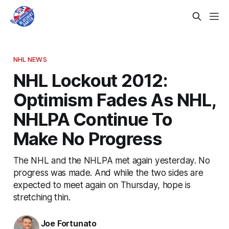
NHL NEWS
NHL Lockout 2012:
Optimism Fades As NHL,
NHLPA Continue To
Make No Progress
The NHL and the NHLPA met again yesterday. No
progress was made. And while the two sides are
expected to meet again on Thursday, hope is
stretching thin.
Joe Fortunato