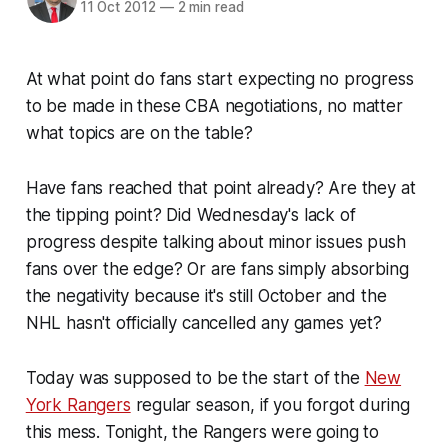
11 Oct 2012
—
2 min read
At what point do fans start expecting no progress
to be made in these CBA negotiations, no matter
what topics are on the table?
Have fans reached that point already? Are they at
the tipping point? Did Wednesday's lack of
progress despite talking about minor issues push
fans over the edge? Or are fans simply absorbing
the negativity because it's still October and the
NHL hasn't officially cancelled any games yet?
Today was supposed to be the start of the
New
York Rangers
regular season, if you forgot during
this mess. Tonight, the Rangers were going to