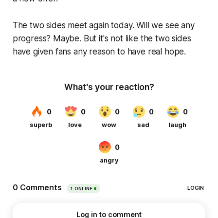
The two sides meet again today. Will we see any
progress? Maybe. But it's not like the two sides
have given fans any reason to have real hope.