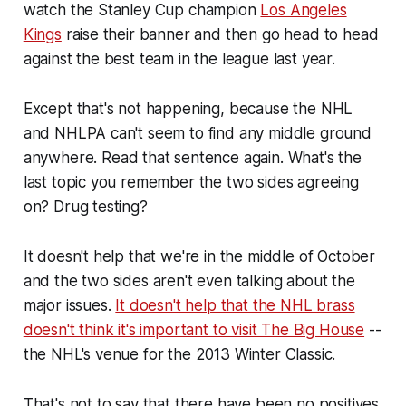
watch the Stanley Cup champion
Los Angeles
Kings
raise their banner and then go head to head
against the best team in the league last year.
Except that's not happening, because the NHL
and NHLPA can't seem to find
any
middle ground
anywhere.
Read that sentence again. What's the
last topic you remember the two sides agreeing
on? Drug testing?
It doesn't help that we're in the middle of October
and the two sides aren't even talking about the
major issues.
It doesn't help that the NHL brass
doesn't think it's important to visit The Big House
--
the NHL's venue for the 2013 Winter Classic.
That's not to say that there have been no positives.