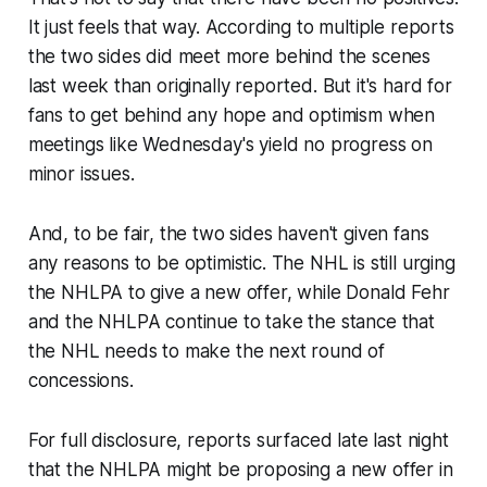
It just feels that way. According to multiple reports
the two sides did meet more behind the scenes
last week than originally reported. But it's hard for
fans to get behind any hope and optimism when
meetings like Wednesday's yield no progress on
minor issues.
And, to be fair, the two sides haven't given fans
any reasons to be optimistic. The NHL is still urging
the NHLPA to give a new offer, while Donald Fehr
and the NHLPA continue to take the stance that
the NHL needs to make the next round of
concessions.
For full disclosure, reports surfaced late last night
that the NHLPA might be proposing a new offer in