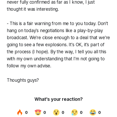
never fully confirmed as far as I know, I just
thought it was interesting.
- This is a fair warning from me to you today. Don't
hang on today's negotiations like a play-by-play
broadcast. We're close enough to a deal that we're
going to see a few explosions. It's OK, it's part of
the process (I hope). By the way, I tell you all this
with my own understanding that I'm not going to
follow my own advise.
Thoughts guys?