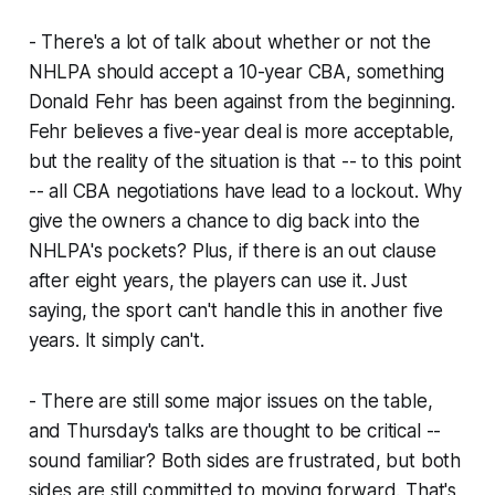
- There's a lot of talk about whether or not the
NHLPA should accept a 10-year CBA, something
Donald Fehr has been against from the beginning.
Fehr believes a five-year deal is more acceptable,
but the reality of the situation is that -- to this point
-- all CBA negotiations have lead to a lockout. Why
give the owners a chance to dig back into the
NHLPA's pockets? Plus, if there is an out clause
after eight years, the players can use it. Just
saying, the sport can't handle this in another five
years. It simply can't.
- There are still some major issues on the table,
and Thursday's talks are thought to be critical --
sound familiar? Both sides are frustrated, but both
sides are still committed to moving forward. That's