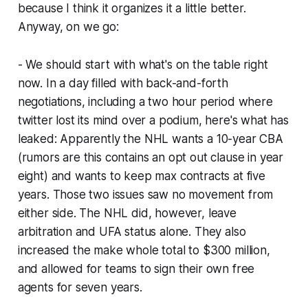
because I think it organizes it a little better.
Anyway, on we go:
- We should start with what's on the table right
now. In a day filled with back-and-forth
negotiations, including a two hour period where
twitter lost its mind over a podium, here's what has
leaked: Apparently the NHL wants a 10-year CBA
(rumors are this contains an opt out clause in year
eight) and wants to keep max contracts at five
years. Those two issues saw no movement from
either side. The NHL did, however, leave
arbitration and UFA status alone. They also
increased the make whole total to $300 million,
and allowed for teams to sign their own free
agents for seven years.