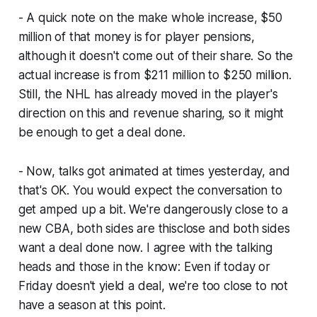
- A quick note on the make whole increase, $50
million of that money is for player pensions,
although it doesn't come out of their share. So the
actual increase is from $211 million to $250 million.
Still, the NHL has already moved in the player's
direction on this and revenue sharing, so it might
be enough to get a deal done.
- Now, talks got animated at times yesterday, and
that's OK. You would expect the conversation to
get amped up a bit. We're dangerously close to a
new CBA, both sides are thisclose and both sides
want a deal done now. I agree with the talking
heads and those in the know: Even if today or
Friday doesn't yield a deal, we're too close to not
have a season at this point.