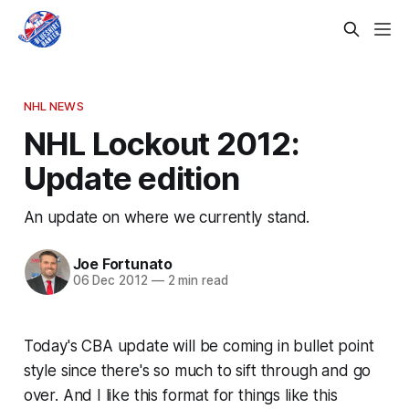
NHL NEWS
NHL Lockout 2012:
Update edition
An update on where we currently stand.
Joe Fortunato
06 Dec 2012
—
2 min read
Today's CBA update will be coming in bullet point
style since there's so much to sift through and go
over. And I like this format for things like this