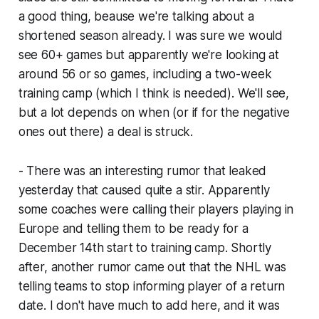
a good thing, beause we're talking about a
shortened season already. I was sure we would
see 60+ games but apparently we're looking at
around 56 or so games, including a two-week
training camp (which I think is needed). We'll see,
but a lot depends on when (or if for the negative
ones out there) a deal is struck.
- There was an interesting rumor that leaked
yesterday that caused quite a stir. Apparently
some coaches were calling their players playing in
Europe and telling them to be ready for a
December 14th start to training camp. Shortly
after, another rumor came out that the NHL was
telling teams to stop informing player of a return
date. I don't have much to add here, and it was