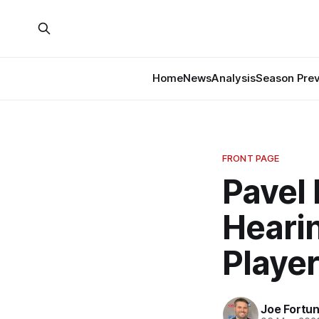
Home
News
Analysis
Season Pre
FRONT PAGE
Pavel
Heari
Player
Joe Fortu