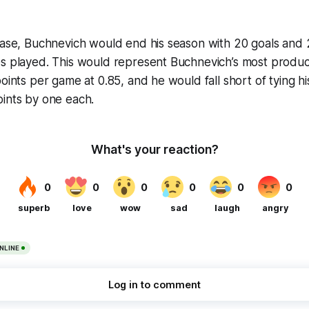
case, Buchnevich would end his season with 20 goals and 2
es played. This would represent Buchnevich’s most produc
oints per game at 0.85, and he would fall short of tying hi
oints by one each.