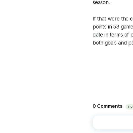
season.
If that were the 
points in 53 gam
date in terms of p
both goals and p