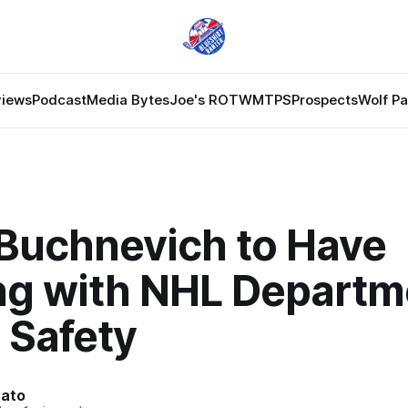
views
Podcast
Media Bytes
Joe's ROTW
MTPS
Prospects
Wolf P
 Buchnevich to Have
ng with NHL Departm
 Safety
nato