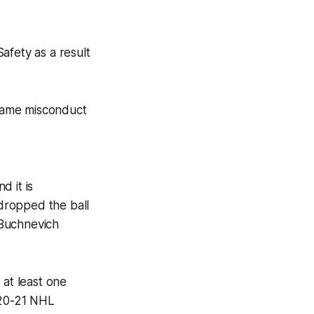
afety as a result
game misconduct
d it is
dropped the ball
 Buchnevich
 at least one
020-21 NHL