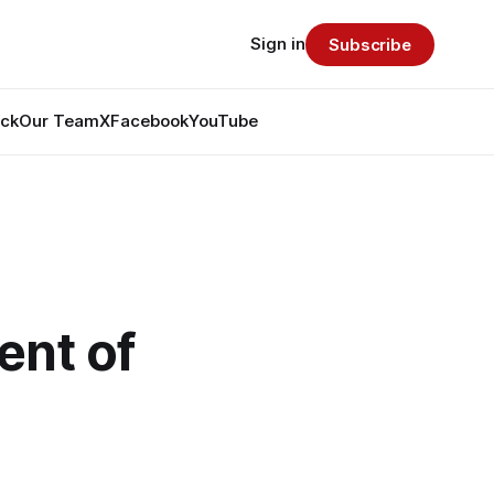
Sign in
Subscribe
ack
Our Team
X
Facebook
YouTube
ent of