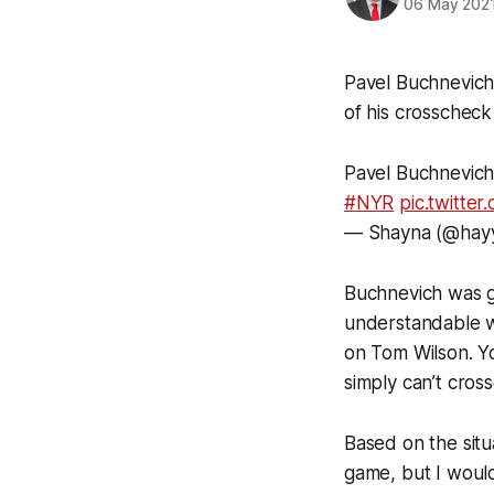
06 May 202
Pavel Buchnevich 
of his crosscheck
Pavel Buchnevich
#NYR
pic.twitte
— Shayna (@hay
Buchnevich was gi
understandable w
on Tom Wilson. Y
simply can’t cros
Based on the situ
game, but I would