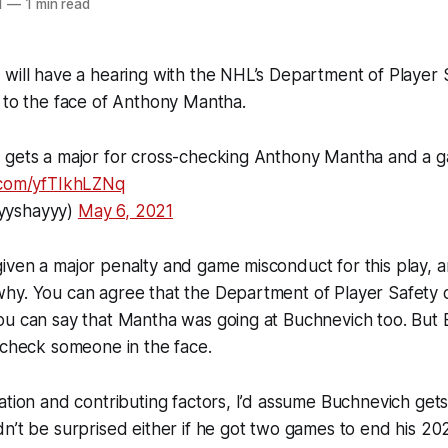
1
—
1 min read
will have a hearing with the NHL’s Department of Player S
 to the face of Anthony Mantha.
 gets a major for cross-checking Anthony Mantha and a 
r.com/yfTIkhLZNq
yyshayyy)
May 6, 2021
ven a major penalty and game misconduct for this play, an
hy. You can agree that the Department of Player Safety 
ou can say that Mantha was going at Buchnevich too. But
scheck someone in the face.
ation and contributing factors, I’d assume Buchnevich gets
n’t be surprised either if he got two games to end his 2