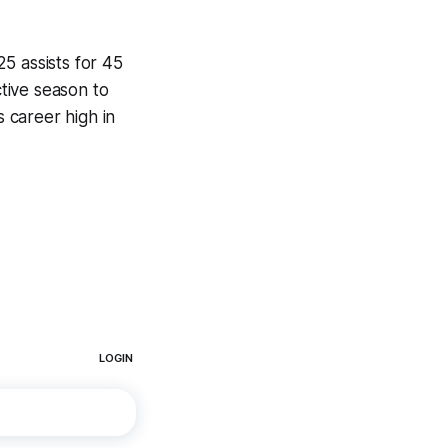
5 assists for 45
tive season to
s career high in