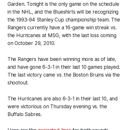
Garden. Tonight is the only game on the schedule
in the NHL, and the Blueshirts will be recognizing
the 1993-94 Stanley Cup championship team. The
Rangers currently have a 16-game win streak vs.
the Hurricanes at MSG, with the last loss coming
on October 29, 2010.
The Rangers have been winning more as of late,
and have gone 6-3-1 in their last 10 games played.
The last victory came vs. the Boston Bruins via the
shootout.
The Hurricanes are also 6-3-1 in their last 10, and
were victorious on Thursday evening vs. the
Buffalo Sabres.