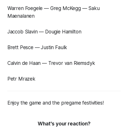
Warren Foegele — Greg McKegg — Saku
Maenalanen
Jaccob Slavin — Dougie Hamilton
Brett Pesce — Justin Faulk
Calvin de Haan — Trevor van Riemsdyk
Petr Mrazek
Enjoy the game and the pregame festivities!