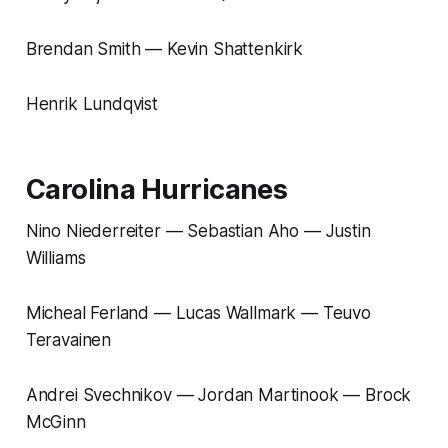
Brendan Smith — Kevin Shattenkirk
Henrik Lundqvist
Carolina Hurricanes
Nino Niederreiter — Sebastian Aho — Justin
Williams
Micheal Ferland — Lucas Wallmark — Teuvo
Teravainen
Andrei Svechnikov — Jordan Martinook — Brock
McGinn