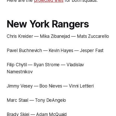
Here are the
projected lines
for both squads.
New York Rangers
Chris Kreider — Mika Zibanejad — Mats Zuccarello
Pavel Buchnevich — Kevin Hayes — Jesper Fast
Filip Chytil — Ryan Strome — Vladislav
Namestnikov
Jimmy Vesey — Boo Nieves — Vinni Lettieri
Marc Staal — Tony DeAngelo
Brady Skjei — Adam McQuaid