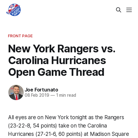
FRONT PAGE
New York Rangers vs.
Carolina Hurricanes
Open Game Thread
Joe Fortunato
08 Feb 2019
—
1 min read
All eyes are on New York tonight as the Rangers
(23-22-8, 54 points) take on the Carolina
Hurricanes (27-21-6, 60 points) at Madison Square