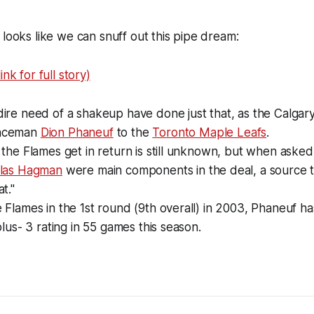
 looks like we can snuff out this pipe dream:
nk for full story)
ire need of a shakeup have done just that, as the Calgar
enceman
Dion Phaneuf
to the
Toronto Maple Leafs
.
 the Flames get in return is still unknown, but when asked
klas Hagman
were main components in the deal, a source to
t."
 Flames in the 1st round (9th overall) in 2003, Phaneuf ha
plus- 3 rating in 55 games this season.