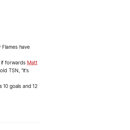
y Flames have
 if forwards
Matt
ld TSN, "it's
s 10 goals and 12