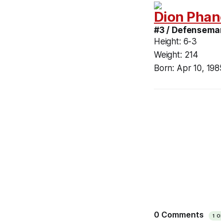
Dion Phan
#3 / Defensema
Height:
6-3
Weight:
214
Born:
Apr 10, 198