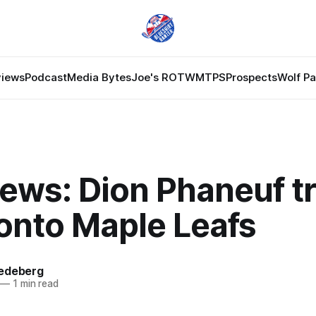
views
Podcast
Media Bytes
Joe's ROTW
MTPS
Prospects
Wolf P
ews: Dion Phaneuf t
ronto Maple Leafs
edeberg
—
1 min read