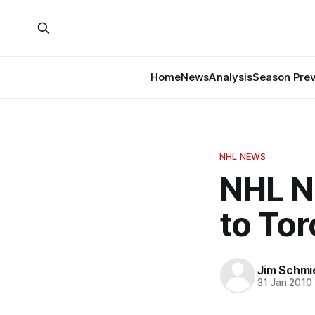
Home
News
Analysis
Season Pre
NHL NEWS
NHL N
to To
Jim Schmi
31 Jan 2010