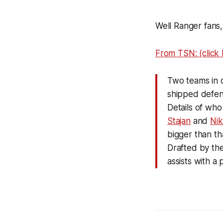
Well Ranger fans,
From TSN: (click li
Two teams in d
shipped def
Details of who
Stajan
and
Ni
bigger than tha
Drafted by the
assists with a 