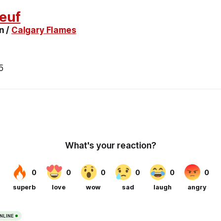
euf
n /
Calgary Flames
5