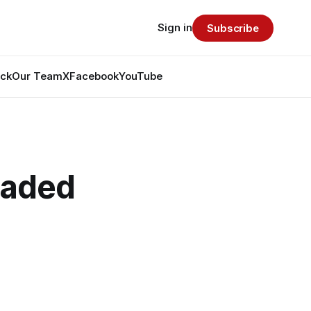
Sign in
Subscribe
ack
Our Team
X
Facebook
YouTube
raded