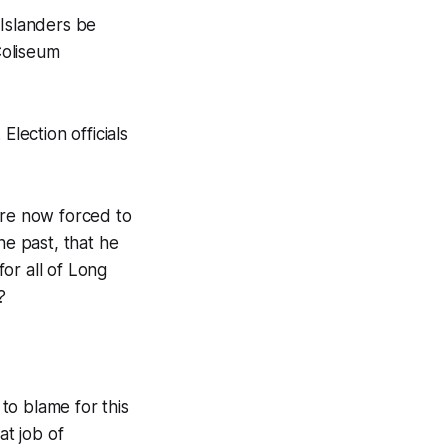
 Islanders be
Coliseum
Election officials
are now forced to
he past, that he
for all of Long
?
to blame for this
at job of