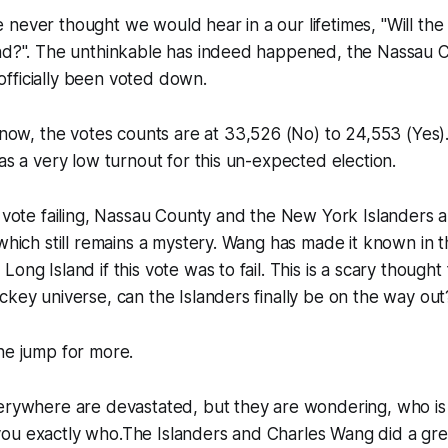
never thought we would hear in a our lifetimes, "Will the
and?". The unthinkable has indeed happened, the Nassau 
fficially been voted down.
t now, the votes counts are at
33,526 (No) to 24,553 (Yes). 
was a very low turnout for this un-expected election.
e vote failing, Nassau County and the New York Islanders 
 which still remains a mystery. Wang has made it known in t
ong Island if this vote was to fail. This is a scary thought 
ckey universe, can the Islanders finally be on the way out
he jump for more.
erywhere are devastated, but they are wondering, who is 
ll you exactly who.The Islanders and Charles Wang did a gre