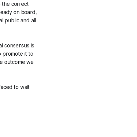
 the correct
ready on board,
 public and all
l consensus is
o promote it to
the outcome we
faced to wait