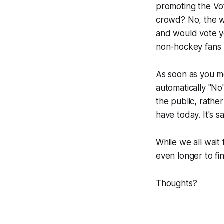
promoting the Vot
crowd? No, the w
and would vote ye
non-hockey fans l
As soon as you m
automatically "No
the public, rathe
have today. It's sa
While we all wait
even longer to fin
Thoughts?