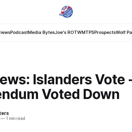
views
Podcast
Media Bytes
Joe's ROTW
MTPS
Prospects
Wolf P
ews: Islanders Vote 
endum Voted Down
ters
—
1 min read