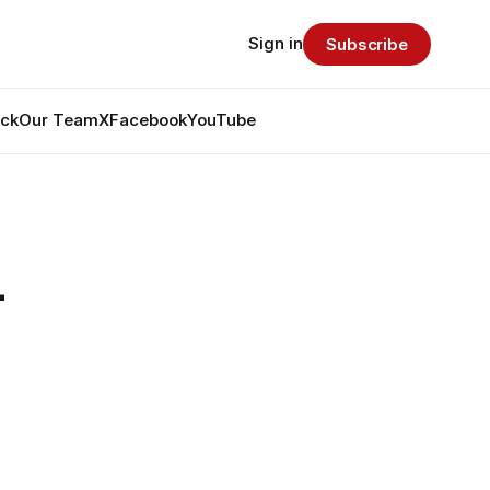
Sign in
Subscribe
ack
Our Team
X
Facebook
YouTube
-