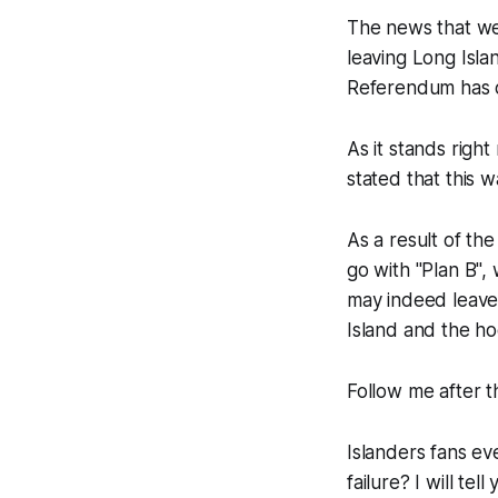
The news that we 
leaving Long Isl
Referendum has o
As it stands righ
stated that this 
As a result of th
go with "Plan B",
may indeed leave L
Island and the ho
Follow me after t
Islanders fans ev
failure? I will te