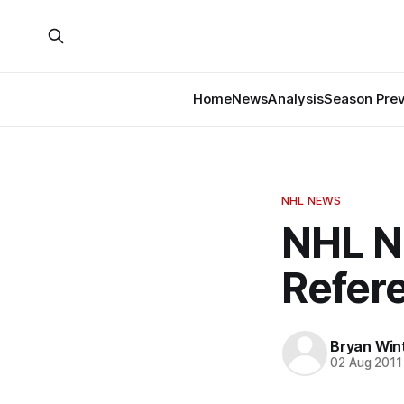
Home
News
Analysis
Season Pre
NHL NEWS
NHL N
Refer
Bryan Win
02 Aug 2011