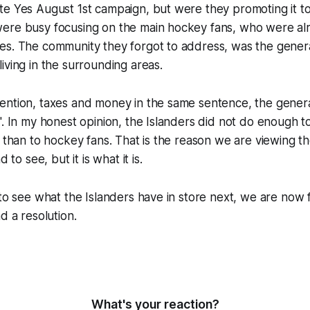
e Yes August 1st campaign, but were they promoting it to
ere busy focusing on the main hockey fans, who were al
s. The community they forgot to address, was the general
iving in the surrounding areas.
ention, taxes and money in the same sentence, the genera
". In my honest opinion, the Islanders did not do enough t
r than to hockey fans. That is the reason we are viewing 
d to see, but it is what it is.
 to see what the Islanders have in store next, we are now 
d a resolution.