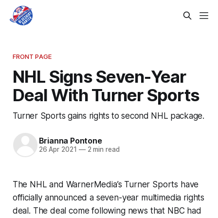
FRONT PAGE
NHL Signs Seven-Year
Deal With Turner Sports
Turner Sports gains rights to second NHL package.
Brianna Pontone
26 Apr 2021
—
2 min read
The NHL and WarnerMedia’s Turner Sports have
officially announced a seven-year multimedia rights
deal. The deal come following news that NBC had