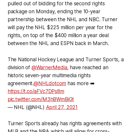
pulled out of bidding for the second rights
package on Monday, ending the 10-year
partnership between the NHL and NBC. Turner
will pay the NHL $225 million per year for the
rights, on top of the $400 million a year deal
between the NHL and ESPN back in March.
The National Hockey League and Turner Sports, a
division of
@WarnerMedia
, have reached an
historic seven-year multimedia rights
agreement.
@NHLdotcom
has more ➡️
https://t.co/aFVc7DPs8m
pic.twitter.com/M3hBWmBiGt
— NHL (@NHL)
April 27, 2021
Turner Sports already has rights agreements with
MLB and the NBA which will allow for cross-