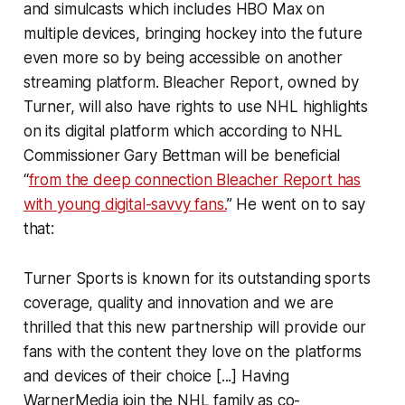
and simulcasts which includes HBO Max on
multiple devices, bringing hockey into the future
even more so by being accessible on another
streaming platform. Bleacher Report, owned by
Turner, will also have rights to use NHL highlights
on its digital platform which according to NHL
Commissioner Gary Bettman will be beneficial
“
from the deep connection Bleacher Report has
with young digital-savvy fans.
” He went on to say
that:
Turner Sports is known for its outstanding sports
coverage, quality and innovation and we are
thrilled that this new partnership will provide our
fans with the content they love on the platforms
and devices of their choice [...] Having
WarnerMedia join the NHL family as co-