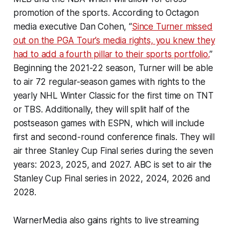
promotion of the sports. According to Octagon
media executive Dan Cohen, “
Since Turner missed
out on the PGA Tour’s media rights, you knew they
had to add a fourth pillar to their sports portfolio.
”
Beginning the 2021-22 season, Turner will be able
to air 72 regular-season games with rights to the
yearly NHL Winter Classic for the first time on TNT
or TBS. Additionally, they will split half of the
postseason games with ESPN, which will include
first and second-round conference finals. They will
air three Stanley Cup Final series during the seven
years: 2023, 2025, and 2027. ABC is set to air the
Stanley Cup Final series in 2022, 2024, 2026 and
2028.
WarnerMedia also gains rights to live streaming