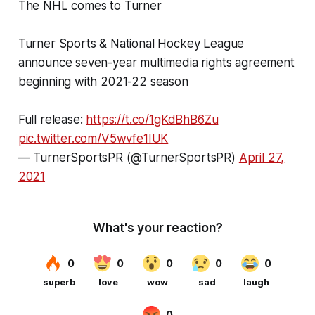
The NHL comes to Turner
Turner Sports & National Hockey League
announce seven-year multimedia rights agreement
beginning with 2021-22 season
Full release:
https://t.co/1gKdBhB6Zu
pic.twitter.com/V5wvfe1IUK
— TurnerSportsPR (@TurnerSportsPR)
April 27,
2021