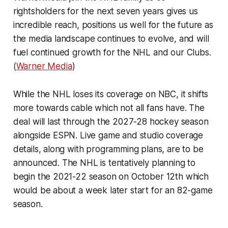
rightsholders for the next seven years gives us
incredible reach, positions us well for the future as
the media landscape continues to evolve, and will
fuel continued growth for the NHL and our Clubs.
(
Warner Media
)
While the NHL loses its coverage on NBC, it shifts
more towards cable which not all fans have. The
deal will last through the 2027-28 hockey season
alongside ESPN. Live game and studio coverage
details, along with programming plans, are to be
announced. The NHL is tentatively planning to
begin the 2021-22 season on October 12th which
would be about a week later start for an 82-game
season.