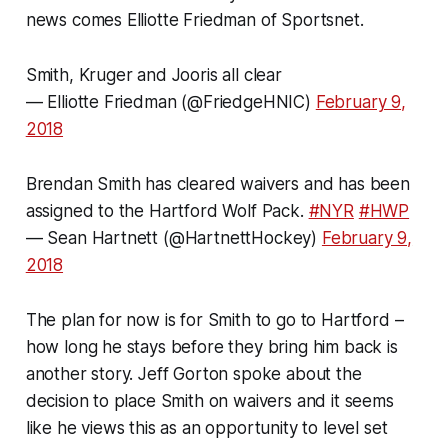
news comes Elliotte Friedman of Sportsnet.
Smith, Kruger and Jooris all clear
— Elliotte Friedman (@FriedgeHNIC)
February 9,
2018
Brendan Smith has cleared waivers and has been
assigned to the Hartford Wolf Pack.
#NYR
#HWP
— Sean Hartnett (@HartnettHockey)
February 9,
2018
The plan for now is for Smith to go to Hartford –
how long he stays before they bring him back is
another story. Jeff Gorton spoke about the
decision to place Smith on waivers and it seems
like he views this as an opportunity to level set