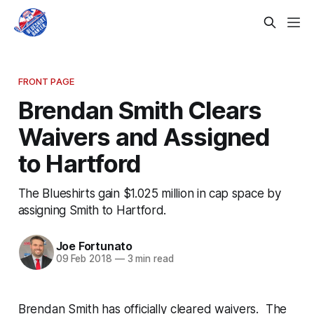
FRONT PAGE
Brendan Smith Clears
Waivers and Assigned
to Hartford
The Blueshirts gain $1.025 million in cap space by
assigning Smith to Hartford.
Joe Fortunato
09 Feb 2018
—
3 min read
Brendan Smith has officially cleared waivers. The