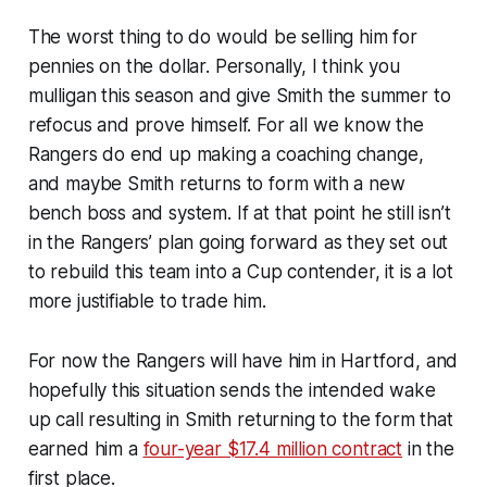
The worst thing to do would be selling him for
pennies on the dollar. Personally, I think you
mulligan this season and give Smith the summer to
refocus and prove himself. For all we know the
Rangers do end up making a coaching change,
and maybe Smith returns to form with a new
bench boss and system. If at that point he still isn’t
in the Rangers’ plan going forward as they set out
to rebuild this team into a Cup contender, it is a lot
more justifiable to trade him.
For now the Rangers will have him in Hartford, and
hopefully this situation sends the intended wake
up call resulting in Smith returning to the form that
earned him a
four-year $17.4 million contract
in the
first place.