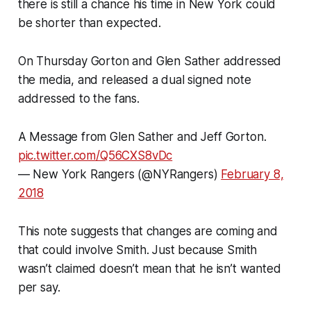
there is still a chance his time in New York could
be shorter than expected.
On Thursday Gorton and Glen Sather addressed
the media, and released a dual signed note
addressed to the fans.
A Message from Glen Sather and Jeff Gorton.
pic.twitter.com/Q56CXS8vDc
— New York Rangers (@NYRangers)
February 8,
2018
This note suggests that changes are coming and
that could involve Smith. Just because Smith
wasn’t claimed doesn’t mean that he isn’t wanted
per say.