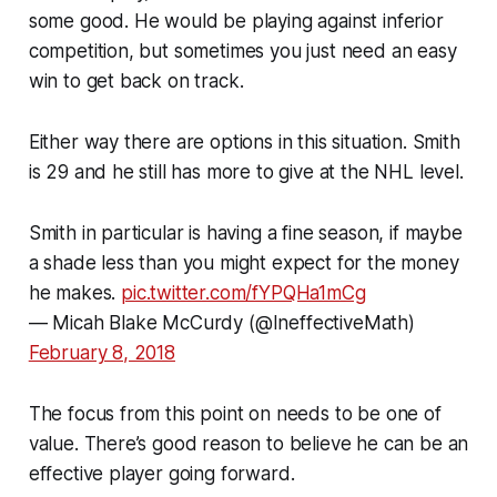
some good. He would be playing against inferior
competition, but sometimes you just need an easy
win to get back on track.
Either way there are options in this situation. Smith
is 29 and he still has more to give at the NHL level.
Smith in particular is having a fine season, if maybe
a shade less than you might expect for the money
he makes.
pic.twitter.com/fYPQHa1mCg
— Micah Blake McCurdy (@IneffectiveMath)
February 8, 2018
The focus from this point on needs to be one of
value. There’s good reason to believe he can be an
effective player going forward.