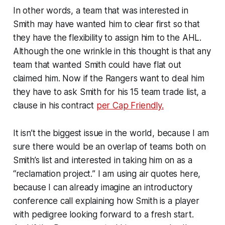
In other words, a team that was interested in
Smith may have wanted him to clear first so that
they have the flexibility to assign him to the AHL.
Although the one wrinkle in this thought is that any
team that wanted Smith could have flat out
claimed him. Now if the Rangers want to deal him
they have to ask Smith for his 15 team trade list, a
clause in his contract
per Cap Friendly.
It isn’t the biggest issue in the world, because I am
sure there would be an overlap of teams both on
Smith’s list and interested in taking him on as a
“reclamation project.
” I am using air quotes here,
because I can already imagine an introductory
conference call explaining how Smith is a player
with pedigree looking forward to a fresh start.