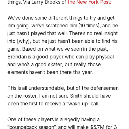
things. Via Larry Brooks of
the New York Post:
We’ve done some different things to try and get
him going, we’ve scratched him [10 times], and he
just hasn’t played that well. There’s no real insight
into [why], but he just hasn’t been able to find his
game. Based on what we’ve seen in the past,
Brendan is a good player who can play physical
and who’s a good skater, but really, those
elements haven’t been there this year.
This is all understandable, but of the defensemen
on the roster, I am not sure Smith should have
been the first to receive a “wake up” call.
One of these players is allegedly having a
"bounceback season", and will make $5.7M for 3