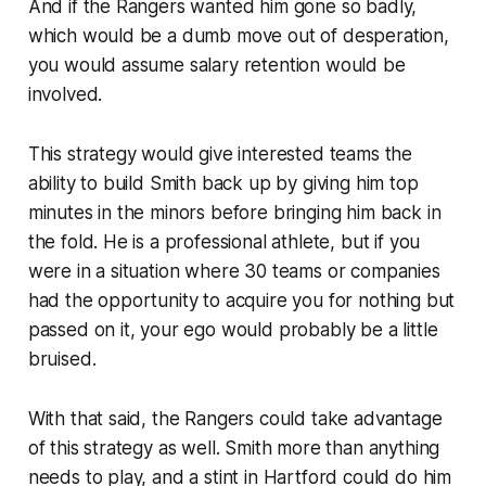
And if the Rangers wanted him gone so badly,
which would be a dumb move out of desperation,
you would assume salary retention would be
involved.
This strategy would give interested teams the
ability to build Smith back up by giving him top
minutes in the minors before bringing him back in
the fold. He is a professional athlete, but if you
were in a situation where 30 teams or companies
had the opportunity to acquire you for nothing but
passed on it, your ego would probably be a little
bruised.
With that said, the Rangers could take advantage
of this strategy as well. Smith more than anything
needs to play, and a stint in Hartford could do him