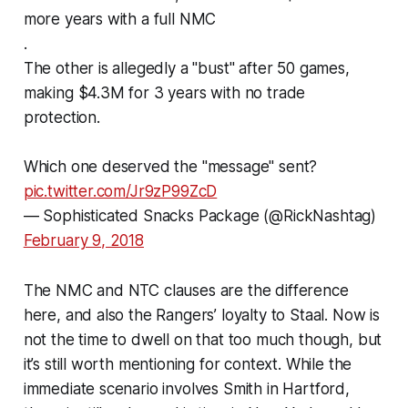
more years with a full NMC
.
The other is allegedly a "bust" after 50 games,
making $4.3M for 3 years with no trade
protection.
Which one deserved the "message" sent?
pic.twitter.com/Jr9zP99ZcD
— Sophisticated Snacks Package (@RickNashtag)
February 9, 2018
The NMC and NTC clauses are the difference
here, and also the Rangers’ loyalty to Staal. Now is
not the time to dwell on that too much though, but
it’s still worth mentioning for context. While the
immediate scenario involves Smith in Hartford,