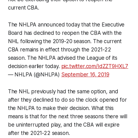
current CBA.
The NHLPA announced today that the Executive
Board has declined to reopen the CBA with the
NHL following the 2019-20 season. The current
CBA remains in effect through the 2021-22
season. The NHLPA advised the League of its
decision earlier today.
pic.twitter.com/IdZZT9HXL7
— NHLPA (@NHLPA)
September 16, 2019
The NHL previously had the same option, and
after they declined to do so the clock opened for
the NHLPA to make their decision. What this
means is that for the next three seasons there will
be uninterrupted play, and the CBA will expire
after the 2021-22 season.