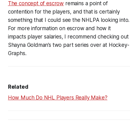
The concept of escrow
remains a point of
contention for the players, and that is certainly
something that I could see the NHLPA looking into.
For more information on escrow and how it
impacts player salaries, I recommend checking out
Shayna Goldman’s two part series over at Hockey-
Graphs.
Related
How Much Do NHL Players Really Make?