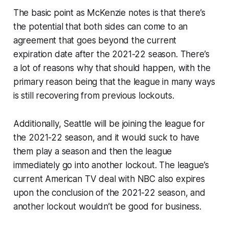
The basic point as McKenzie notes is that there’s
the potential that both sides can come to an
agreement that goes beyond the current
expiration date after the 2021-22 season. There’s
a lot of reasons why that should happen, with the
primary reason being that the league in many ways
is still recovering from previous lockouts.
Additionally, Seattle will be joining the league for
the 2021-22 season, and it would suck to have
them play a season and then the league
immediately go into another lockout. The league’s
current American TV deal with NBC also expires
upon the conclusion of the 2021-22 season, and
another lockout wouldn’t be good for business.