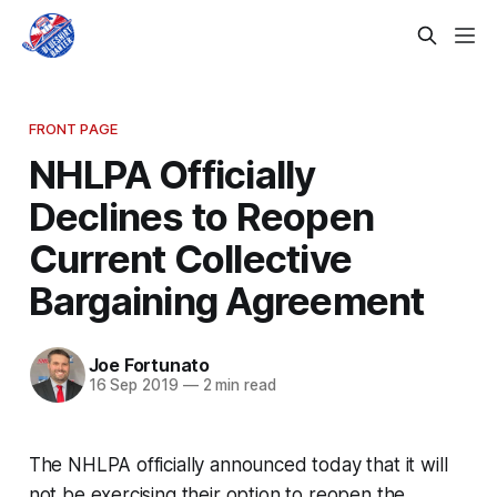
FRONT PAGE
NHLPA Officially
Declines to Reopen
Current Collective
Bargaining Agreement
Joe Fortunato
16 Sep 2019
—
2 min read
The NHLPA officially announced today that it will
not be exercising their option to reopen the