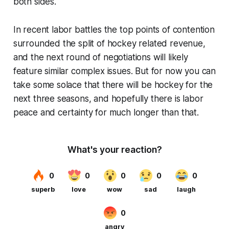
both sides.
In recent labor battles the top points of contention
surrounded the split of hockey related revenue,
and the next round of negotiations will likely
feature similar complex issues. But for now you can
take some solace that there will be hockey for the
next three seasons, and hopefully there is labor
peace and certainty for much longer than that.