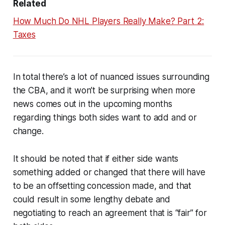
Related
How Much Do NHL Players Really Make? Part 2:
Taxes
In total there’s a lot of nuanced issues surrounding
the CBA, and it won’t be surprising when more
news comes out in the upcoming months
regarding things both sides want to add and or
change.
It should be noted that if either side wants
something added or changed that there will have
to be an offsetting concession made, and that
could result in some lengthy debate and
negotiating to reach an agreement that is “fair” for