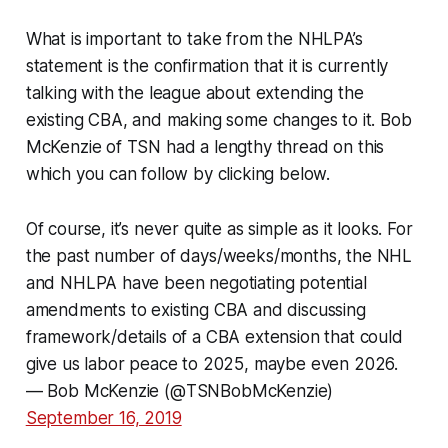
What is important to take from the NHLPA’s
statement is the confirmation that it is currently
talking with the league about extending the
existing CBA, and making some changes to it. Bob
McKenzie of TSN had a lengthy thread on this
which you can follow by clicking below.
Of course, it’s never quite as simple as it looks. For
the past number of days/weeks/months, the NHL
and NHLPA have been negotiating potential
amendments to existing CBA and discussing
framework/details of a CBA extension that could
give us labor peace to 2025, maybe even 2026.
— Bob McKenzie (@TSNBobMcKenzie)
September 16, 2019