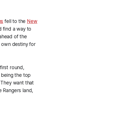
ns
fell to the
New
 find a way to
 ahead of the
 own destiny for
first round,
f being the top
. They want that
he Rangers land,