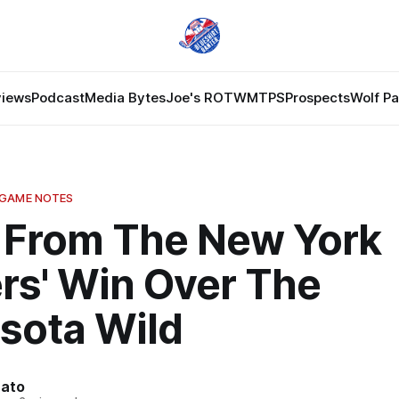
views
Podcast
Media Bytes
Joe's ROTW
MTPS
Prospects
Wolf P
 GAME NOTES
 From The New York
rs' Win Over The
sota Wild
nato