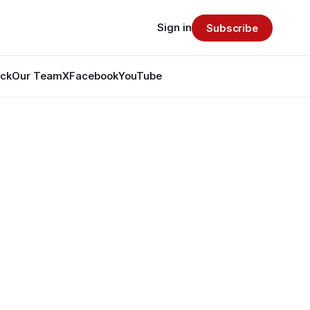
Sign in
Subscribe
ack
Our Team
X
Facebook
YouTube