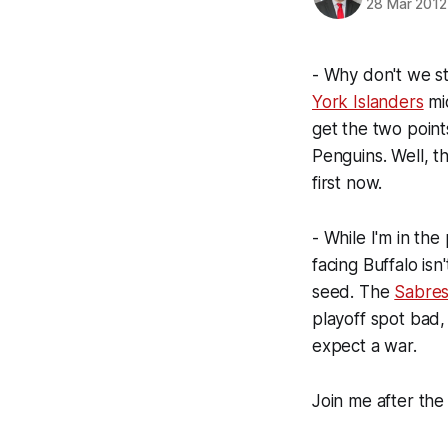
28 Mar 2012
- Why don't we st
York Islanders
mi
get the two point
Penguins. Well, t
first now.
- While I'm in the
facing Buffalo isn
seed. The
Sabre
playoff spot bad, 
expect a war.
Join me after the