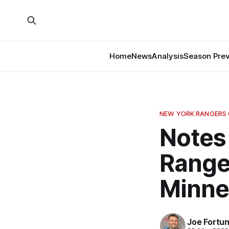
Home
News
Analysis
Season Pre
NEW YORK RANGERS
Notes
Range
Minne
Joe Fortu