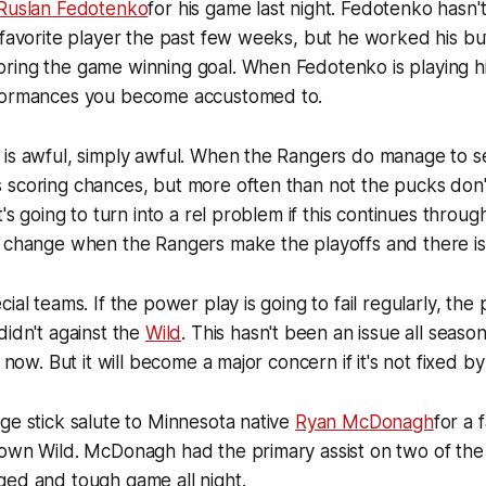
Ruslan Fedotenko
for his game last night. Fedotenko hasn'
 favorite player the past few weeks, but he worked his butt
ring the game winning goal. When Fedotenko is playing h
formances you become accustomed to.
is awful, simply awful. When the Rangers do manage to se
 scoring chances, but more often than not the pucks don'
t's going to turn into a rel problem if this continues throug
 change when the Rangers make the playoffs and there is 
ial teams. If the power play is going to fail regularly, the p
didn't against the
Wild
. This hasn't been an issue all seaso
t now. But it will become a major concern if it's not fixed by
ge stick salute to Minnesota native
Ryan McDonagh
for a 
own Wild. McDonagh had the primary assist on two of the 
ged and tough game all night.