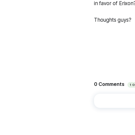
in favor of Erixon
Thoughts guys?