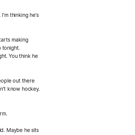
 I'm thinking he's
tarts making
 tonight.
ght. You think he
eople out there
on't know hockey.
orm.
ld. Maybe he sits