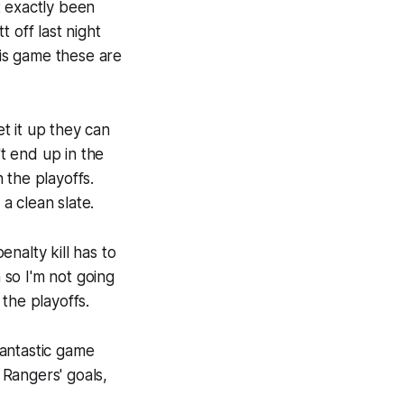
t exactly been
 off last night
is game these are
t it up they can
t end up in the
h the playoffs.
a clean slate.
enalty kill has to
n so I'm not going
 the playoffs.
fantastic game
Rangers' goals,