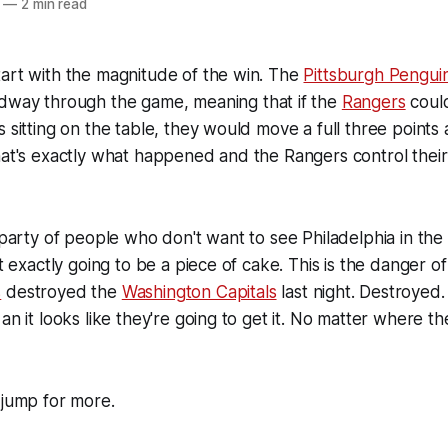
—
2 min read
art with the magnitude of the win. The
Pittsburgh Pengui
dway through the game, meaning that if the
Rangers
could
s sitting on the table, they would move a full three points
hat's exactly what happened and the Rangers control their
 party of people who don't want to see Philadelphia in the 
't exactly going to be a piece of cake. This is the danger o
s
destroyed the
Washington Capitals
last night. Destroyed
an it looks like they're going to get it. No matter where t
 jump for more.