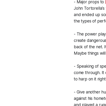
- Major props to
John Tortorella's
and ended up sco
the types of per
- The power play 
create dangerous
back of the net. I
Maybe things will
- Speaking of spec
come through. It 
to harp on it righ
- Give another hu
against his homet
and played a rug