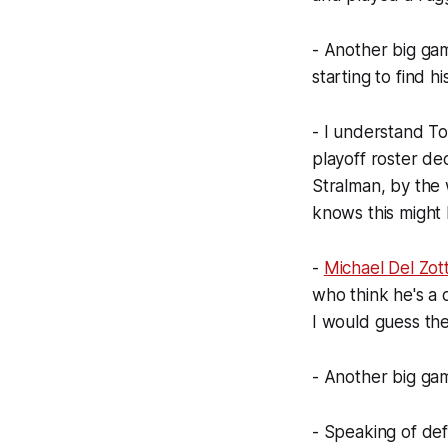
- Another big g
starting to find hi
- I understand To
playoff roster dec
Stralman, by the w
knows this might b
-
Michael Del Zot
who think he's a 
I would guess the 
- Another big gam
- Speaking of d