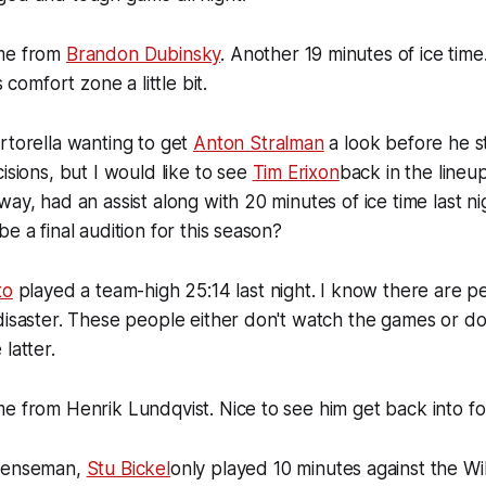
ame from
Brandon Dubinsky
. Another 19 minutes of ice time.
s comfort zone a little bit.
rtorella wanting to get
Anton Stralman
a look before he s
isions, but I would like to see
Tim Erixon
back in the lineup
ay, had an assist along with 20 minutes of ice time last ni
e a final audition for this season?
to
played a team-high 25:14 last night. I know there are p
disaster. These people either don't watch the games or d
latter.
e from Henrik Lundqvist. Nice to see him get back into f
efenseman,
Stu Bickel
only played 10 minutes against the Wi