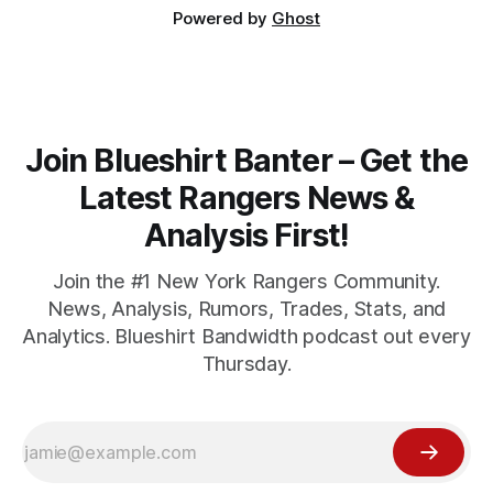
Powered by
Ghost
Join Blueshirt Banter – Get the
Latest Rangers News &
Analysis First!
Join the #1 New York Rangers Community.
News, Analysis, Rumors, Trades, Stats, and
Analytics. Blueshirt Bandwidth podcast out every
Thursday.