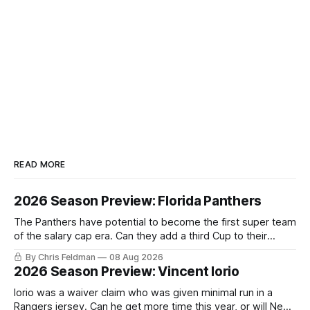
READ MORE
2026 Season Preview: Florida Panthers
The Panthers have potential to become the first super team
of the salary cap era. Can they add a third Cup to their
trophy case?
By Chris Feldman
08 Aug 2026
2026 Season Preview: Vincent Iorio
Iorio was a waiver claim who was given minimal run in a
Rangers jersey. Can he get more time this year, or will New