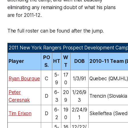
eliminating any remaining doubt of what his plans
are for 2011-12.
The full roster can be found after the jump.
2011 New York Rangers Prospect Development Camp
PO
W
Player
HT
DOB
2010-11 Team (
S.
T
5-
17
Ryan Bourque
C
1/3/91
Quebec (QMJHL
9
0
Peter
6-
20
1/26/9
D
Trencin (Slovakia 
Ceresnak
3
9
3
6-
19
2/24/9
Tim Erixon
D
Skelleftea (Swed
2
0
1
5-
16
12/22/