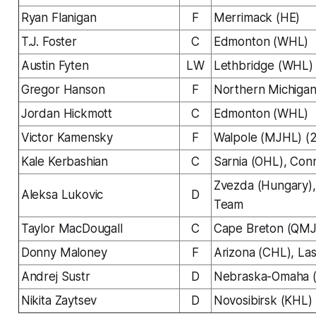
Ryan Flanigan
F
Merrimack (HE)
T.J. Foster
C
Edmonton (WHL)
Austin Fyten
LW
Lethbridge (WHL)
Gregor Hanson
F
Northern Michiga
Jordan Hickmott
C
Edmonton (WHL)
Victor Kamensky
F
Walpole (MJHL) (
Kale Kerbashian
C
Sarnia (OHL), Con
Zvezda (Hungary),
Aleksa Lukovic
D
Team
Taylor MacDougall
C
Cape Breton (QM
Donny Maloney
F
Arizona (CHL), La
Andrej Sustr
D
Nebraska-Omaha
Nikita Zaytsev
D
Novosibirsk (KHL)