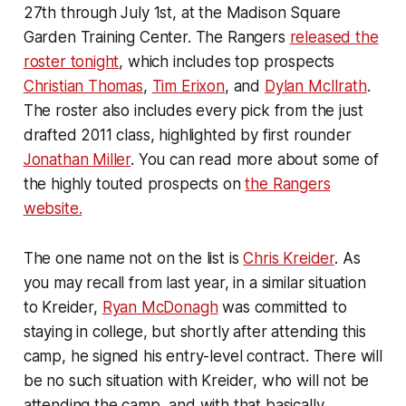
27th through July 1st, at the Madison Square
Garden Training Center. The Rangers
released the
roster tonight
, which includes top prospects
Christian Thomas
,
Tim Erixon
, and
Dylan McIlrath
.
The roster also includes every pick from the just
drafted 2011 class, highlighted by first rounder
Jonathan Miller
. You can read more about some of
the highly touted prospects on
the Rangers
website.
The one name not on the list is
Chris Kreider
. As
you may recall from last year, in a similar situation
to Kreider,
Ryan McDonagh
was committed to
staying in college, but shortly after attending this
camp, he signed his entry-level contract. There will
be no such situation with Kreider, who will not be
attending the camp, and with that basically