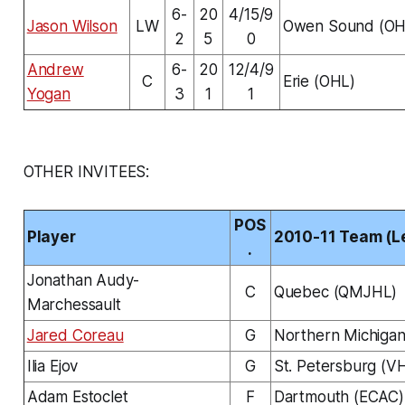
6-
20
4/15/9
Jason Wilson
LW
Owen Sound (OH
2
5
0
Andrew
6-
20
12/4/9
C
Erie (OHL)
Yogan
3
1
1
OTHER INVITEES:
POS
Player
2010-11 Team (L
.
Jonathan Audy-
C
Quebec (QMJHL)
Marchessault
Jared Coreau
G
Northern Michiga
Ilia Ejov
G
St. Petersburg (V
Adam Estoclet
F
Dartmouth (ECAC)