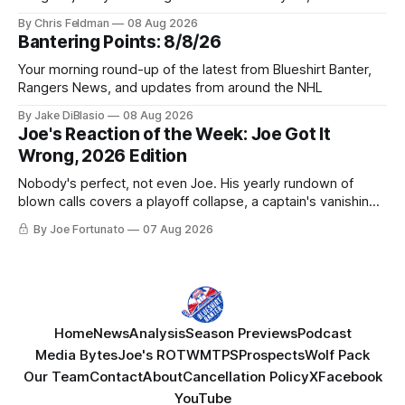
York be just another stop along the way?
By Chris Feldman
08 Aug 2026
Bantering Points: 8/8/26
Your morning round-up of the latest from Blueshirt Banter,
Rangers News, and updates from around the NHL
By Jake DiBlasio
08 Aug 2026
Joe's Reaction of the Week: Joe Got It
Wrong, 2026 Edition
Nobody's perfect, not even Joe. His yearly rundown of
blown calls covers a playoff collapse, a captain's vanishing
act, and a coaching call he still won't let go of.
By Joe Fortunato
07 Aug 2026
Home
News
Analysis
Season Previews
Podcast
Media Bytes
Joe's ROTW
MTPS
Prospects
Wolf Pack
Our Team
Contact
About
Cancellation Policy
X
Facebook
YouTube