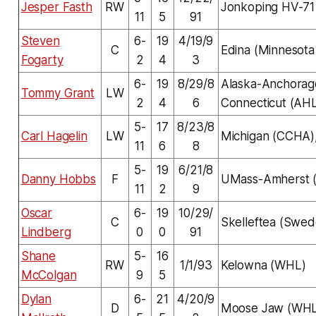
Jesper Fasth
RW
Jonkoping HV-71
11
5
91
Steven
6-
19
4/19/9
C
Edina (Minnesota
Fogarty
2
4
3
6-
19
8/29/8
Alaska-Anchorag
Tommy Grant
LW
2
4
6
Connecticut (AH
5-
17
8/23/8
Carl Hagelin
LW
Michigan (CCHA),
11
6
8
5-
19
6/21/8
Danny Hobbs
F
UMass-Amherst 
11
2
9
Oscar
6-
19
10/29/
C
Skelleftea (Swed
Lindberg
0
0
91
Shane
5-
16
RW
1/1/93
Kelowna (WHL)
McColgan
9
5
Dylan
6-
21
4/20/9
D
Moose Jaw (WHL