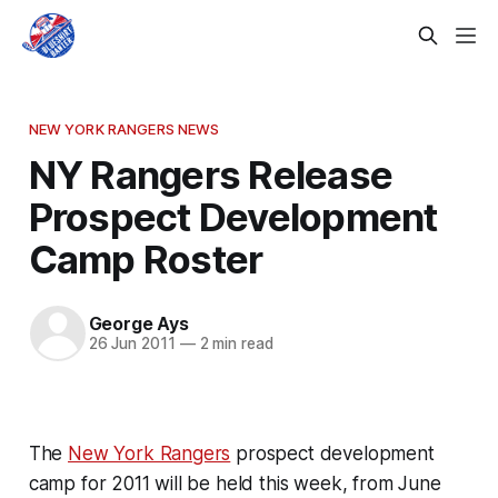
NEW YORK RANGERS NEWS
NY Rangers Release
Prospect Development
Camp Roster
George Ays
26 Jun 2011
—
2 min read
The
New York Rangers
prospect development
camp for 2011 will be held this week, from June