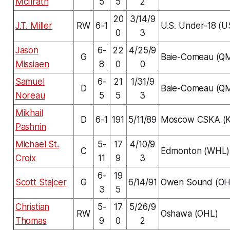
McIlrath
5
5
2
20
3/14/9
J.T. Miller
RW
6-1
U.S. Under-18 (
0
3
Jason
6-
22
4/25/9
G
Baie-Comeau (Q
Missiaen
8
0
0
Samuel
6-
21
1/31/9
D
Baie-Comeau (Q
Noreau
5
5
3
Mikhail
D
6-1
191
5/11/89
Moscow CSKA (
Pashnin
Michael St.
5-
17
4/10/9
C
Edmonton (WHL)
Croix
11
9
3
6-
19
Scott Stajcer
G
6/14/91
Owen Sound (OH
3
5
Christian
5-
17
5/26/9
RW
Oshawa (OHL)
Thomas
9
0
2