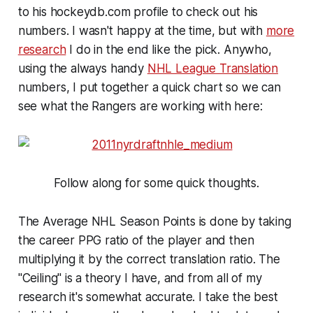
to his hockeydb.com profile to check out his
numbers. I wasn't happy at the time, but with
more
research
I do in the end like the pick. Anywho,
using the always handy
NHL League Translation
numbers, I put together a quick chart so we can
see what the Rangers are working with here:
Follow along for some quick thoughts.
The Average NHL Season Points is done by taking
the career PPG ratio of the player and then
multiplying it by the correct translation ratio. The
"Ceiling" is a theory I have, and from all of my
research it's somewhat accurate. I take the best