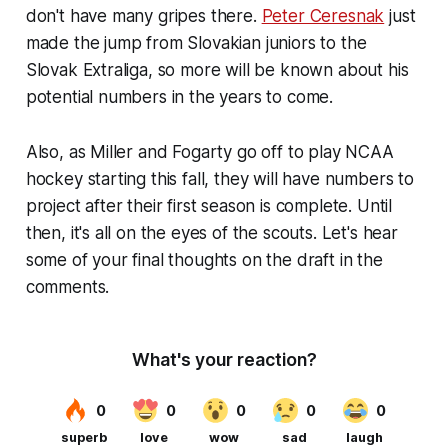
don't have many gripes there.
Peter Ceresnak
just
made the jump from Slovakian juniors to the
Slovak Extraliga, so more will be known about his
potential numbers in the years to come.
Also, as Miller and Fogarty go off to play NCAA
hockey starting this fall, they will have numbers to
project after their first season is complete. Until
then, it's all on the eyes of the scouts. Let's hear
some of your final thoughts on the draft in the
comments.