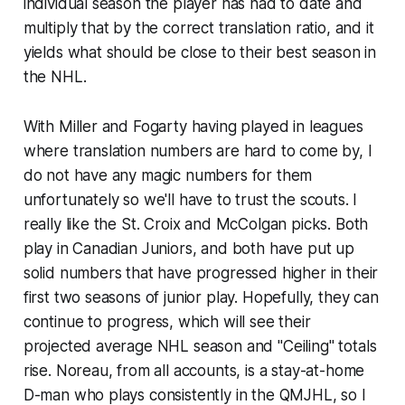
individual season the player has had to date and
multiply that by the correct translation ratio, and it
yields what should be close to their best season in
the NHL.
With Miller and Fogarty having played in leagues
where translation numbers are hard to come by, I
do not have any magic numbers for them
unfortunately so we'll have to trust the scouts. I
really like the St. Croix and McColgan picks. Both
play in Canadian Juniors, and both have put up
solid numbers that have progressed higher in their
first two seasons of junior play. Hopefully, they can
continue to progress, which will see their
projected average NHL season and "Ceiling" totals
rise. Noreau, from all accounts, is a stay-at-home
D-man who plays consistently in the QMJHL, so I