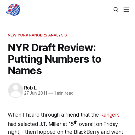
NEW YORK RANGERS ANALYSIS
NYR Draft Review:
Putting Numbers to
Names
Rob L
27 Jun 2011
—
1 min read
When I heard through a friend that the
Rangers
th
had selected J.T. Miller at 15
overall on Friday
night, I then hopped on the BlackBerry and went