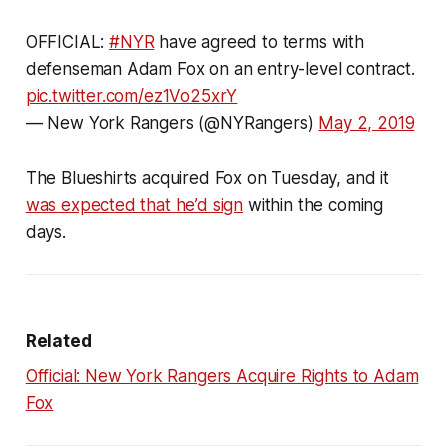
OFFICIAL:
#NYR
have agreed to terms with
defenseman Adam Fox on an entry-level contract.
pic.twitter.com/ez1Vo25xrY
— New York Rangers (@NYRangers)
May 2, 2019
The Blueshirts acquired Fox on Tuesday, and it
was expected that he’d sign
within the coming
days.
Related
Official: New York Rangers Acquire Rights to Adam
Fox