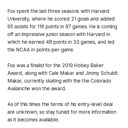
Fox spent the last three seasons with Harvard
University, where he scored 21 goals and added
95 assists for 116 points in 97 games. He is coming
off an impressive junior season with Harvard in
which he earned 48 points in 33 games, and led
the NCAA in points-per-game.
Fox was a finalist for the 2019 Hobey Baker
Award, along with Cale Makar and Jimmy Schuldt.
Makar, currently skating with the the Colorado
Avalanche won the award.
As of this times the terms of his entry-level deal
are unknown, so stay tuned for more information
as it becomes available.