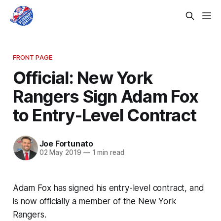
FRONT PAGE
Official: New York
Rangers Sign Adam Fox
to Entry-Level Contract
Joe Fortunato
02 May 2019
—
1 min read
Adam Fox has signed his entry-level contract, and
is now officially a member of the New York
Rangers.