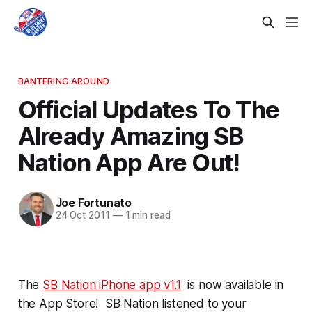
BANTERING AROUND
Official Updates To The
Already Amazing SB
Nation App Are Out!
Joe Fortunato
24 Oct 2011
—
1 min read
The
SB Nation iPhone app v1.1
is now available in
the App Store! SB Nation listened to your