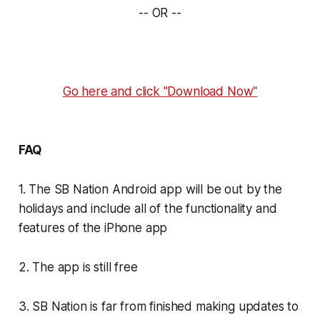
-- OR --
Go here and click "Download Now"
FAQ
1. The SB Nation Android app will be out by the
holidays and include all of the functionality and
features of the iPhone app
2. The app is still free
3. SB Nation is far from finished making updates to