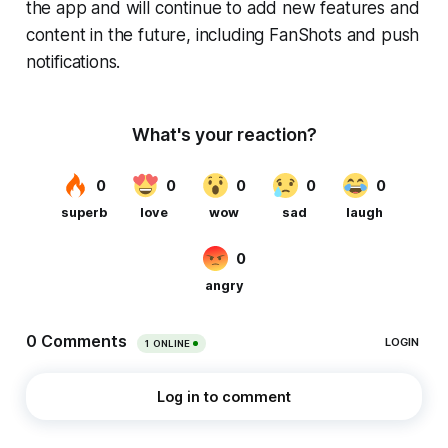
the app and will continue to add new features and
content in the future, including FanShots and push
notifications.