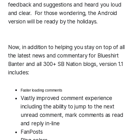
feedback and suggestions and heard you loud
and clear. For those wondering, the Android
version will be ready by the holidays.
Now, in addition to helping you stay on top of all
the latest news and commentary for Blueshirt
Banter and all 300+ SB Nation blogs, version 1.1
includes:
Faster loading comments
Vastly improved comment experience
including the ability to jump to the next
unread comment, mark comments as read
and reply in-line
FanPosts