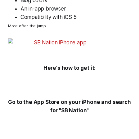
Blog colors
An in-app browser
Compatibility with iOS 5
More after the jump.
Here's how to get it:
Go to the App Store on your iPhone and search
for "SB Nation"