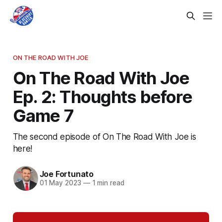
ON THE ROAD WITH JOE
On The Road With Joe
Ep. 2: Thoughts before
Game 7
The second episode of On The Road With Joe is
here!
Joe Fortunato
01 May 2023
—
1 min read