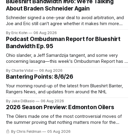
Blueshirt Bandwidth #96: We're Talking
About Braden Schneider Again
Schneider signed a one-year deal to avoid arbitration, and
Joe and Eric still can't agree whether it makes him more
tradable.
By Eric Kohn
06 Aug 2026
Podcast Ombudsman Report for Blueshirt
Bandwidth Ep. 95
Ohio slander, a Jeff Samardzija tangent, and some very
concerning lasagna—this week's Ombudsman Report has a
lot to sort through.
By Charlie Vidal
06 Aug 2026
Bantering Points: 8/6/26
Your morning round-up of the latest from Blueshirt Banter,
Rangers News, and updates from around the NHL
By Jake DiBlasio
06 Aug 2026
2026 Season Preview: Edmonton Oilers
The Oilers made one of the most controversial moves of
the summer proving that nothing matters more for the
potential to win it all.
By Chris Feldman
05 Aug 2026