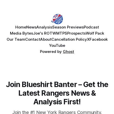
Home
News
Analysis
Season Previews
Podcast
Media Bytes
Joe's ROTW
MTPS
Prospects
Wolf Pack
Our Team
Contact
About
Cancellation Policy
X
Facebook
YouTube
Powered by
Ghost
Join Blueshirt Banter – Get the
Latest Rangers News &
Analysis First!
Join the #1 New York Rangers Community.