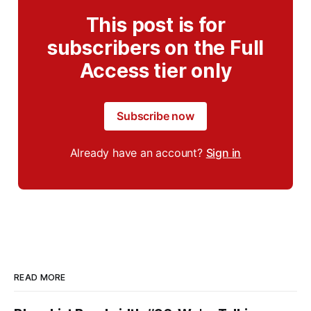
This post is for
subscribers on the Full
Access tier only
Subscribe now
Already have an account?
Sign in
READ MORE