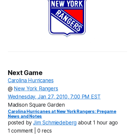
Next Game
Carolina Hurricanes
@
New York Rangers
Wednesday, Jan 27, 2010, 7:00 PM EST
Madison Square Garden
Carolina Hurricanes at New York Rangers: Pregame
News and Notes
posted by
Jim Schmiedeberg
about 1 hour ago
1 comment | 0 recs