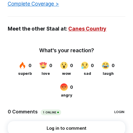
Complete Coverage >
Meet the other Staal at:
Canes Country