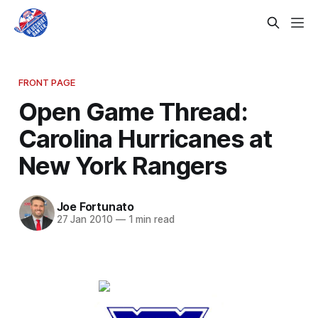
FRONT PAGE
Open Game Thread:
Carolina Hurricanes at
New York Rangers
Joe Fortunato
27 Jan 2010
—
1 min read