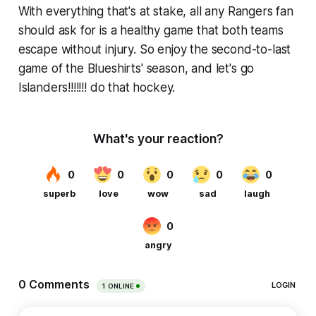
With everything that's at stake, all any Rangers fan
should ask for is a healthy game that both teams
escape without injury. So enjoy the second-to-last
game of the Blueshirts' season, and let's go
Islanders!!!!!!! do that hockey.