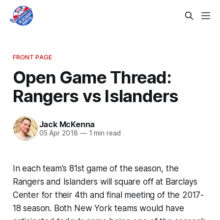
FRONT PAGE
Open Game Thread:
Rangers vs Islanders
Jack McKenna
05 Apr 2018
—
1 min read
In each team's 81st game of the season, the
Rangers and Islanders will square off at Barclays
Center for their 4th and final meeting of the 2017-
18 season. Both New York teams would have