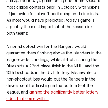
anticipated today's game being one of the season's
most critical contests back in October, with visions
of jockeying for playoff positioning on their minds.
As most would have predicted, today's game is
arguably the most important of the season for
both teams:
A non-shootout win for the Rangers would
guarantee them finishing above the Islanders in the
league-wide standings, while all-but assuring the
Blueshirts a 22nd place finish in the NHL, and the
10th best odds in the draft lottery. Meanwhile, a
non-shootout loss would put the Rangers in the
drivers seat for finishing in the bottom 9 of the
league, and
gaining the significantly better lottery
odds that come with it.