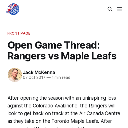
FRONT PAGE
Open Game Thread:
Rangers vs Maple Leafs
Jack McKenna
07 Oct 2017
—
1 min read
After opening the season with an uninspiring loss
against the Colorado Avalanche, the Rangers will
look to get back on track at the Air Canada Centre
as they take on the Toronto Maple Leafs. After