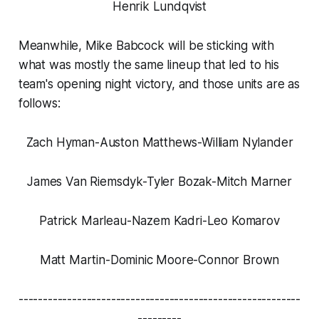
Henrik Lundqvist
Meanwhile, Mike Babcock will be sticking with
what was mostly the same lineup that led to his
team's opening night victory, and those units are as
follows:
Zach Hyman-Auston Matthews-William Nylander
James Van Riemsdyk-Tyler Bozak-Mitch Marner
Patrick Marleau-Nazem Kadri-Leo Komarov
Matt Martin-Dominic Moore-Connor Brown
----------------------------------------------------------
---------