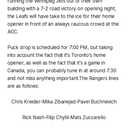
running the Winnipeg Jets out of their own
building with a 7-2 road victory on opening night,
the Leafs will have take to the ice for their home
opener in front of an always raucous crowd at the
ACC.
Puck drop is scheduled for 7:00 PM, but taking
into account the fact that it's Toronto's home
opener, as well as the fact that it's a game in
Canada, you can probably tune in at around 7:30
and not miss anything important.The Rangers lines
are as follows:
Chris Kreider-Mika Zibanejad-Pavel Buchnevich
Rick Nash-Filip Chytil-Mats Zuccarello