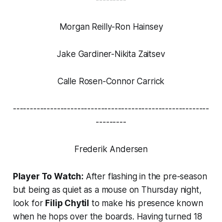
Morgan Reilly-Ron Hainsey
Jake Gardiner-Nikita Zaitsev
Calle Rosen-Connor Carrick
----------------------------------------------------------
---------
Frederik Andersen
Player To Watch:
After flashing in the pre-season
but being as quiet as a mouse on Thursday night,
look for
Filip Chytil
to make his presence known
when he hops over the boards. Having turned 18