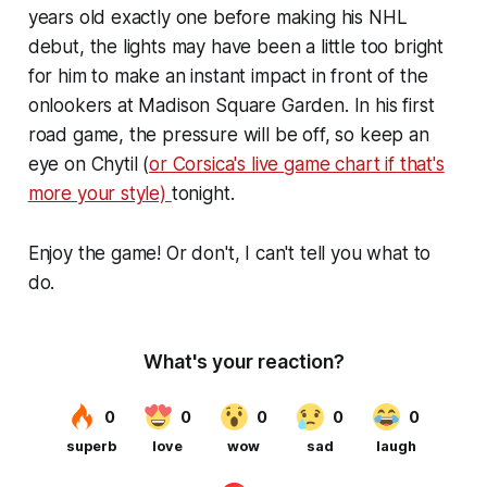
years old exactly one before making his NHL
debut, the lights may have been a little too bright
for him to make an instant impact in front of the
onlookers at Madison Square Garden. In his first
road game, the pressure will be off, so keep an
eye on Chytil (
or Corsica's live game chart if that's
more your style)
tonight.
Enjoy the game! Or don't, I can't tell you what to
do.