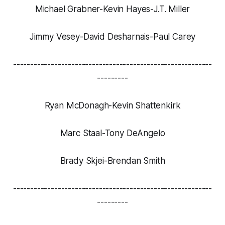
Michael Grabner-Kevin Hayes-J.T. Miller
Jimmy Vesey-David Desharnais-Paul Carey
----------------------------------------------------------
---------
Ryan McDonagh-Kevin Shattenkirk
Marc Staal-Tony DeAngelo
Brady Skjei-Brendan Smith
----------------------------------------------------------
---------