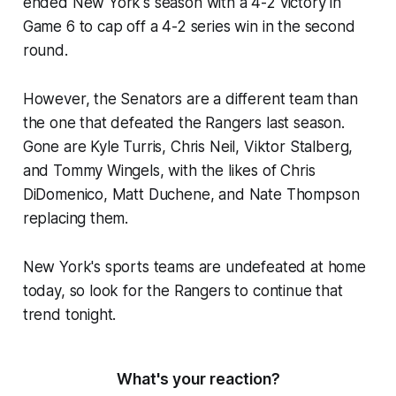
ended New York's season with a 4-2 victory in
Game 6 to cap off a 4-2 series win in the second
round.
However, the Senators are a different team than
the one that defeated the Rangers last season.
Gone are Kyle Turris, Chris Neil, Viktor Stalberg,
and Tommy Wingels, with the likes of Chris
DiDomenico, Matt Duchene, and Nate Thompson
replacing them.
New York's sports teams are undefeated at home
today, so look for the Rangers to continue that
trend tonight.