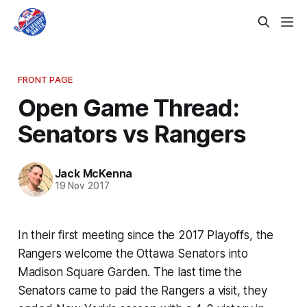
FRONT PAGE
Open Game Thread:
Senators vs Rangers
Jack McKenna
19 Nov 2017
In their first meeting since the 2017 Playoffs, the
Rangers welcome the Ottawa Senators into
Madison Square Garden. The last time the
Senators came to paid the Rangers a visit, they