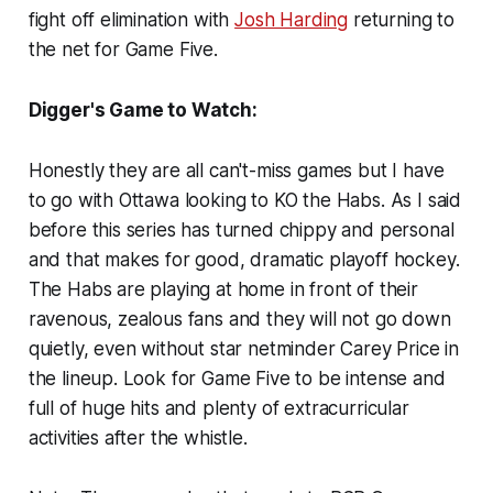
fight off elimination with
Josh Harding
returning to
the net for Game Five.
Digger's Game to Watch:
Honestly they are all can't-miss games but I have
to go with Ottawa looking to KO the Habs. As I said
before this series has turned chippy and personal
and that makes for good, dramatic playoff hockey.
The Habs are playing at home in front of their
ravenous, zealous fans and they will not go down
quietly, even without star netminder Carey Price in
the lineup. Look for Game Five to be intense and
full of huge hits and plenty of extracurricular
activities after the whistle.