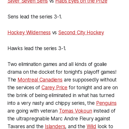
Silver Seven Sens
vs
Habs Eyes on the Prize
Sens lead the series 3-1.
Hockey Wilderness
vs
Second City Hockey
Hawks lead the series 3-1.
Two elimination games and all kinds of goalie
drama on the docket for tonight's playoff games!
The
Montreal Canadiens
are supposedly without
the services of
Carey Price
for tonight and are on
the brink of being eliminated in what has turned
into a very nasty and chippy series, the
Penguins
are going with veteran
Tomas Vokoun
instead of
the ultrapregnable Marc Andre Fleury against
Tavares and the
Islanders
, and the
Wild
look to