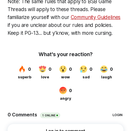
Note: The same rules that apply to BSB Game
Threads will apply to these threads. Please
familiarize yourself with our
Community Guidelines
if you are unclear about our rules and policies.
Keep it PG-13... but y'know, with more cursing.