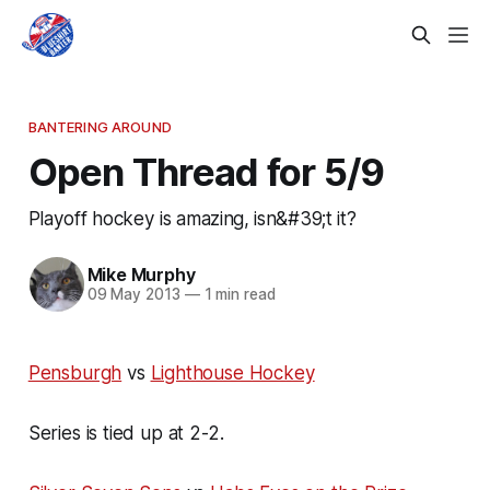
BANTERING AROUND
Open Thread for 5/9
Playoff hockey is amazing, isn&#39;t it?
Mike Murphy
09 May 2013
—
1 min read
Pensburgh
vs
Lighthouse Hockey
Series is tied up at 2-2.