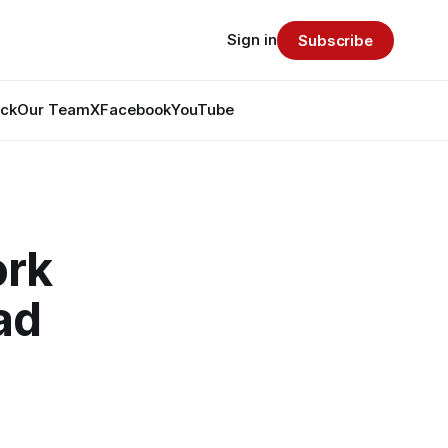
Sign in
Subscribe
ack
Our Team
X
Facebook
YouTube
ork
ad