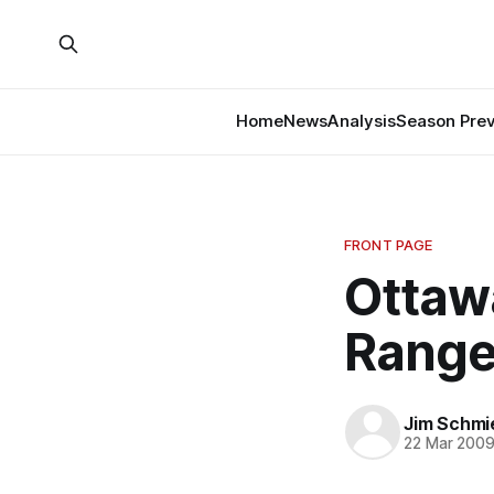
Home
News
Analysis
Season Pre
FRONT PAGE
Ottaw
Range
Jim Schmi
22 Mar 200