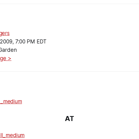
gers
 2009, 7:00 PM EDT
Garden
age >
AT