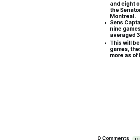
and eight o
the
Senato
Montreal
.
Sens Captai
nine games
averaged 3.
This will be
games, the
more as of 