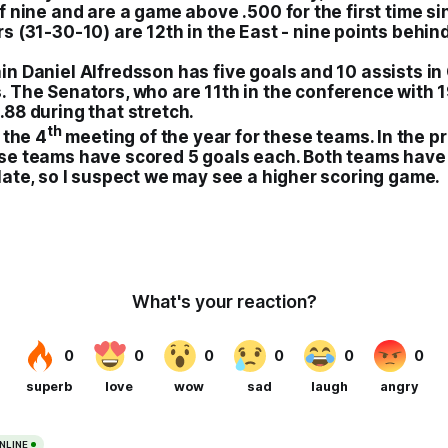
f nine and are a game above .500 for the first time sinc
rs
(31-30-10) are 12th in the East - nine points behin
n Daniel Alfredsson has five goals and 10 assists in 
. The
Senators
, who are 11th in the conference with 
88 during that stretch.
th
 the 4
meeting of the year for these teams. In the p
se teams have scored 5 goals each. Both teams have
late, so I suspect we may see a higher scoring game.