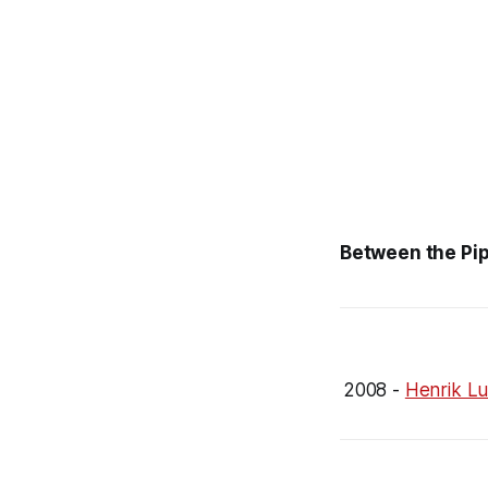
Between the Pip
2008 -
Henrik Lu