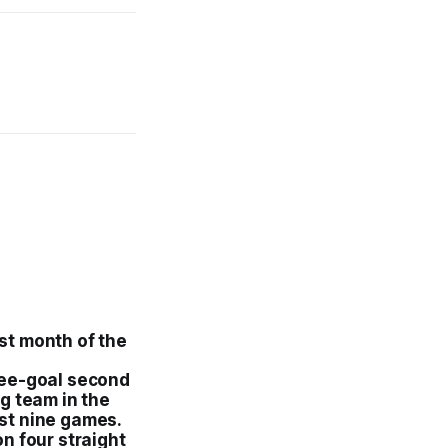
.
rst month of the
ree-goal second
g team in the
last nine games.
n four straight