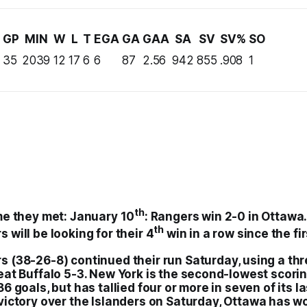
GP
MIN
W
L
T
EGA
GA
GAA
SA
SV
SV%
SO
35
2039
12
17
6
6
87
2.56
942
855
.908
1
th
me they met:
January 10
:
Rangers
win 2-0 in
Ottawa
th
rs
will be looking for their 4
win in a row since the fi
rs
(38-26-8) continued their run Saturday, using a th
eat Buffalo 5-3. New York is the second-lowest scorin
86 goals, but has tallied four or more in seven of its 
victory over the
Islanders
on Saturday,
Ottawa
has wo