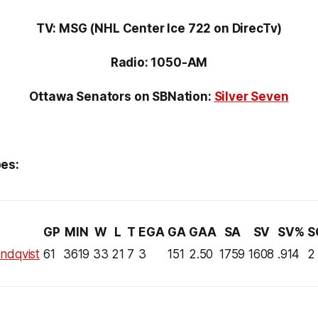
TV: MSG (NHL Center Ice 722 on DirecTv)
Radio: 1050-AM
Ottawa Senators on SBNation:
Silver Seven
es:
GP
MIN
W
L
T
EGA
GA
GAA
SA
SV
SV%
S
ndqvist
61
3619
33
21
7
3
151
2.50
1759
1608
.914
2