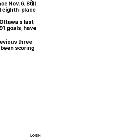
e Nov. 6. Still,
d eighth-place
Ottawa's last
191 goals, have
revious three
 been scoring