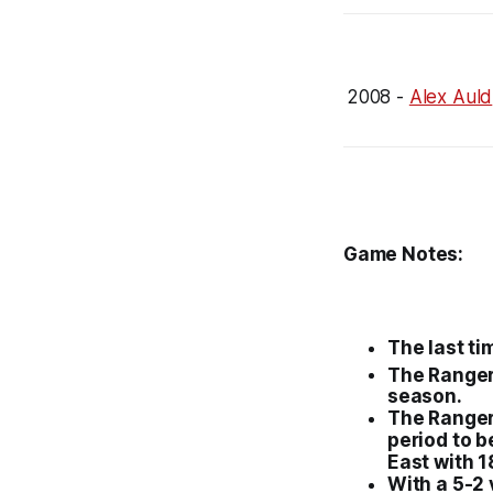
2008 -
Alex Auld
Game Notes:
The last ti
The
Range
season.
The
Range
period to b
East with 1
With a 5-2 