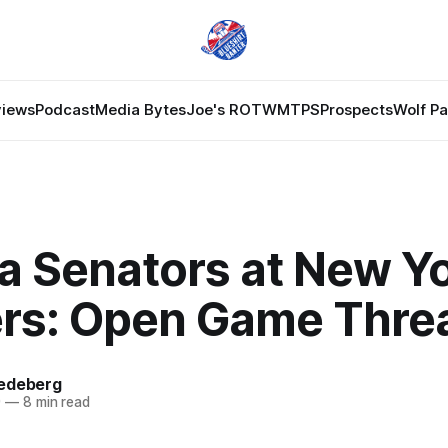
views
Podcast
Media Bytes
Joe's ROTW
MTPS
Prospects
Wolf P
a Senators at New Y
rs: Open Game Thre
edeberg
9
—
8 min read