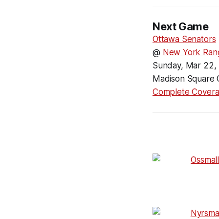
Next Game
Ottawa Senators
@
New York Ran
Sunday, Mar 22,
Madison Square 
Complete Cover