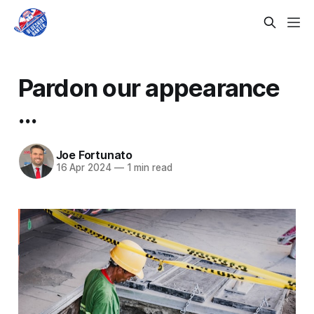
Pardon our appearance
...
Joe Fortunato
16 Apr 2024
—
1 min read