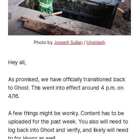
Photo by 
Joseph Sullan
 / 
Unsplash
Hey all,
As promised, we have officially transitioned back
to Ghost. This went into effect around 4 p.m. on
4/16.
A few things might be wonky. Content has to be
uploaded for the past week. You also will need to
log back into Ghost and verify, and likely will need
to for Hyvor as well.