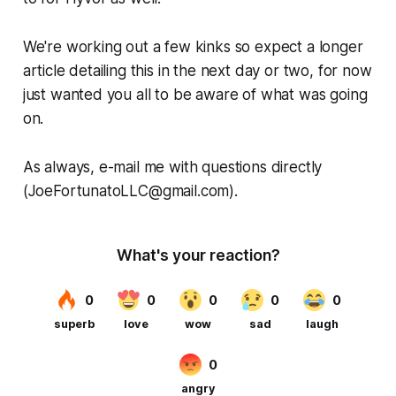
We're working out a few kinks so expect a longer
article detailing this in the next day or two, for now
just wanted you all to be aware of what was going
on.
As always, e-mail me with questions directly
(JoeFortunatoLLC@gmail.com).