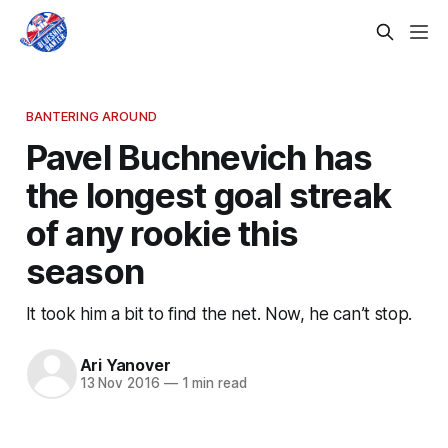
BANTERING AROUND
Pavel Buchnevich has
the longest goal streak
of any rookie this
season
It took him a bit to find the net. Now, he can’t stop.
Ari Yanover
13 Nov 2016
—
1 min read