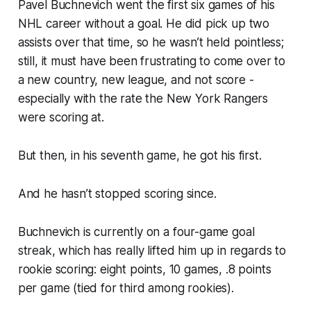
Pavel Buchnevich went the first six games of his
NHL career without a goal. He did pick up two
assists over that time, so he wasn’t held pointless;
still, it must have been frustrating to come over to
a new country, new league, and not score -
especially with the rate the New York Rangers
were scoring at.
But then, in his seventh game, he got his first.
And he hasn’t stopped scoring since.
Buchnevich is currently on a four-game goal
streak, which has really lifted him up in regards to
rookie scoring: eight points, 10 games, .8 points
per game (tied for third among rookies).