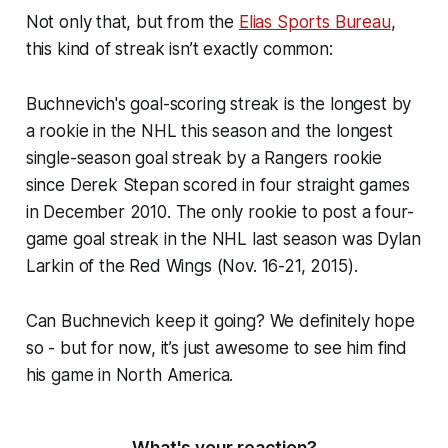
Not only that, but from the
Elias Sports Bureau
,
this kind of streak isn’t exactly common:
Buchnevich's goal-scoring streak is the longest by
a rookie in the NHL this season and the longest
single-season goal streak by a Rangers rookie
since Derek Stepan scored in four straight games
in December 2010. The only rookie to post a four-
game goal streak in the NHL last season was Dylan
Larkin of the Red Wings (Nov. 16-21, 2015).
Can Buchnevich keep it going? We definitely hope
so - but for now, it’s just awesome to see him find
his game in North America.