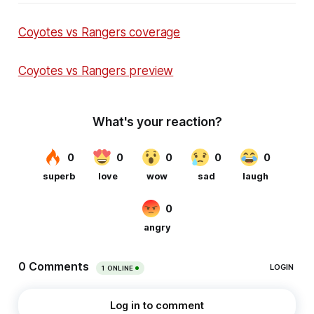
Coyotes vs Rangers coverage
Coyotes vs Rangers preview