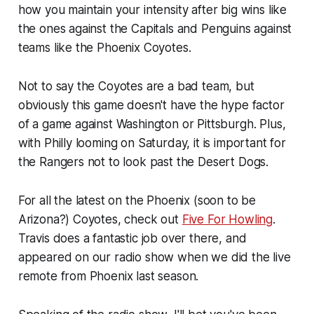
how you maintain your intensity after big wins like
the ones against the Capitals and Penguins against
teams like the Phoenix Coyotes.
Not to say the Coyotes are a bad team, but
obviously this game doesn't have the hype factor
of a game against Washington or Pittsburgh. Plus,
with Philly looming on Saturday, it is important for
the Rangers not to look past the Desert Dogs.
For all the latest on the Phoenix (soon to be
Arizona?) Coyotes, check out
Five For Howling
.
Travis does a fantastic job over there, and
appeared on our radio show when we did the live
remote from Phoenix last season.