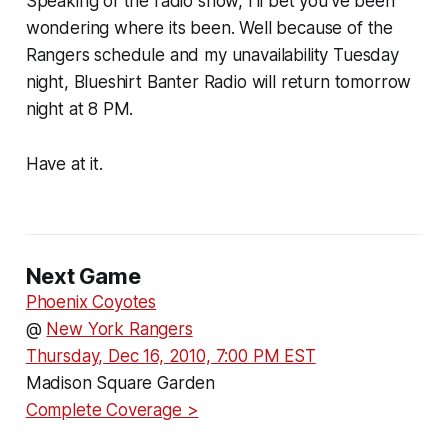
Speaking of the radio show, I'll bet you've been
wondering where its been. Well because of the
Rangers schedule and my unavailability Tuesday
night, Blueshirt Banter Radio will return tomorrow
night at 8 PM.
Have at it.
Next Game
Phoenix Coyotes
@
New York Rangers
Thursday, Dec 16, 2010, 7:00 PM EST
Madison Square Garden
Complete Coverage >