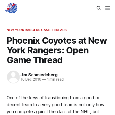
NEW YORK RANGERS GAME THREADS
Phoenix Coyotes at New
York Rangers: Open
Game Thread
Jim Schmiedeberg
16 Dec 2010
—
1 min read
One of the keys of transitioning from a good or
decent team to a very good team is not only how
you compete against the class of the NHL, but