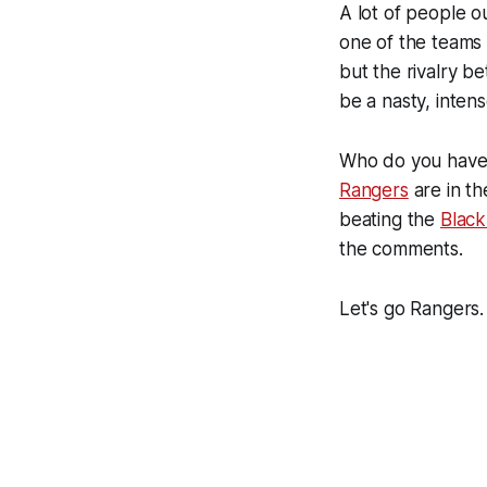
A lot of people o
one of the teams 
but the rivalry b
be a nasty, inte
Who do you have w
Rangers
are in th
beating the
Blac
the comments.
Let's go Rangers.