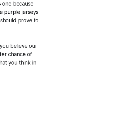
ous one because
e purple jerseys
s should prove to
 you believe our
tter chance of
at you think in