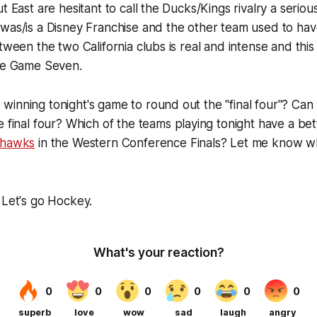
ut East are hesitant to call the Ducks/Kings rivalry a seri
was/is a Disney Franchise and the other team used to hav
etween the two California clubs is real and intense and thi
nse Game Seven.
inning tonight's game to round out the "final four"? Can
e final four? Which of the teams playing tonight have a be
khawks
in the Western Conference Finals? Let me know wh
 Let's go Hockey.