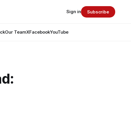
Sign in
Subscribe
ack
Our Team
X
Facebook
YouTube
d: