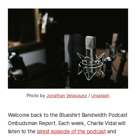
Photo by 
Jonathan Velasquez
 / 
Unsplash
Welcome back to the Blueshirt Bandwidth Podcast
Ombudsman Report. Each week, Charlie Vidal will
listen to the
latest episode of the podcast
and