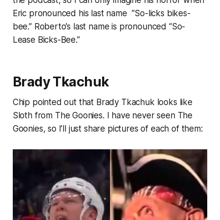
the podcast, so I can only imagine his horror when
Eric pronounced his last name “So-licks bikes-
bee.” Roberto’s last name is pronounced “So-
Lease Bicks-Bee.”
Brady Tkachuk
Chip pointed out that Brady Tkachuk looks like
Sloth from
The Goonies
. I have never seen
The
Goonies
, so I’ll just share pictures of each of them: