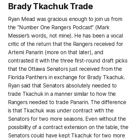
Brady Tkachuk Trade
Ryan Mead was gracious enough to join us from
the “Number One Rangers Podcast” (Mark
Messier’s words, not mine). He has been a vocal
critic of the return that the Rangers received for
Artemi Panarin (more on that later), and
contrasted it with the three first-round draft picks
that the Ottawa Senators just received from the
Florida Panthers in exchange for Brady Tkachuk.
Ryan said that Senators absolutely needed to
trade Tkachuk in a manner similar to how the
Rangers needed to trade Panarin. The difference
is that Tkachuk was under contract with the
Senators for two more seasons. Even without the
possibility of a contract extension on the table, the
Senators could have kept Tkachuk for two more