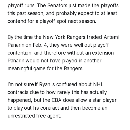
playoff runs. The Senators just made the playoffs
this past season, and probably expect to at least
contend for a playoff spot next season.
By the time the New York Rangers traded Artemi
Panarin on Feb. 4, they were well out playoff
contention, and therefore without an extension
Panarin would not have played in another
meaningful game for the Rangers.
I’m not sure if Ryan is confused about NHL
contracts due to how rarely this has actually
happened, but the CBA does allow a star player
to play out his contract and then become an
unrestricted free agent.