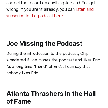
correct the record on anything Joe and Eric get
wrong. If you aren't already, you can
listen and
subscribe to the podcast here
.
Joe Missing the Podcast
During the introduction to the podcast, Chip
wondered if Joe misses the podcast and likes Eric.
As a long time “friend” of Eric’s, I can say that
nobody likes Eric.
Atlanta Thrashers in the Hall
of Fame