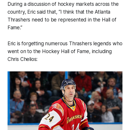
During a discussion of hockey markets across the
country, Eric said that, “I think that the Atlanta
Thrashers need to be represented in the Hall of
Fame.”
Eric is forgetting numerous Thrashers legends who
went on to the Hockey Hall of Fame, including
Chris Chelios: