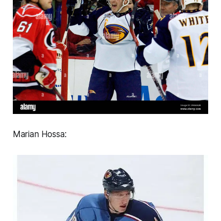
Marian Hossa: