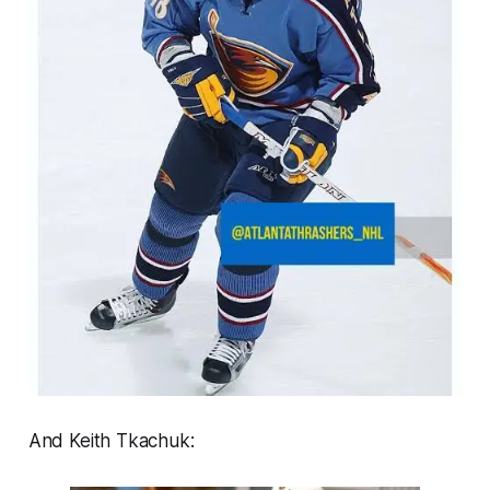
And Keith Tkachuk: