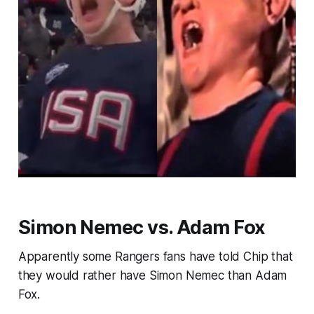
Simon Nemec vs. Adam Fox
Apparently some Rangers fans have told Chip that
they would rather have Simon Nemec than Adam
Fox.