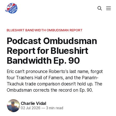
BLUESHIRT BANDWIDTH OMBUDSMAN REPORT
Podcast Ombudsman
Report for Blueshirt
Bandwidth Ep. 90
Eric can't pronounce Roberto's last name, forgot
four Trashers Hall of Famers, and the Panarin-
Tkachuk trade comparison doesn't hold up. The
Ombudsman corrects the record on Ep. 90.
Charlie Vidal
02 Jul 2026
—
3 min read