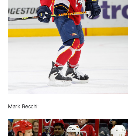
Mark Recchi: