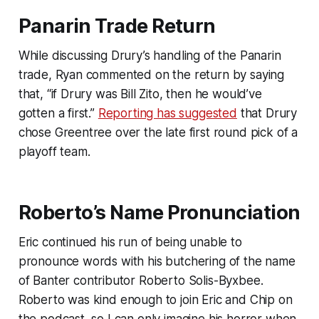
Panarin Trade Return
While discussing Drury’s handling of the Panarin
trade, Ryan commented on the return by saying
that, “if Drury was Bill Zito, then he would’ve
gotten a first.”
Reporting has suggested
that Drury
chose Greentree over the late first round pick of a
playoff team.
Roberto’s Name Pronunciation
Eric continued his run of being unable to
pronounce words with his butchering of the name
of
Banter
contributor Roberto Solis-Byxbee.
Roberto was kind enough to join Eric and Chip on