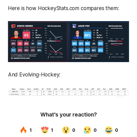
Here is how
HockeyStats.com
compares them:
And
Evolving-Hockey
: