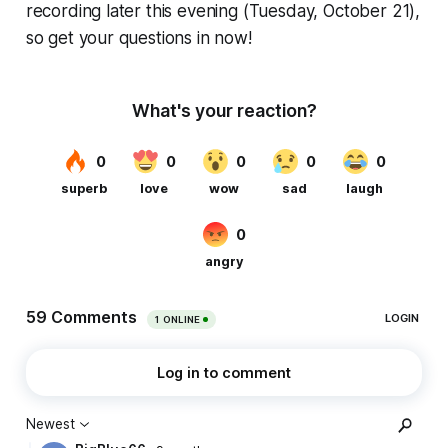
recording later this evening (Tuesday, October 21),
so get your questions in now!