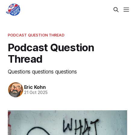
PODCAST QUESTION THREAD
Podcast Question
Thread
Questions questions questions
Eric Kohn
21 Oct 2025