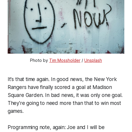
Photo by 
Tim Mossholder
 / 
Unsplash
It's that time again. In good news, the New York
Rangers have finally scored a goal at Madison
Square Garden. In bad news, it was only one goal.
They're going to need more than that to win most
games.
Programming note, again: Joe and I will be