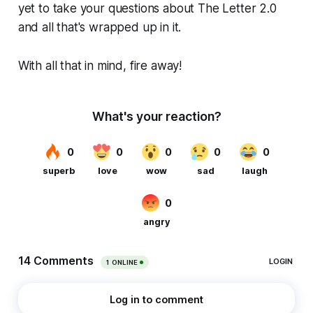
yet to take your questions about The Letter 2.0
and all that's wrapped up in it.
With all that in mind, fire away!