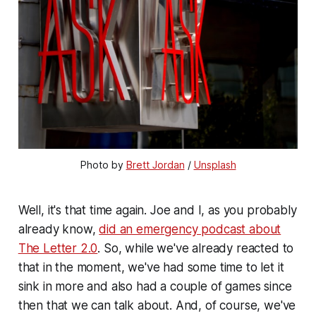
Photo by 
Brett Jordan
 / 
Unsplash
Well, it's that time again. Joe and I, as you probably
already know,
did an emergency podcast about
The Letter 2.0
. So, while we've already reacted to
that in the moment, we've had some time to let it
sink in more and also had a couple of games since
then that we can talk about. And, of course, we've