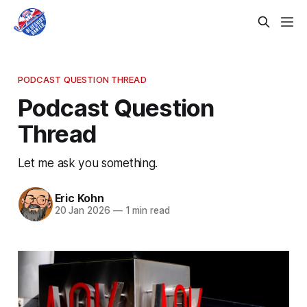
PODCAST QUESTION THREAD
Podcast Question
Thread
Let me ask you something.
Eric Kohn
20 Jan 2026
—
1 min read