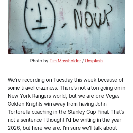
Photo by 
Tim Mossholder
 / 
Unsplash
We're recording on Tuesday this week because of
some travel craziness. There's not a ton going on in
New York Rangers world, but we are one Vegas
Golden Knights win away from having John
Tortorella coaching in the Stanley Cup Final. That's
not a sentence I thought I'd be writing in the year
2026, but here we are. I'm sure we'll talk about