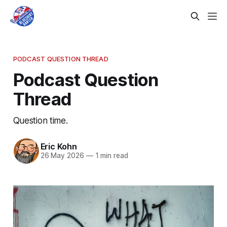
PODCAST QUESTION THREAD
Podcast Question
Thread
Question time.
Eric Kohn
26 May 2026
—
1 min read