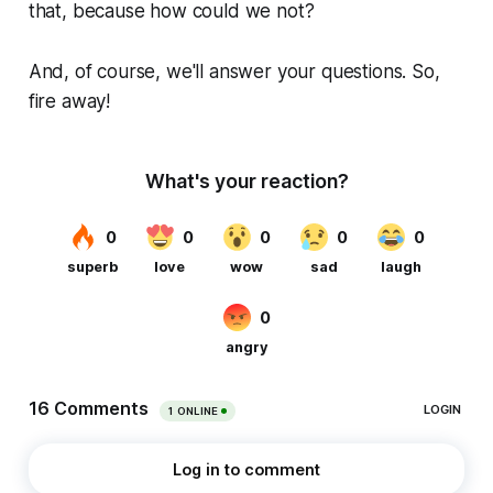
that, because how could we not?
And, of course, we'll answer your questions. So,
fire away!