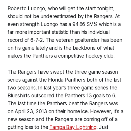
Roberto Luongo, who will get the start tonight,
should not be underestimated by the Rangers. At
even strength Luongo has a 94.86 SV% which is a
far more important statistic than his individual
record of 6-7-2. The veteran goaltender has been
on his game lately and is the backbone of what
makes the Panthers a competitive hockey club.
The Rangers have swept the three game season
series against the Florida Panthers both of the last
two seasons. In last year's three game series the
Blueshirts outscored the Panthers 13 goals to 6.
The last time the Panthers beat the Rangers was
on April 23, 2013 on their home ice. However, it's a
new season and the Rangers are coming off of a
gutting loss to the
Tampa Bay Lightning
. Just