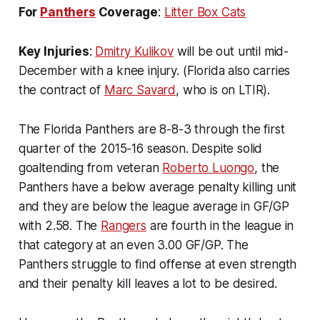
For
Panthers
Coverage
:
Litter Box Cats
Key Injuries
:
Dmitry Kulikov
will be out until mid-
December with a knee injury. (Florida also carries
the contract of
Marc Savard
, who is on LTIR).
The Florida Panthers are 8-8-3 through the first
quarter of the 2015-16 season. Despite solid
goaltending from veteran
Roberto Luongo
, the
Panthers have a below average penalty killing unit
and they are below the league average in GF/GP
with 2.58. The
Rangers
are fourth in the league in
that category at an even 3.00 GF/GP. The
Panthers struggle to find offense at even strength
and their penalty kill leaves a lot to be desired.