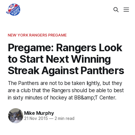
NEW YORK RANGERS PREGAME
Pregame: Rangers Look
to Start Next Winning
Streak Against Panthers
The Panthers are not to be taken lightly, but they
are a club that the Rangers should be able to best
in sixty minutes of hockey at BB&amp;T Center.
Mike Murphy
21 Nov 2015
—
2 min read