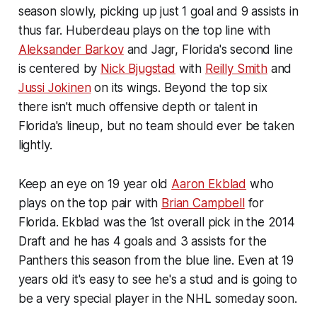
season slowly, picking up just 1 goal and 9 assists in
thus far. Huberdeau plays on the top line with
Aleksander Barkov
and Jagr, Florida's second line
is centered by
Nick Bjugstad
with
Reilly Smith
and
Jussi Jokinen
on its wings. Beyond the top six
there isn't much offensive depth or talent in
Florida's lineup, but no team should ever be taken
lightly.
Keep an eye on 19 year old
Aaron Ekblad
who
plays on the top pair with
Brian Campbell
for
Florida. Ekblad was the 1st overall pick in the 2014
Draft and he has 4 goals and 3 assists for the
Panthers this season from the blue line. Even at 19
years old it's easy to see he's a stud and is going to
be a very special player in the NHL someday soon.