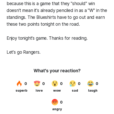
because this is a game that they "should" win
doesn't mean it's already penciled in as a "W" in the
standings. The Blueshirts have to go out and earn
these two points tonight on the road.
Enjoy tonight's game. Thanks for reading.
Let's go Rangers.