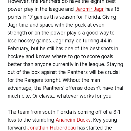
However, the Panthers do have the eighth best
power play in the league and
Jaromir Jagr
has 15
points in 17 games this season for Florida. Giving
Jagr time and space with the puck at even
strength or on the power play is a good way to
lose hockey games. Jagr may be turning 44 in
February, but he still has one of the best shots in
hockey and knows where to go to score goals
better than anyone currently in the league. Staying
out of the box against the Panthers will be crucial
for the Rangers tonight. Without the man
advantage, the Panthers' offense doesn't have that
much bite. Or claws... whatever works for you.
The team from south Florida is coming off of a 3-1
loss to the stumbling
Anaheim Ducks
. Key young
forward
Jonathan Huberdeau
has started the