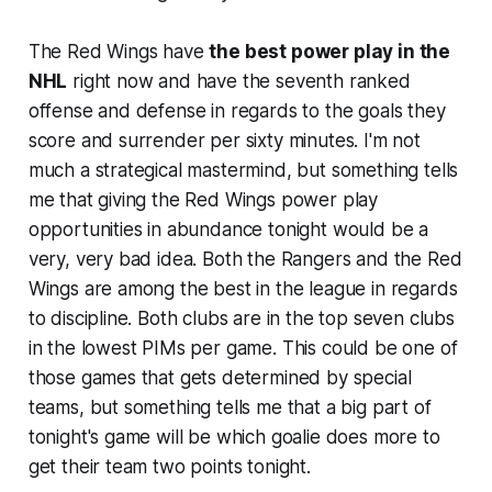
The Red Wings have
the best power play in the
NHL
right now and have the seventh ranked
offense and defense in regards to the goals they
score and surrender per sixty minutes. I'm not
much a strategical mastermind, but something tells
me that giving the Red Wings power play
opportunities in abundance tonight would be a
very, very bad idea. Both the Rangers and the Red
Wings are among the best in the league in regards
to discipline. Both clubs are in the top seven clubs
in the lowest PIMs per game. This could be one of
those games that gets determined by special
teams, but something tells me that a big part of
tonight's game will be which goalie does more to
get their team two points tonight.