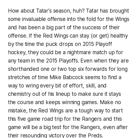
How about Tatar's season, huh? Tatar has brought
some invaluable offense into the fold for the Wings
and has been a big part of the success of their
offense. If the Red Wings can stay (or get) healthy
by the time the puck drops on 2015 Playoff
hockey, they could be a nightmare match up for
any team in the 2015 Playoffs. Even when they are
shorthanded one or two top six forwards for long
stretches of time Mike Babcock seems to find a
way to wring every bit of effort, skill, and
chemistry out of his lineup to make sure it stays
the course and keeps winning games. Make no
mistake, the Red Wings are a tough way to start
this five game road trip for the Rangers and this
game will be a big test for the Rangers, even after
their resounding victory over the Preds.