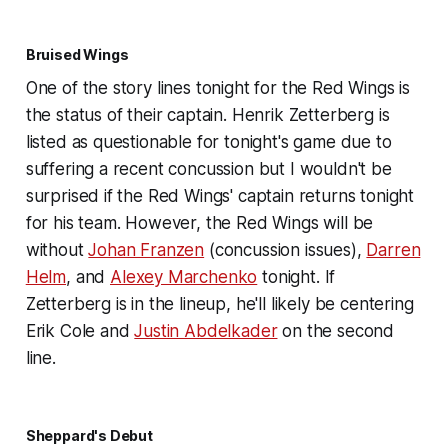
Bruised Wings
One of the story lines tonight for the Red Wings is
the status of their captain. Henrik Zetterberg is
listed as questionable for tonight's game due to
suffering a recent concussion but I wouldn't be
surprised if the Red Wings' captain returns tonight
for his team. However, the Red Wings will be
without
Johan Franzen
(concussion issues),
Darren
Helm
, and
Alexey Marchenko
tonight. If
Zetterberg is in the lineup, he'll likely be centering
Erik Cole and
Justin Abdelkader
on the second
line.
Sheppard's Debut