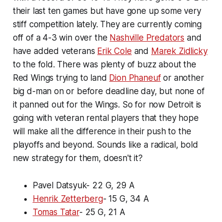
their last ten games but have gone up some very
stiff competition lately. They are currently coming
off of a 4-3 win over the
Nashville Predators
and
have added veterans
Erik Cole
and
Marek Zidlicky
to the fold. There was plenty of buzz about the
Red Wings trying to land
Dion Phaneuf
or another
big d-man on or before deadline day, but none of
it panned out for the Wings. So for now Detroit is
going with veteran rental players that they hope
will make all the difference in their push to the
playoffs and beyond. Sounds like a radical, bold
new strategy for them, doesn't it?
Pavel Datsyuk- 22 G, 29 A
Henrik Zetterberg
- 15 G, 34 A
Tomas Tatar
- 25 G, 21 A