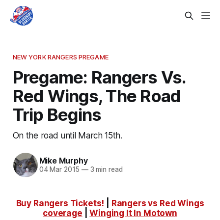
NEW YORK RANGERS PREGAME
Pregame: Rangers Vs.
Red Wings, The Road
Trip Begins
On the road until March 15th.
Mike Murphy
04 Mar 2015
—
3 min read
Buy Rangers Tickets!
|
Rangers vs Red Wings
coverage
|
Winging It In Motown