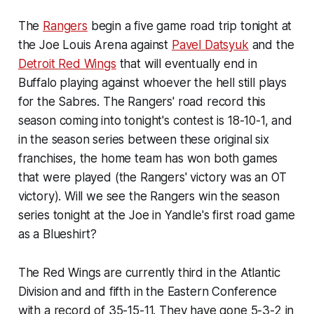
The
Rangers
begin a five game road trip tonight at
the Joe Louis Arena against
Pavel Datsyuk
and the
Detroit Red Wings
that will eventually end in
Buffalo playing against whoever the hell still plays
for the Sabres. The Rangers' road record this
season coming into tonight's contest is 18-10-1, and
in the season series between these original six
franchises, the home team has won both games
that were played (the Rangers' victory was an OT
victory). Will we see the Rangers win the season
series tonight at the Joe in Yandle's first road game
as a Blueshirt?
The Red Wings are currently third in the Atlantic
Division and and fifth in the Eastern Conference
with a record of 35-15-11. They have gone 5-3-2 in