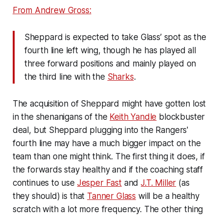
From Andrew Gross:
Sheppard is expected to take Glass’ spot as the
fourth line left wing, though he has played all
three forward positions and mainly played on
the third line with the
Sharks
.
The acquisition of Sheppard might have gotten lost
in the shenanigans of the
Keith Yandle
blockbuster
deal, but Sheppard plugging into the Rangers'
fourth line may have a much bigger impact on the
team than one might think. The first thing it does, if
the forwards stay healthy and if the coaching staff
continues to use
Jesper Fast
and
J.T. Miller
(as
they should) is that
Tanner Glass
will be a healthy
scratch with a lot more frequency. The other thing