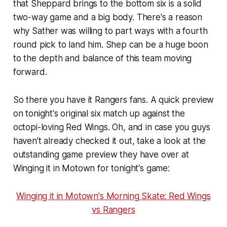
that Sheppard brings to the bottom six is a solid
two-way game and a big body. There's a reason
why Sather was willing to part ways with a fourth
round pick to land him. Shep can be a huge boon
to the depth and balance of this team moving
forward.
So there you have it Rangers fans. A quick preview
on tonight's original six match up against the
octopi-loving Red Wings. Oh, and in case you guys
haven't already checked it out, take a look at the
outstanding game preview they have over at
Winging it in Motown for tonight's game:
Winging it in Motown's Morning Skate: Red Wings
vs Rangers