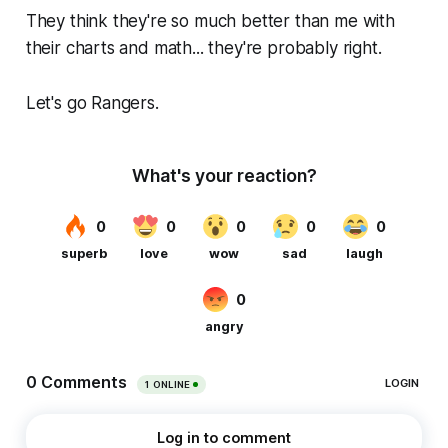
They think they're so much better than me with
their charts and math... they're probably right.
Let's go Rangers.