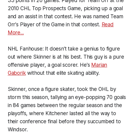
33 points in 20 games. Played for Team Orr at the
2010 CHL Top Prospects Game, picking up a goal
and an assist in that contest. He was named Team
Orr's Player of the Game in that contest.
Read
More...
NHL Fanhouse:
It doesn't take a genius to figure
out where Skinner is at his best. This guy is a pure
offensive player, a goal scorer. He's
Marian
Gaborik
without that elite skating ability.
Skinner, once a figure skater, took the OHL by
storm this season, tallying an eye-popping 70 goals
in 84 games between the regular season and the
playoffs, where Kitchener lasted all the way to
their conference final before they succumbed to
Windsor.