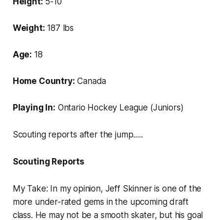
Height:
5-10
Weight:
187 lbs
Age:
18
Home Country:
Canada
Playing In:
Ontario Hockey League (Juniors)
Scouting reports after the jump.....
Scouting Reports
My Take
:
In my opinion, Jeff Skinner is one of the
more under-rated gems in the upcoming draft
class. He may not be a smooth skater, but his goal