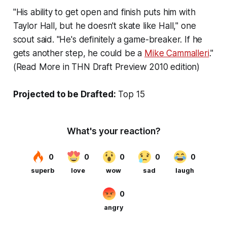
"His ability to get open and finish puts him with
Taylor Hall, but he doesn't skate like Hall," one
scout said. "He's definitely a game-breaker. If he
gets another step, he could be a
Mike Cammalleri
."
(Read More in THN Draft Preview 2010 edition)
Projected to be Drafted:
Top 15