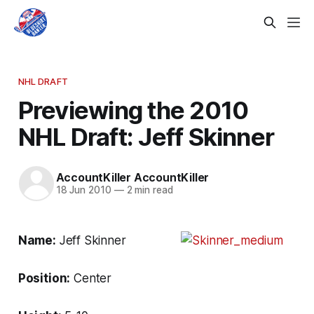
NHL DRAFT
Previewing the 2010
NHL Draft: Jeff Skinner
AccountKiller AccountKiller
18 Jun 2010
—
2 min read
Name:
Jeff Skinner
Position:
Center