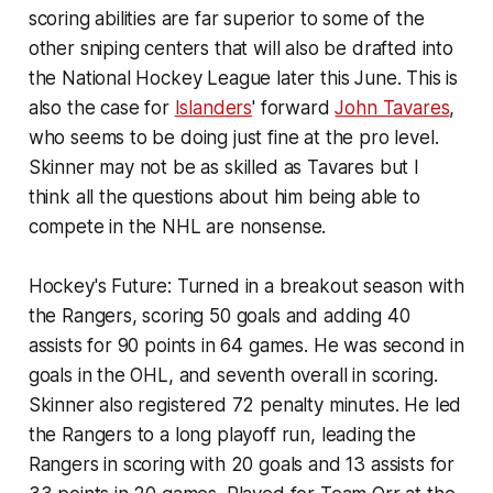
scoring abilities are far superior to some of the
other sniping centers that will also be drafted into
the National Hockey League later this June. This is
also the case for
Islanders
' forward
John Tavares
,
who seems to be doing just fine at the pro level.
Skinner may not be as skilled as Tavares but I
think all the questions about him being able to
compete in the NHL are nonsense.
Hockey's Future:
Turned in a breakout season with
the Rangers, scoring 50 goals and adding 40
assists for 90 points in 64 games. He was second in
goals in the OHL, and seventh overall in scoring.
Skinner also registered 72 penalty minutes. He led
the Rangers to a long playoff run, leading the
Rangers in scoring with 20 goals and 13 assists for