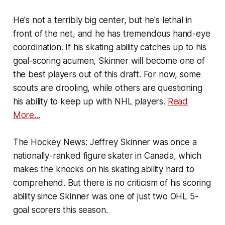
He's not a terribly big center, but he's lethal in
front of the net, and he has tremendous hand-eye
coordination. If his skating ability catches up to his
goal-scoring acumen, Skinner will become one of
the best players out of this draft. For now, some
scouts are drooling, while others are questioning
his ability to keep up with NHL players.
Read
More...
The Hockey News:
Jeffrey Skinner was once a
nationally-ranked figure skater in Canada, which
makes the knocks on his skating ability hard to
comprehend. But there is no criticism of his scoring
ability since Skinner was one of just two OHL 5-
goal scorers this season.