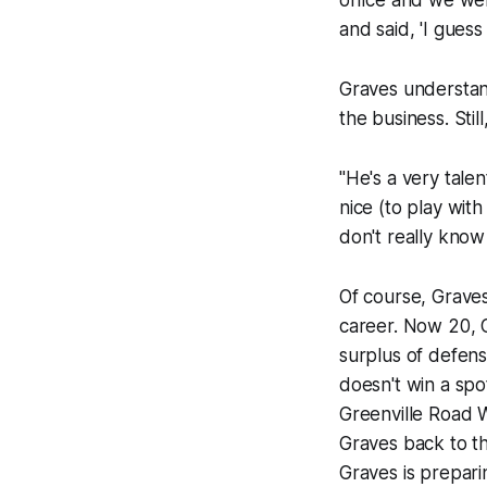
office and we we
and said, 'I gues
Graves understan
the business. Sti
"He's a very tale
nice (to play wit
don't really know
Of course, Graves
career. Now 20, G
surplus of defense
doesn't win a spo
Greenville Road W
Graves back to th
Graves is prepari