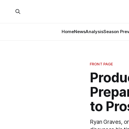
Home
News
Analysis
Season Pre
FRONT PAGE
Produ
Prepa
to Pro
Ryan Graves, o