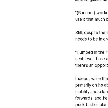
"(Boucher) worked 
use it that much 
Still, despite th
needs to be in or
"I jumped in the 
next level those a
there's an opportu
Indeed, while the
primarily on his 
mobility and a lo
forwards, and he 
puck battles along