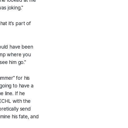
 he looked at me
as joking."
 it's part of
 would have been
camp where you
see him go."
ummer" for his
 going to have a
 line. If he
 ECHL with the
retically send
ine his fate, and