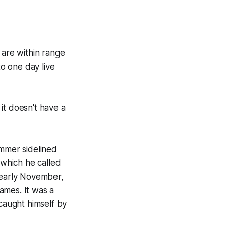
 are within range
o one day live
 it doesn't have a
ummer sidelined
 which he called
 early November,
games. It was a
caught himself by