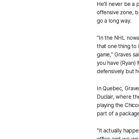
He'll never be a 
offensive zone, b
go a long way.
"In the NHL nowa
that one thing to
game," Graves sai
you have (Ryan) M
defensively but h
In Quebec, Grave
Duclair, where t
playing the Chic
part of a packag
"It actually happ