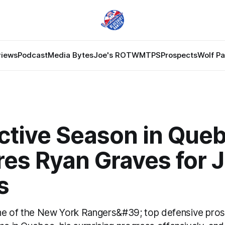
views
Podcast
Media Bytes
Joe's ROTW
MTPS
Prospects
Wolf P
ctive Season in Que
res Ryan Graves for
s
ne of the New York Rangers&#39; top defensive pros