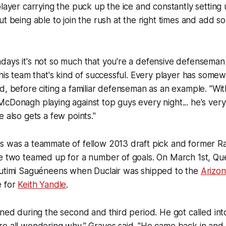
player carrying the puck up the ice and constantly setting 
ut being able to join the rush at the right times and add 
days it's not so much that you're a defensive defenseman
 his team that's kind of successful. Every player has some
d, before citing a familiar defenseman as an example. "Wi
cDonagh playing against top guys every night... he's ver
e also gets a few points."
s was a teammate of fellow 2013 draft pick and former 
he two teamed up for a number of goals. On March 1st, Q
outimi Saguéneens when Duclair was shipped to the
Arizo
e for
Keith Yandle
.
ened during the second and third period. He got called int