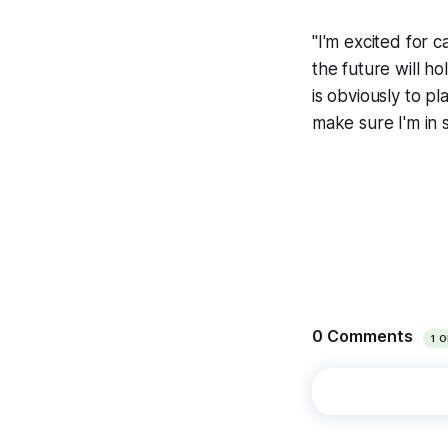
"I'm excited for 
the future will ho
is obviously to pl
make sure I'm in 