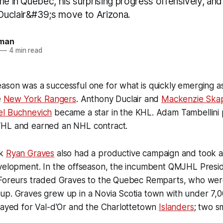
me in Quebec, his surprising progress offensively, an
uclair&#39;s move to Arizona.
man
—
4 min read
ason was a successful one for what is quickly emerging a
e
New York Rangers
. Anthony Duclair and
Mackenzie Skap
el Buchnevich
became a star in the KHL. Adam Tambellini
WHL and earned an NHL contract.
ck
Ryan Graves
also had a productive campaign and took a
evelopment. In the offseason, the incumbent QMJHL Presi
 Foreurs traded Graves to the Quebec Remparts, who were
up. Graves grew up in a Novia Scotia town with under 7,
layed for Val-d'Or and the Charlottetown
Islanders
; two s