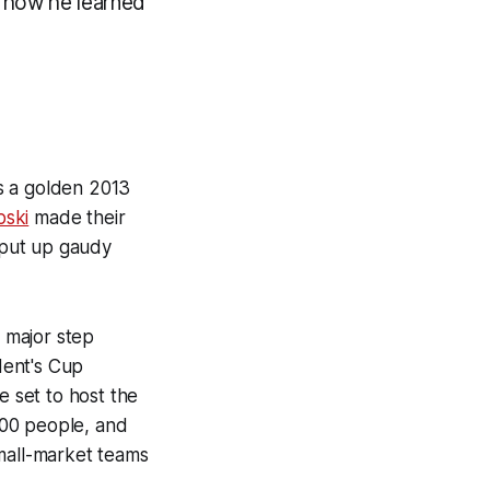
d how he learned
s a golden 2013
ski
made their
 put up gaudy
 major step
dent's Cup
 set to host the
000 people, and
mall-market teams