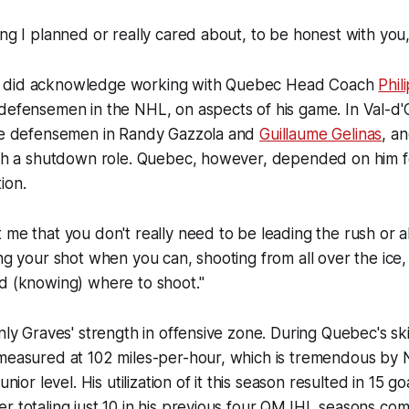
ing I planned or really cared about, to be honest with you
 did acknowledge working with Quebec Head Coach
Phil
defensemen in the NHL, on aspects of his game. In Val-d'
ive defensemen in Randy Gazzola and
Guillaume Gelinas
, a
with a shutdown role. Quebec, however, depended on him 
ion.
 me that you don't really need to be leading the rush or 
ing your shot when you can, shooting from all over the ice,
d (knowing) where to shoot."
nly Graves' strength in offensive zone. During Quebec's ski
 measured at 102 miles-per-hour, which is tremendous by
unior level. His utilization of it this season resulted in 15 g
r totaling just 10 in his previous four QMJHL seasons co