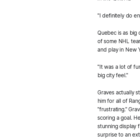
"I definitely do e
Quebec is as big 
of some NHL team
and play in New Y
"It was a lot of f
big city feel."
Graves actually s
him for all of Ra
"frustrating." Gr
scoring a goal. He
stunning display
surprise to an ext