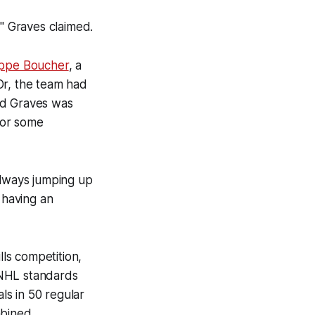
," Graves claimed.
ippe Boucher
, a
Or, the team had
nd Graves was
for some
always jumping up
 having an
lls competition,
 NHL standards
oals in 50 regular
mbined.