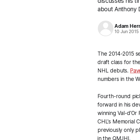
discusses his ti
about Anthony D
Adam Her
10 Jun 2015
The 2014-2015 se
draft class for th
NHL debuts.
Pav
numbers in the 
Fourth-round pi
forward in his d
winning Val-d'Or
CHL's Memorial C
previously only p
in the QMJHL