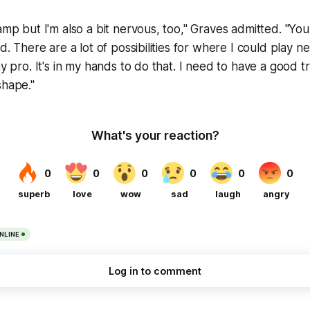
camp but I'm also a bit nervous, too," Graves admitted. "Y
ld. There are a lot of possibilities for where I could play n
ay pro. It's in my hands to do that. I need to have a good 
shape."