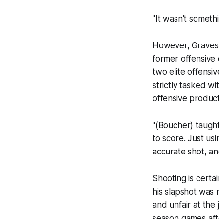
"It wasn't someth
However, Graves
former offensive 
two elite offens
strictly tasked 
offensive product
"(Boucher) taught
to score. Just us
accurate shot, an
Shooting is certai
his slapshot was
and unfair at the j
season games afte