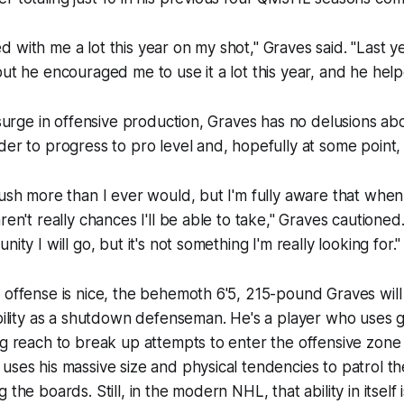
with me a lot this year on my shot," Graves said. "Last yea
but he encouraged me to use it a lot this year, and he hel
e surge in offensive production, Graves has no delusions ab
der to progress to pro level and, hopefully at some point
rush more than I ever would, but I'm fully aware that when
ren't really chances I'll be able to take," Graves cautioned.
nity I will go, but it's not something I'm really looking for."
 offense is nice, the behemoth 6'5, 215-pound Graves wil
ability as a shutdown defenseman. He's a player who uses g
ng reach to break up attempts to enter the offensive zon
uses his massive size and physical tendencies to patrol t
 the boards. Still, in the modern NHL, that ability in itself