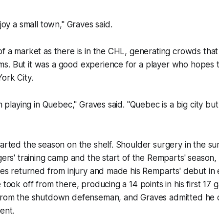
njoy a small town," Graves said.
of a market as there is in the CHL, generating crowds that
s. But it was a good experience for a player who hopes t
ork City.
un playing in Quebec," Graves said. "Quebec is a big city but
tarted the season on the shelf. Shoulder surgery in the s
ngers' training camp and the start of the Remparts' season,
aves returned from injury and made his Remparts' debut in
 took off from there, producing a 14 points in his first 17 
 from the shutdown defenseman, and Graves admitted he 
ent.