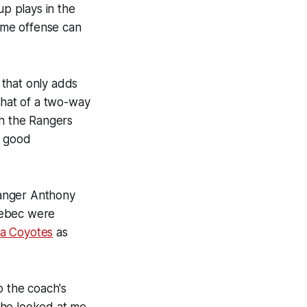
up plays in the
some offense can
 that only adds
what of a two-way
th the Rangers
y good
Ranger Anthony
uebec were
na Coyotes
as
o the coach's