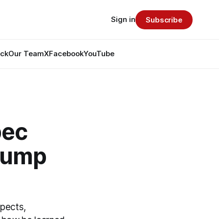
Sign in
Subscribe
ack
Our Team
X
Facebook
YouTube
bec
 Jump
pects,