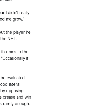
r I didn't really
ped me grow."
out the player he
, the NHL.
 it comes to the
 "Occasionally if
l be evaluated
ood lateral
e by opposing
he crease and win
 is rarely enough.