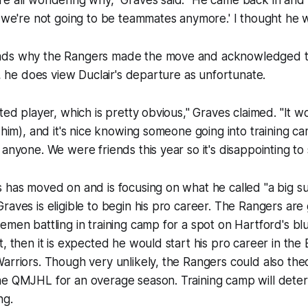
re all wondering why," Graves said. "He came back in and
s we're not going to be teammates anymore.' I thought he w
ds why the Rangers made the move and acknowledged that
ll, he does view Duclair's departure as unfortunate.
nted player, which is pretty obvious," Graves claimed. "It
h him), and it's nice knowing someone going into training 
 anyone. We were friends this year so it's disappointing to 
 has moved on and is focusing on what he called "a big s
raves is eligible to begin his pro career. The Rangers are
men battling in training camp for a spot on Hartford's blue
t, then it is expected he would start his pro career in the
arriors. Though very unlikely, the Rangers could also theo
e QMJHL for an overage season. Training camp will determ
ng.