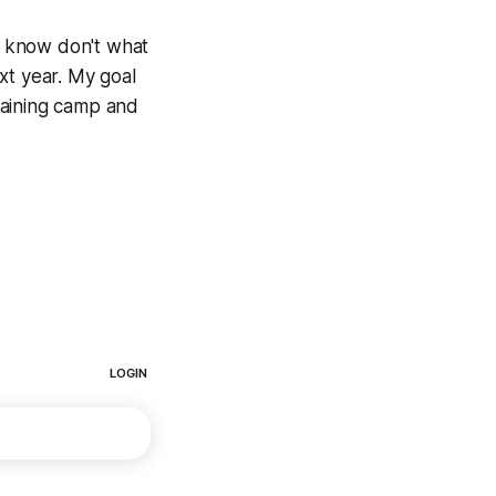
ou know don't what
ext year. My goal
training camp and