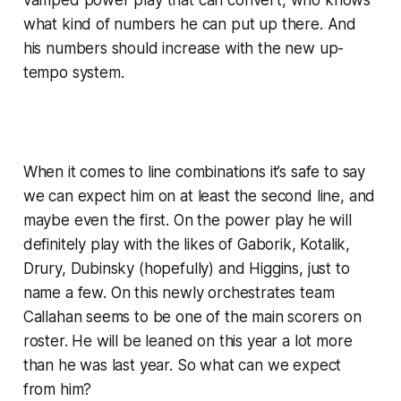
what kind of numbers he can put up there. And
his numbers should increase with the new up-
tempo system.
When it comes to line combinations it’s safe to say
we can expect him on at least the second line, and
maybe even the first. On the power play he will
definitely play with the likes of Gaborik, Kotalik,
Drury, Dubinsky (hopefully) and Higgins, just to
name a few.
On this newly orchestrates team
Callahan seems to be one of the main scorers on
roster. He will be leaned on this year a lot more
than he was last year. So what can we expect
from him?