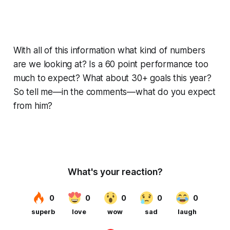
With all of this information what kind of numbers
are we looking at? Is a 60 point performance too
much to expect? What about 30+ goals this year?
So tell me—in the comments—what do you expect
from him?