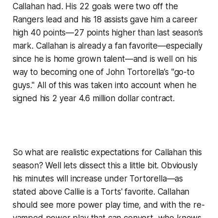
Callahan had. His 22 goals were two off the
Rangers lead and his 18 assists gave him a career
high 40 points—27 points higher than last season’s
mark. Callahan is already a fan favorite—especially
since he is home grown talent—and is well on his
way to becoming one of John Tortorella’s "go-to
guys." All of this was taken into account when he
signed his 2 year 4.6 million dollar contract.
So what are realistic expectations for Callahan this
season? Well lets dissect this a little bit. Obviously
his minutes will increase under Tortorella—as
stated above Callie is a Torts' favorite. Callahan
should see more power play time, and with the re-
vamped power play that can convert, who knows