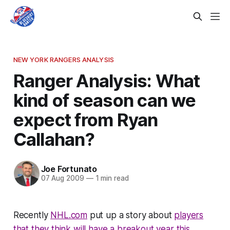
NEW YORK RANGERS ANALYSIS
Ranger Analysis: What
kind of season can we
expect from Ryan
Callahan?
Joe Fortunato
07 Aug 2009
—
1 min read
Recently
NHL.com
put up a story about
players
that they think will have a breakout year this