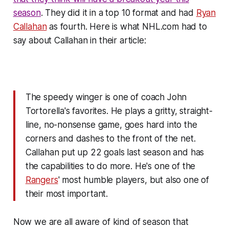
season
. They did it in a top 10 format and had
Ryan
Callahan
as fourth. Here is what NHL.com had to
say about Callahan in their article:
The speedy winger is one of coach John
Tortorella's favorites. He plays a gritty, straight-
line, no-nonsense game, goes hard into the
corners and dashes to the front of the net.
Callahan put up 22 goals last season and has
the capabilities to do more. He's one of the
Rangers
' most humble players, but also one of
their most important.
Now we are all aware of kind of season that