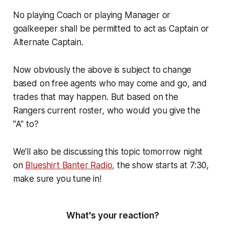
No playing Coach or playing Manager or
goalkeeper shall be permitted to act as Captain or
Alternate Captain.
Now obviously the above is subject to change
based on free agents who may come and go, and
trades that may happen. But based on the
Rangers current roster, who would you give the
"A" to?
We'll also be discussing this topic tomorrow night
on
Blueshirt Banter Radio,
the show starts at 7:30,
make sure you tune in!