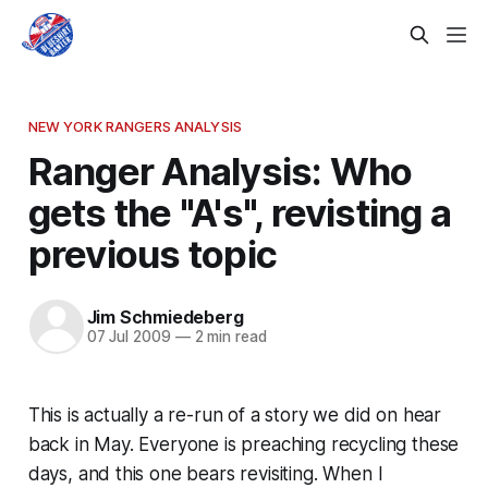
NEW YORK RANGERS ANALYSIS
Ranger Analysis: Who
gets the "A's", revisting a
previous topic
Jim Schmiedeberg
07 Jul 2009
—
2 min read
This is actually a re-run of a story we did on hear
back in May. Everyone is preaching recycling these
days, and this one bears revisiting. When I