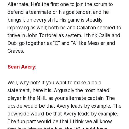
Alternate. He's the first one to join the scrum to
defend a teammate or his goaltender, and he
brings it on every shift. His game is steadily
improving as well; both he and Callahan seemed to
thrive in John Tortorella's system. I think Callie and
Dubi go together as "C" and "A" like Messier and
Graves.
Sean Avery
:
Well, why not? If you want to make a bold
statement, here it is. Arguably the most hated
player in the NHL as your alternate captain. The
upside would be that Avery leads by example. The
downside would be that Avery leads by example.
The fun part would be that I think we all know