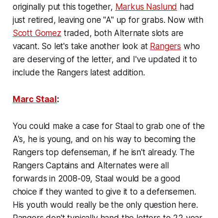
originally put this together,
Markus Naslund
had
just retired, leaving one "A" up for grabs. Now with
Scott Gomez
traded, both Alternate slots are
vacant. So let's take another look at
Rangers
who
are deserving of the letter, and I've updated it to
include the Rangers latest addition.
Marc Staal
:
You could make a case for Staal to grab one of the
A's, he is young, and on his way to becoming the
Rangers top defenseman, if he isn't already. The
Rangers Captains and Alternates were all
forwards in 2008-09, Staal would be a good
choice if they wanted to give it to a defensemen.
His youth would really be the only question here.
Rangers don't typically hand the letters to 22 year