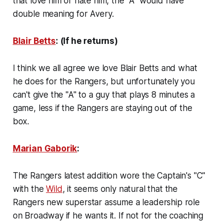
that love him or hate him, the "A" would have
double meaning for Avery.
Blair Betts
: (If he returns)
I think we all agree we love Blair Betts and what
he does for the Rangers, but unfortunately you
can't give the "A" to a guy that plays 8 minutes a
game, less if the Rangers are staying out of the
box.
Marian Gaborik
:
The Rangers latest addition wore the Captain's "C"
with the
Wild
, it seems only natural that the
Rangers new superstar assume a leadership role
on Broadway if he wants it. If not for the coaching