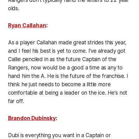
olds.
Ryan Callahan
:
As a player Callahan made great strides this year,
and I feel his best is yet to come. I've already got
Callie penciled in as the future Captain of the
Rangers, now would be a good a time as any to
hand him the A. He is the future of the franchise. I
think he just needs to become a little more
comfortable at being a leader on the ice. He's not
far off.
Brandon Dubinsky
:
Dubi is everything you want in a Captain or