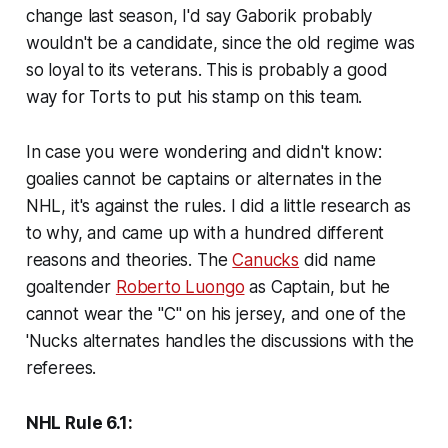
change last season, I'd say Gaborik probably
wouldn't be a candidate, since the old regime was
so loyal to its veterans. This is probably a good
way for Torts to put his stamp on this team.
In case you were wondering and didn't know:
goalies cannot be captains or alternates in the
NHL, it's against the rules. I did a little research as
to why, and came up with a hundred different
reasons and theories. The
Canucks
did name
goaltender
Roberto Luongo
as Captain, but he
cannot wear the "C" on his jersey, and one of the
'Nucks alternates handles the discussions with the
referees.
NHL Rule 6.1: