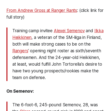
From Andrew Gross at Ranger Rants
: (click link for
full story)
Training camp invitee
Alexei Semenov
and
Ilkka
Heikkinen
, a veteran of the SM-liiga in Finland,
both will make strong cases to be on the
Rangers
' opening night roster as sixth/seventh
defensemen. And the 24-year-old Heikkinen,
at least, would fulfill John Tortorella's desire to
have two young prospects/rookies make the
team on defense.
On Semenov:
The 6-foot-6, 245-pound Semenov, 28, was