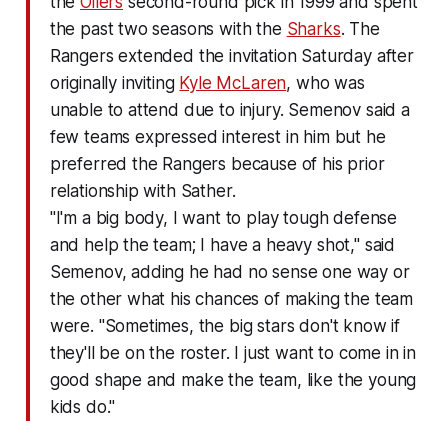
the
Oilers
second-round pick in 1999 and spent
the past two seasons with the
Sharks
. The
Rangers extended the invitation Saturday after
originally inviting
Kyle McLaren
, who was
unable to attend due to injury. Semenov said a
few teams expressed interest in him but he
preferred the Rangers because of his prior
relationship with Sather.
"I'm a big body, I want to play tough defense
and help the team; I have a heavy shot," said
Semenov, adding he had no sense one way or
the other what his chances of making the team
were. "Sometimes, the big stars don't know if
they'll be on the roster. I just want to come in in
good shape and make the team, like the young
kids do."