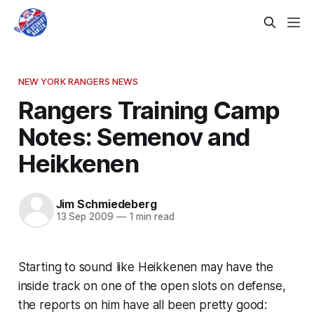
NEW YORK RANGERS NEWS
Rangers Training Camp
Notes: Semenov and
Heikkenen
Jim Schmiedeberg
13 Sep 2009
—
1 min read
Starting to sound like Heikkenen may have the
inside track on one of the open slots on defense,
the reports on him have all been pretty good: