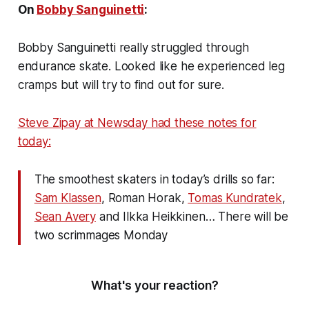
On
Bobby Sanguinetti
:
Bobby Sanguinetti really struggled through
endurance skate. Looked like he experienced leg
cramps but will try to find out for sure.
Steve Zipay at Newsday had these notes for
today:
The smoothest skaters in today’s drills so far:
Sam Klassen
, Roman Horak,
Tomas Kundratek
,
Sean Avery
and Ilkka Heikkinen… There will be
two scrimmages Monday