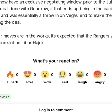
now have an exclusive negotiating window prior to the Ju
 deal done with Goodrow, if that ends up being in the car
, and was essentially a throw in on Vegas’ end to make thei
ng the deal.
 moves are in the works, it’s expected that the Rangers wil
ion slot on Libor Hajek.