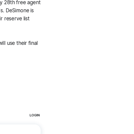
ly 28th free agent
ds. DeSimone is
r reserve list
l use their final