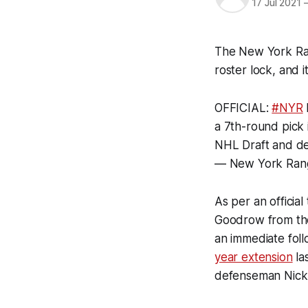
17 Jul 2021
The New York Rang
roster lock, and 
OFFICIAL:
#NYR
a 7th-round pick
NHL Draft and d
— New York Ran
As per an officia
Goodrow from the
an immediate fol
year extension
la
defenseman Nick