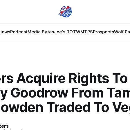
views
Podcast
Media Bytes
Joe's ROTW
MTPS
Prospects
Wolf P
rs Acquire Rights To
ay Goodrow From Ta
Howden Traded To V
ters