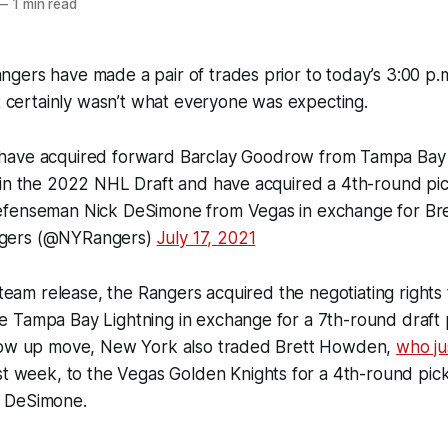
—
1 min read
ers have made a pair of trades prior to today’s 3:00 p.m
it certainly wasn’t what everyone was expecting.
have acquired forward Barclay Goodrow from Tampa Bay 
 in the 2022 NHL Draft and have acquired a 4th-round pi
efenseman Nick DeSimone from Vegas in exchange for Br
gers (@NYRangers)
July 17, 2021
l team release, the Rangers acquired the negotiating rights
 Tampa Bay Lightning in exchange for a 7th-round draft p
low up move, New York also traded Brett Howden,
who ju
st week, to the Vegas Golden Knights for a 4th-round pic
 DeSimone.