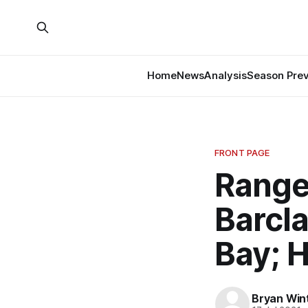
Home
News
Analysis
Season Pre
FRONT PAGE
Range
Barcl
Bay; 
Bryan Win