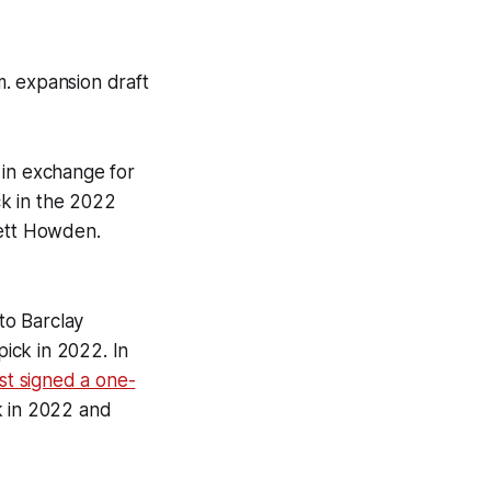
. expansion draft
in exchange for
ck in the 2022
ett Howden.
 to Barclay
ick in 2022. In
st signed a one-
k in 2022 and