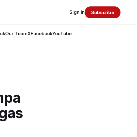
Sign in
Subscribe
ack
Our Team
X
Facebook
YouTube
mpa
egas