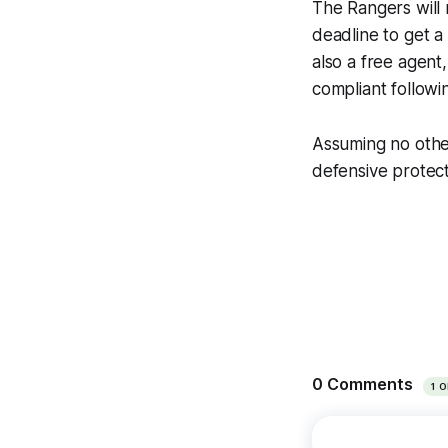
The Rangers will 
deadline to get a
also a free agent
compliant followi
Assuming no other
defensive protect