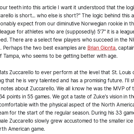
ur teeth into this article I want it understood that the log
rello is short... who else is short?" The logic behind this ar
onably expect from our diminutive Norwegian rookie in th
league for athletes who are (supposedly) 5'7" it is a leag
eed. There are a select few players who succeed in the N
re. Perhaps the two best examples are
Brian Gionta
, capta
f Tampa, who seems to be getting better with age.
ats Zuccarello to ever perform at the level that St. Louis 
g that he is very talented and has a promising future. I'll 
 notes about Zuccarello. We all know he was the MVP of 
g 64 points in 55 games. We got a taste of Zuke's vision in 
omfortable with the physical aspect of the North Ameri
eam for the start of the regular season. During his 33 game
le Zuccarello slowly grew accustomed to the smaller ice
rth American game.