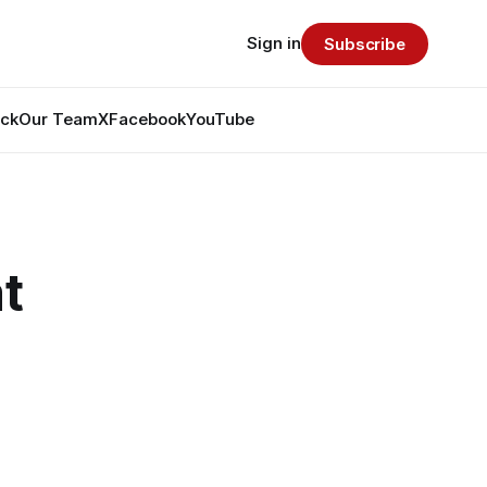
Sign in
Subscribe
ack
Our Team
X
Facebook
YouTube
t