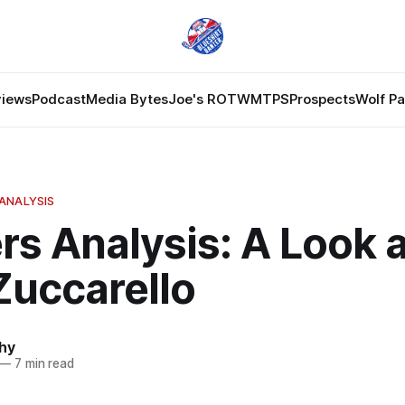
views
Podcast
Media Bytes
Joe's ROTW
MTPS
Prospects
Wolf P
ANALYSIS
s Analysis: A Look a
Zuccarello
hy
—
7 min read