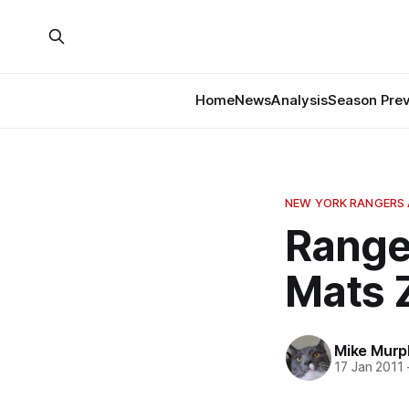
Home
News
Analysis
Season Pre
NEW YORK RANGERS 
Ranger
Mats 
Mike Murp
17 Jan 2011