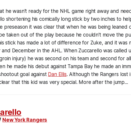
at he wasn't ready for the NHL game right away and need
lo shortening his comically long stick by two inches to he
he preseason it was clear that when he was being leaned 
e taken out of the play because he couldn't move the puc
 his stick has made a lot of difference for Zuke, and it wa
and December in the AHL. When Zuccarello was called u
 groin injury) he was second on his team and second for al
hen he made his debut against Tampa Bay he made an imm
 shootout goal against
Dan Ellis
. Although the Rangers lost 
 clear that this kid was very special. More after the jump...
arello
/
New York Rangers