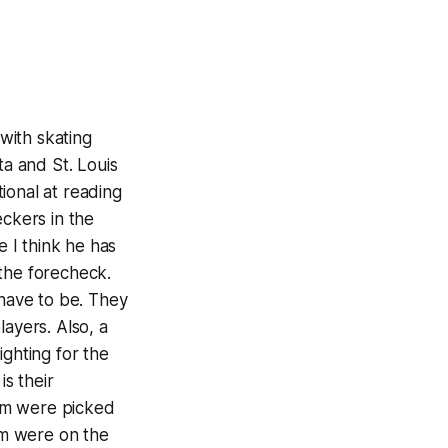
 with skating
ta and St. Louis
tional at reading
eckers in the
e I think he has
 the forecheck.
 have to be. They
layers. Also, a
ighting for the
is their
em were picked
em were on the