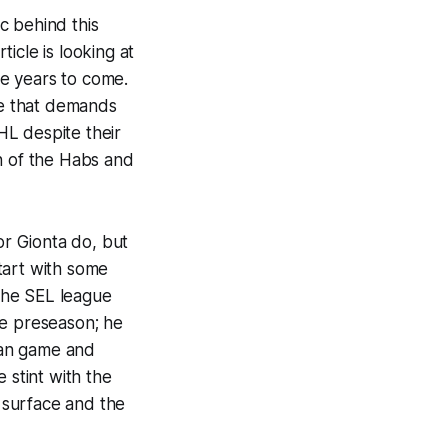
ic behind this
ticle is looking at
e years to come.
ue that demands
HL despite their
in of the Habs and
or Gionta do, but
start with some
the SEL league
the preseason; he
can game and
 stint with the
 surface and the