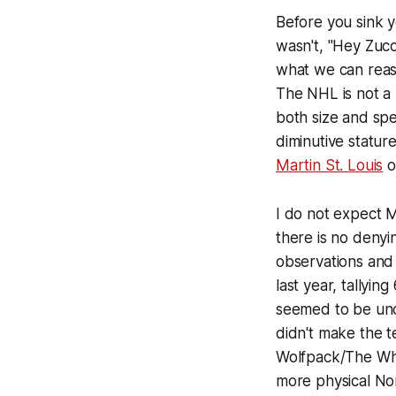
Before you sink yo
wasn't, "Hey Zucca
what we can reas
The NHL is not a 
both size and sp
diminutive statu
Martin St. Louis
o
I do not expect M
there is no denyin
observations and
last year, tallyin
seemed to be unc
didn't make the t
Wolfpack/The Wha
more physical No