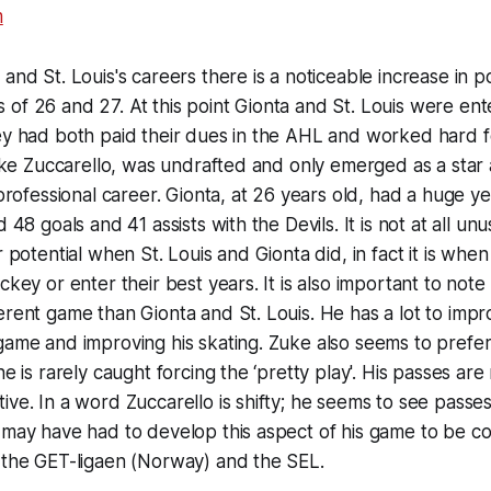
 and St. Louis's careers there is a noticeable increase in p
of 26 and 27. At this point Gionta and St. Louis were ent
ey had both paid their dues in the AHL and worked hard fo
 like Zuccarello, was undrafted and only emerged as a star 
 professional career. Gionta, at 26 years old, had a huge ye
d 48 goals and 41 assists with the Devils. It is not at all un
r potential when St. Louis and Gionta did, in fact it is whe
ckey or enter their best years. It is also important to note
erent game than Gionta and St. Louis. He has a lot to impr
game and improving his skating. Zuke also seems to prefe
he is rarely caught forcing the ‘pretty play'. His passes are
ive. In a word Zuccarello is shifty; he seems to see passes
 may have had to develop this aspect of his game to be c
 the GET-ligaen (Norway) and the SEL.