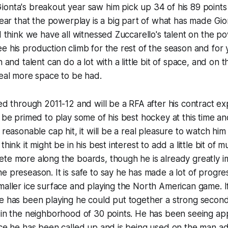
ionta's breakout year saw him pick up 34 of his 89 point
clear that the powerplay is a big part of what has made Gio
 I think we have all witnessed Zuccarello's talent on the 
e his production climb for the rest of the season and for 
n and talent can do a lot with a little bit of space, and on
deal more space to be had.
ed through 2011-12 and will be a RFA after his contract expi
l be primed to play some of his best hockey at this time an
 reasonable cap hit, it will be a real pleasure to watch hi
think it might be in his best interest to add a little bit of 
ete more along the boards, though he is already greatly 
e preseason. It is safe to say he has made a lot of progres
maller ice surface and playing the North American game. 
e has been playing he could put together a strong second 
 in the neighborhood of 30 points. He has been seeing ap
nce he has been called up and is being used on the man ad