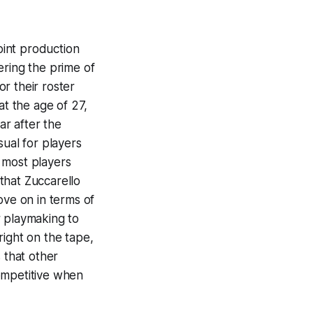
oint production
ering the prime of
r their roster
at the age of 27,
ar after the
usual for players
n most players
 that Zuccarello
ove on in terms of
r playmaking to
 right on the tape,
 that other
ompetitive when