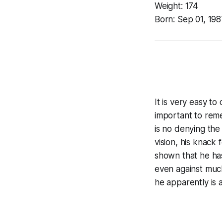
Weight:
174
Born:
Sep 01, 198
It is very easy t
important to reme
is no denying the
vision, his knack
shown that he has 
even against much
he apparently is 