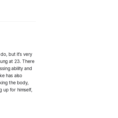
do, but it's very
young at 23. There
sing ability and
uke has also
aking the body,
 up for himself,