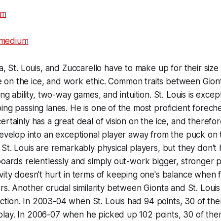
a, St. Louis, and Zuccarello have to make up for their size
ence on the ice, and work ethic. Common traits between Gion
ing ability, two-way games, and intuition. St. Louis is excep
ing passing lanes. He is one of the most proficient forech
rtainly has a great deal of vision on the ice, and therefor
develop into an exceptional player away from the puck on
 St. Louis are remarkably physical players, but they don't
boards relentlessly and simply out-work bigger, stronger p
vity doesn't hurt in terms of keeping one's balance when f
s. Another crucial similarity between Gionta and St. Louis 
tion. In 2003-04 when St. Louis had 94 points, 30 of th
lay. In 2006-07 when he picked up 102 points, 30 of th