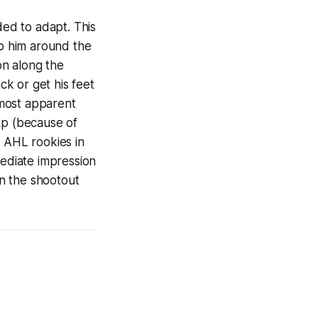
ed to adapt. This
lp him around the
on along the
k or get his feet
s most apparent
p (because of
l AHL rookies in
ediate impression
in the shootout