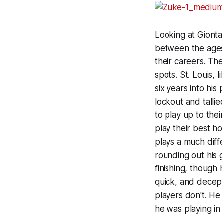
Looking at Gionta
between the ages 
their careers. Th
spots. St. Louis,
six years into his
lockout and tallie
to play up to thei
play their best ho
plays a much diff
rounding out his 
finishing, though 
quick, and decept
players don't. He
he was playing in