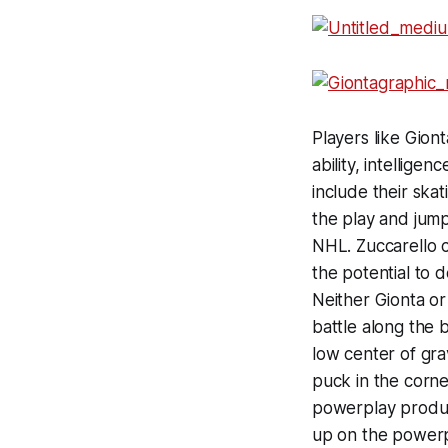
Players like Giont
ability, intellig
include their skat
the play and jump
NHL. Zuccarello ce
the potential to 
Neither Gionta or
battle along the 
low center of gra
puck in the corner
powerplay produc
up on the powerp