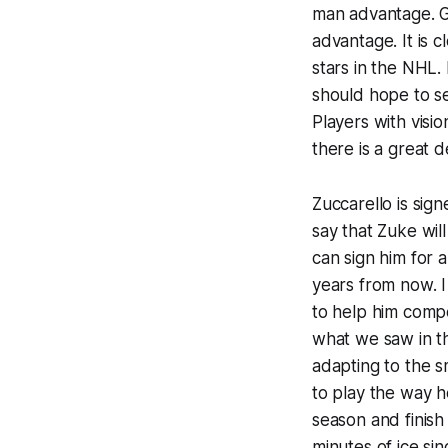
man advantage. G
advantage. It is 
stars in the NHL.
should hope to se
Players with visio
there is a great 
Zuccarello is sign
say that Zuke wil
can sign him for a
years from now. I 
to help him comp
what we saw in th
adapting to the s
to play the way h
season and finish
minutes of ice si