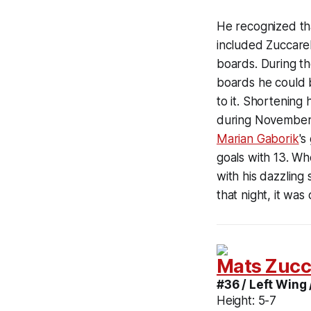
He recognized th
included Zuccarel
boards. During t
boards he could b
to it. Shortening
during November 
Marian Gaborik
's
goals with 13. W
with his dazzling
that night, it was
Mats Zucc
#36 / Left Wing 
Height:
5-7