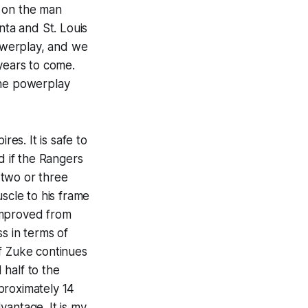
s on the man
nta and St. Louis
powerplay, and we
years to come.
 the powerplay
res. It is safe to
d if the Rangers
m two or three
muscle to his frame
improved from
s in terms of
If Zuke continues
half to the
proximately 14
vantage. It is my