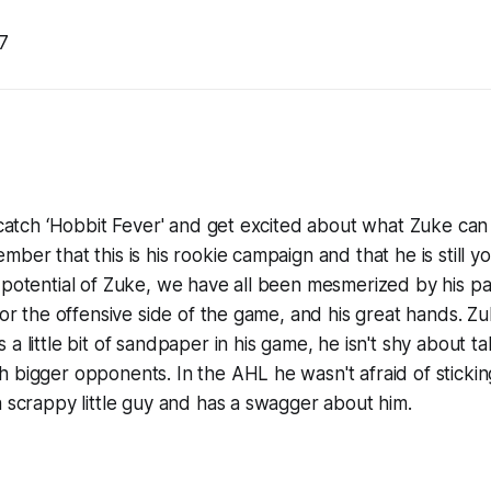
7
o catch ‘Hobbit Fever' and get excited about what Zuke can 
mber that this is his rookie campaign and that he is still 
 potential of Zuke, we have all been mesmerized by his pas
 for the offensive side of the game, and his great hands. Z
a little bit of sandpaper in his game, he isn't shy about t
 bigger opponents. In the AHL he wasn't afraid of sticking
a scrappy little guy and has a swagger about him.