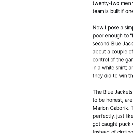
twenty-two men wh
team is built if 
Now I pose a simp
poor enough to "b
second Blue Jac
about a couple of
control of the ga
in a white shirt;
they did to win t
The Blue Jackets
to be honest, are
Marion Gaborik. T
perfectly, just l
got caught puck 
Instead of circli