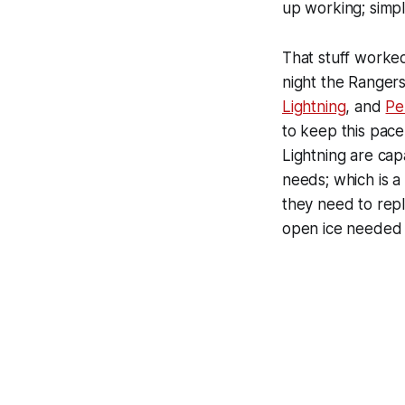
up working; simpl
That stuff worked
night the Rangers
Lightning
, and
Pe
to keep this pace
Lightning are cap
needs; which is a
they need to repl
open ice needed f