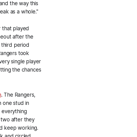
and the way this
eak as a whole."
r that played
eout after the
third period
 Rangers took
very single player
etting the chances
h
. The Rangers,
h one stud in
o everything
 two after they
nd keep working.
k and circled