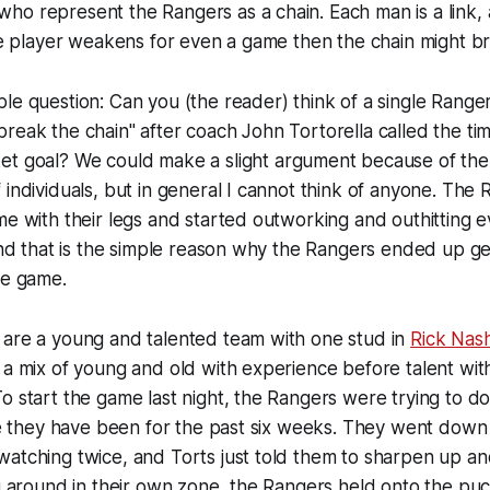
o represent the Rangers as a chain. Each man is a link, 
one player weakens for even a game then the chain might br
le question: Can you (the reader) think of a single Range
reak the chain" after coach John Tortorella called the tim
ket goal? We could make a
slight
argument because of the 
 individuals, but in general I cannot think of anyone. The
me with their legs and started outworking and outhitting e
 and that is the simple reason why the Rangers ended up g
he game.
 are a young and talented team with one stud in
Rick Nas
 a mix of young and old with experience before talent wit
o start the game last night, the Rangers were trying to d
ike they have been for the past six weeks. They went down
watching twice, and Torts just told them to sharpen up a
ng around in their own zone, the Rangers held onto the puc