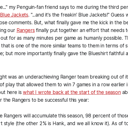
e..." my Penguin-fan friend says to me during the third peri
e
Blue Jackets
. "...and it's the freakin' Blue Jackets!" Guess
hose comments. But, what finally gave me the kick in the be
hing our
Rangers
finally put together an effort that needs 
t out for as many minutes per game as humanly possible. T
that is one of the more similar teams to them in terms of s
; but more importantly finally gave the Blueshirt faithful 
ight was an underachieving Ranger team breaking out of it
 of play that allowed them to win 7 games in a row earlier i
but here is
what I wrote back at the start of the season
abo
r the Rangers to be successful this year:
the Rangers will accumulate this season, 98 percent of those
rt style (the other 2% is Hank, and we all know it). As of t