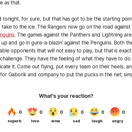
e as that.
 tonight, for sure, but that has got to be the starting poi
 take to the ice. The Rangers now go on the road against
nguins
. The games against the Panthers and Lightning ar
 up and go in guns-a-blazin' against the Penguins. Both t
able opponents that will not easy to play, but that is exact
 challenge. They have the feeling of what they have to do
icate it. Come out flying, put every team on their heels, a
or Gaborik and company to put the pucks in the net; simp