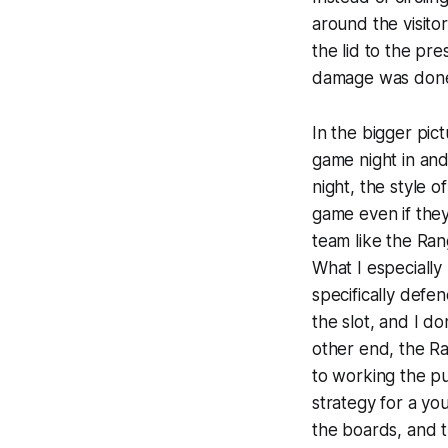
around the visito
the lid to the pre
damage was don
In the bigger pict
game night in and
night, the style 
game even if they 
team like the Ra
What I especially
specifically defe
the slot, and I do
other end, the Ra
to working the p
strategy for a y
the boards, and 