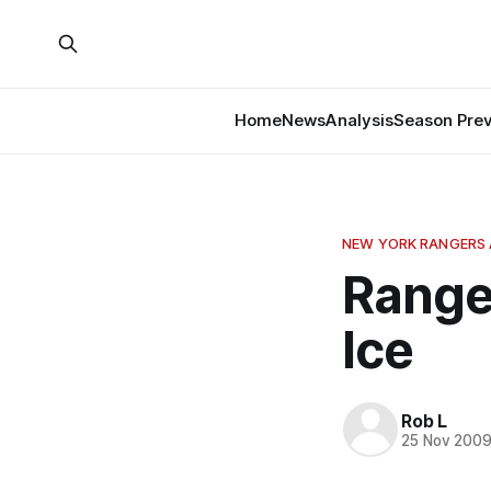
Home
News
Analysis
Season Pre
NEW YORK RANGERS 
Range
Ice
Rob L
25 Nov 200