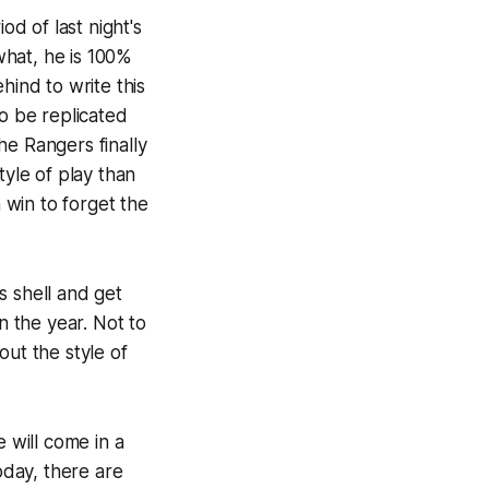
od of last night's
 what, he is 100%
hind to write this
to be replicated
he Rangers finally
tyle of play than
a win to forget the
s shell and get
n the year. Not to
ut the style of
 will come in a
oday, there are