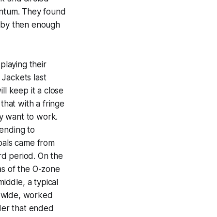
mentum. They found
ut by then enough
playing their
 Jackets last
ll keep it a close
that with a fringe
y want to work.
fending to
goals came from
ird period. On the
as of the O-zone
iddle, a typical
t wide, worked
der that ended