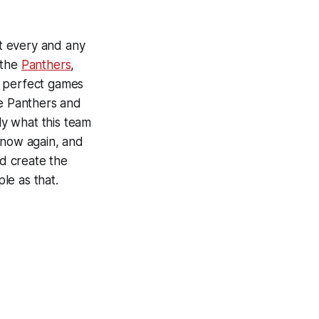
nt every and any
 the
Panthers
,
e perfect games
he Panthers and
ly what this team
 now again, and
nd create the
le as that.