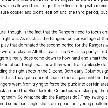
rs which allowed them to get three lines rolling with mo
ssure cooker and didn't let it off until the third period, b
e.
ure, though, is the fact that the Rangers need to focus on 
 night out. As much as the Rangers took advantage of the
of play that dominated the second period for the Rangers wi
were to play an All-Star team. The NHL is so parity-filled 
ngers it really does come down to how hard and smart the
 liked about tonight was how they went from aimlessly de
nding the right spots in the D-zone. Both early Columbus 
n't think they got a decent chance there again until the th
ngers went from trying to force the puck into certain are
uck around the Blue Jackets. Columbus was clogging the m
oung team. So what the did the Rangers do? They swung i
tried some bad-angle shots on a good-but-young goalten