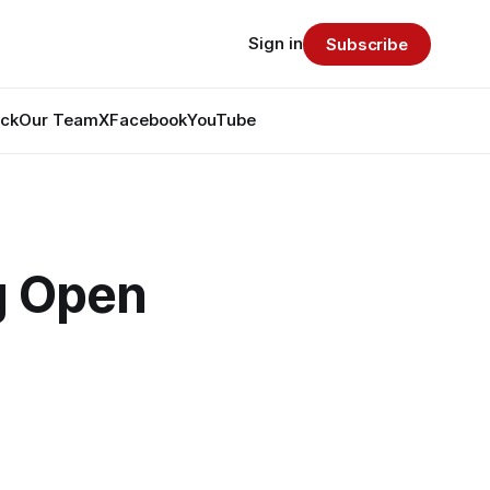
Sign in
Subscribe
ack
Our Team
X
Facebook
YouTube
g Open