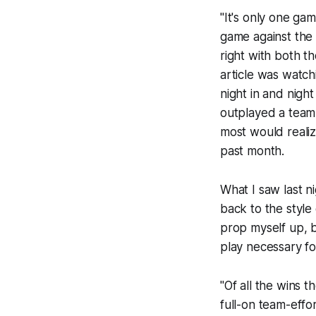
"It's only one gam
game against th
right with both t
article was watc
night in and nigh
outplayed a team 
most would realize
past month.
What I saw last n
back to the style
prop myself up, 
play necessary fo
"Of all the wins 
full-on team-effo