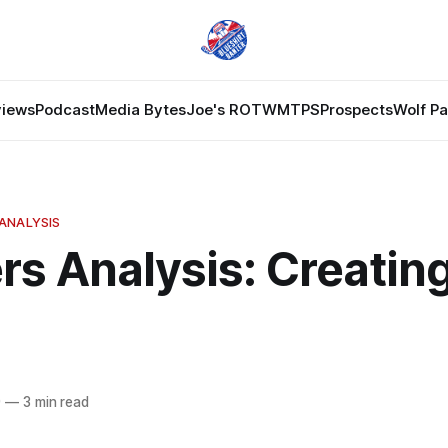
views
Podcast
Media Bytes
Joe's ROTW
MTPS
Prospects
Wolf P
ANALYSIS
rs Analysis: Creatin
9
—
3 min read